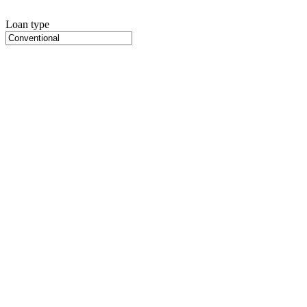
Loan type