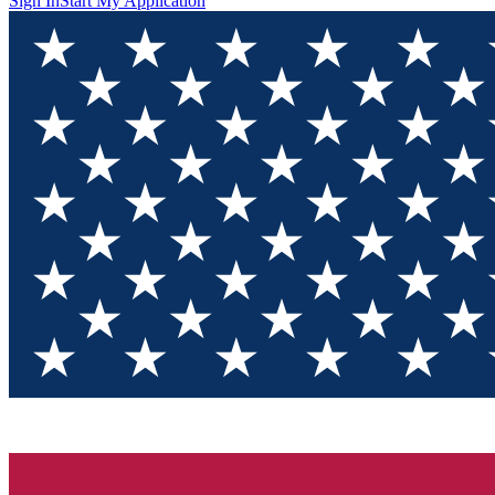
Sign In
Start My Application