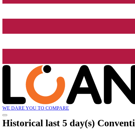
WE DARE YOU TO COMPARE
Historical
last 5 day(s)
Conventio