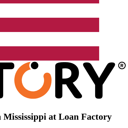
Mississippi at Loan Factory