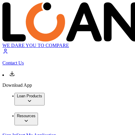
WE DARE YOU TO COMPARE
Contact Us
Download App
Loan Products
Resources