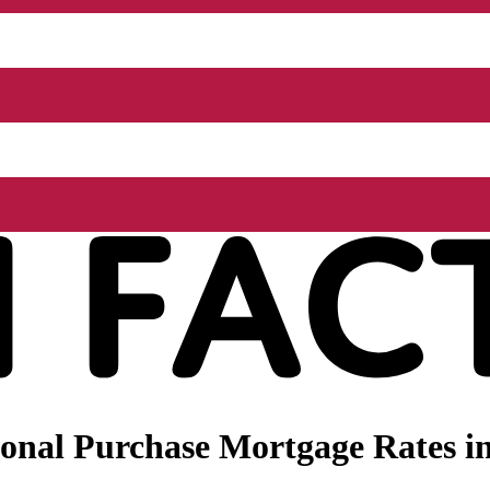
nal Purchase Mortgage Rates in 