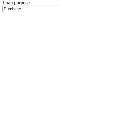
Loan purpose