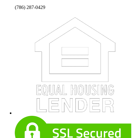
(786) 287-0429