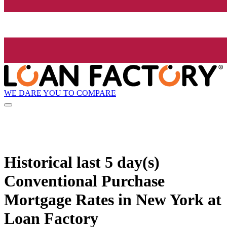
WE DARE YOU TO COMPARE
Historical
last 5 day(s)
Conventional Purchase
Mortgage Rates in New York at
Loan Factory