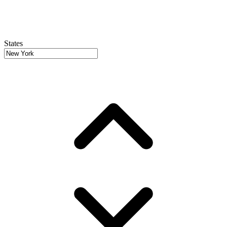
States