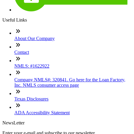
Useful Links
About Our Company
Contact
NMLS: #1622922
Company NMLS#: 320841. Go here for the Loan Factory,
Inc. NMLS consumer access page
Texas Disclosures
ADA Accessibility Statement
NewsLetter
Enter your e-mail and subscribe to our newsletter