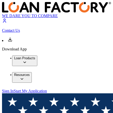
WE DARE YOU TO COMPARE
Contact Us
Download App
Loan Products
Resources
Sign In
Start My Application