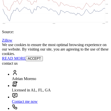
Source:
Zillow
We use cookies to ensure the most optimal browsing experience on
our website. By visiting our site, you are agreeing to the use of these
cookies.
READ MORE
ACCEPT
contact us
Adrian Moreno
Licensed in AL, FL, GA
Contact me now