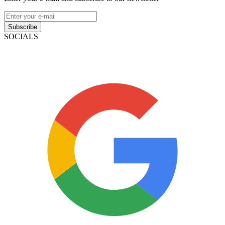
Subscribe
SOCIALS