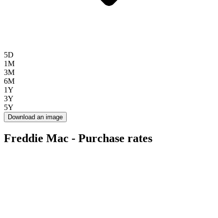
5D
1M
3M
6M
1Y
3Y
5Y
Download an image
Freddie Mac - Purchase rates