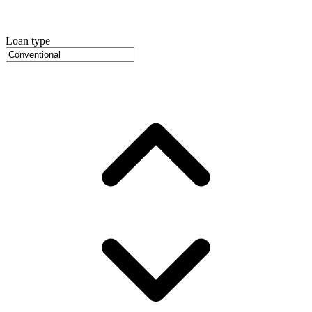
Loan type