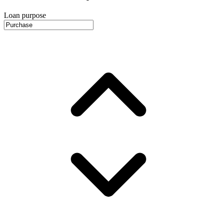
Loan purpose