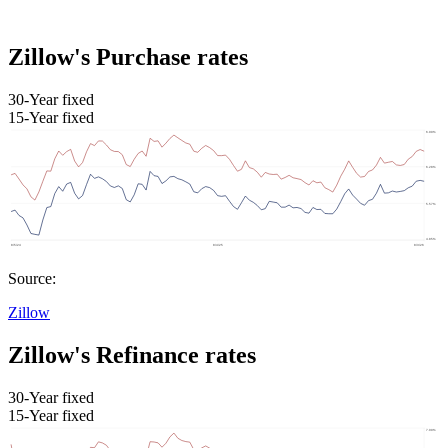
Zillow's Purchase rates
30-Year fixed
15-Year fixed
Source:
Zillow
Zillow's Refinance rates
30-Year fixed
15-Year fixed