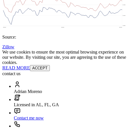
Source:
Zillow
We use cookies to ensure the most optimal browsing experience on
our website. By visiting our site, you are agreeing to the use of these
cookies.
READ MORE
ACCEPT
contact us
Adrian Moreno
Licensed in AL, FL, GA
Contact me now