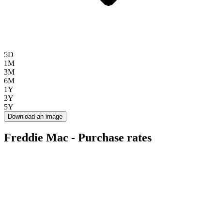
5D
1M
3M
6M
1Y
3Y
5Y
Download an image
Freddie Mac - Purchase rates