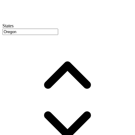
States