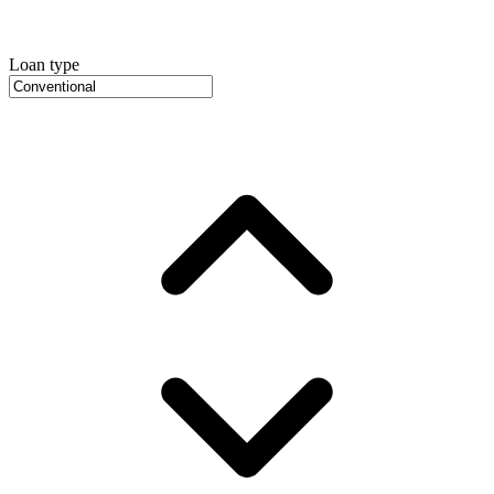
Loan type