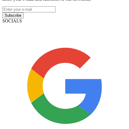
Subscribe
SOCIALS