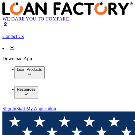
WE DARE YOU TO COMPARE
Contact Us
Download App
Loan Products
Resources
Sign In
Start My Application