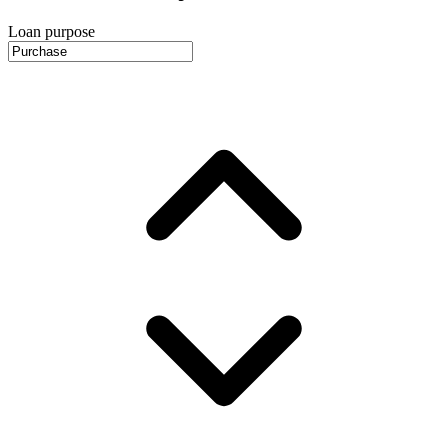
Loan purpose