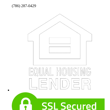
(786) 287-0429