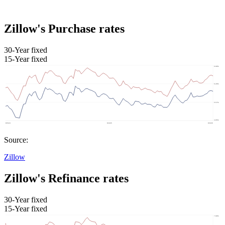
Zillow's Purchase rates
30-Year fixed
15-Year fixed
Source:
Zillow
Zillow's Refinance rates
30-Year fixed
15-Year fixed