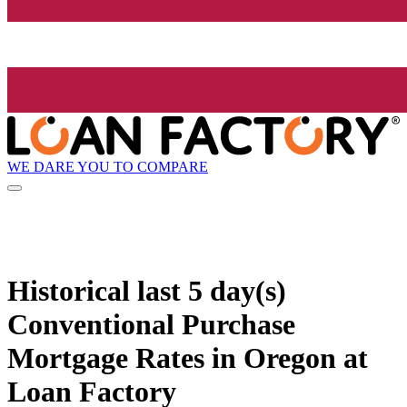
WE DARE YOU TO COMPARE
Historical
last 5 day(s)
Conventional Purchase
Mortgage Rates in Oregon at
Loan Factory