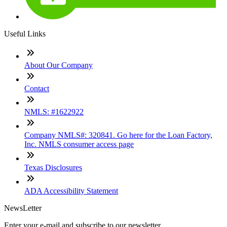
Useful Links
About Our Company
Contact
NMLS: #1622922
Company NMLS#: 320841. Go here for the Loan Factory,
Inc. NMLS consumer access page
Texas Disclosures
ADA Accessibility Statement
NewsLetter
Enter your e-mail and subscribe to our newsletter