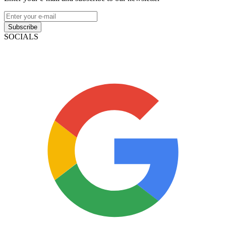
Subscribe
SOCIALS