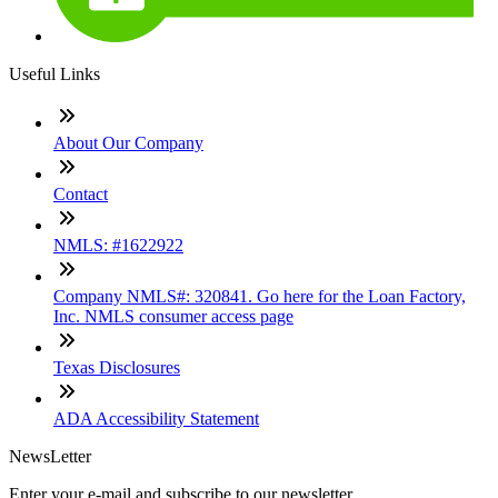
Useful Links
About Our Company
Contact
NMLS: #1622922
Company NMLS#: 320841. Go here for the Loan Factory,
Inc. NMLS consumer access page
Texas Disclosures
ADA Accessibility Statement
NewsLetter
Enter your e-mail and subscribe to our newsletter