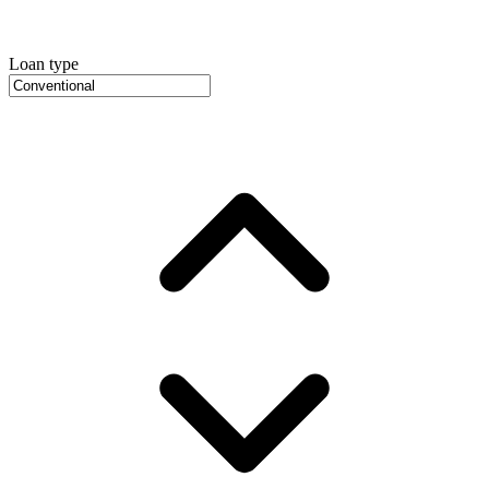
Loan type