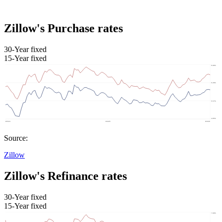
Zillow's Purchase rates
30-Year fixed
15-Year fixed
Source:
Zillow
Zillow's Refinance rates
30-Year fixed
15-Year fixed