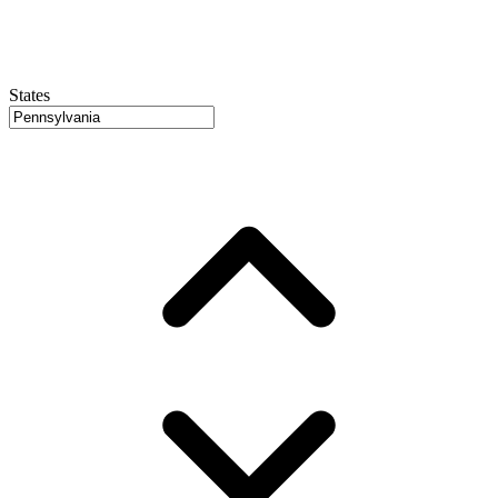
States