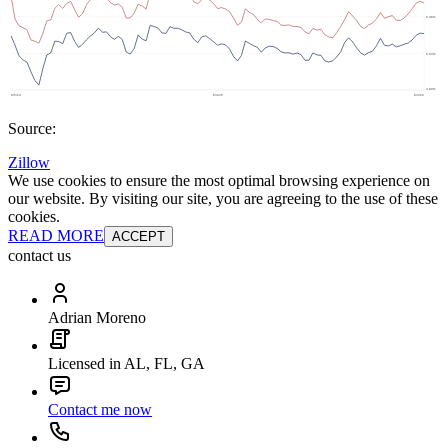
Source:
Zillow
We use cookies to ensure the most optimal browsing experience on
our website. By visiting our site, you are agreeing to the use of these
cookies.
READ MORE
ACCEPT
contact us
Adrian Moreno
Licensed in AL, FL, GA
Contact me now