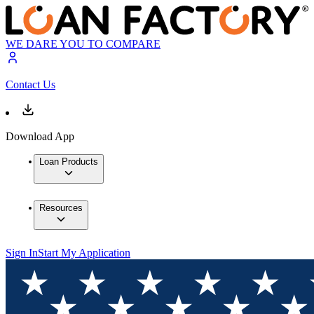
WE DARE YOU TO COMPARE
Contact Us
Download App
Loan Products
Resources
Sign In
Start My Application