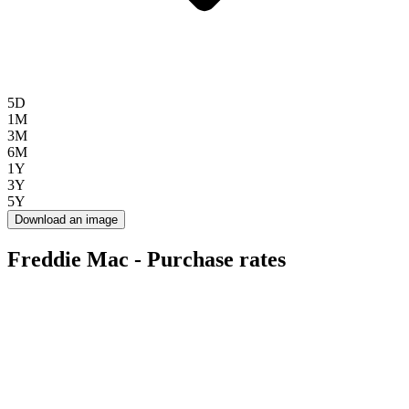
5D
1M
3M
6M
1Y
3Y
5Y
Download an image
Freddie Mac - Purchase rates