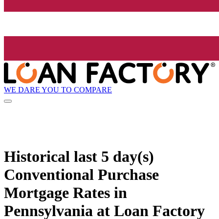
WE DARE YOU TO COMPARE
Historical
last 5 day(s)
Conventional Purchase
Mortgage Rates in
Pennsylvania at Loan Factory