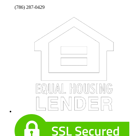
(786) 287-0429