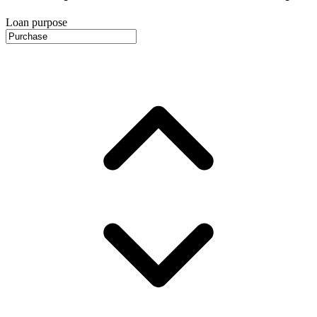
Loan purpose