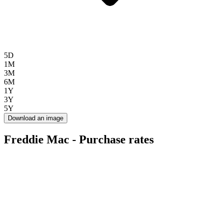
5D
1M
3M
6M
1Y
3Y
5Y
Download an image
Freddie Mac - Purchase rates