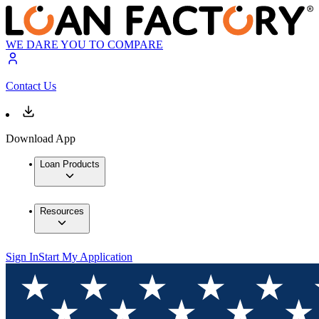
WE DARE YOU TO COMPARE
Contact Us
Download App
Loan Products
Resources
Sign In
Start My Application