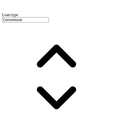
Loan type