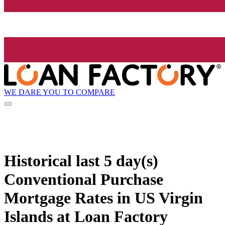
WE DARE YOU TO COMPARE
Historical
last 5 day(s)
Conventional Purchase
Mortgage Rates in US Virgin
Islands at Loan Factory