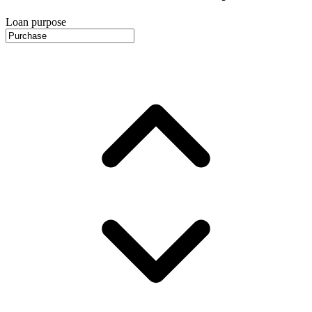
Loan purpose