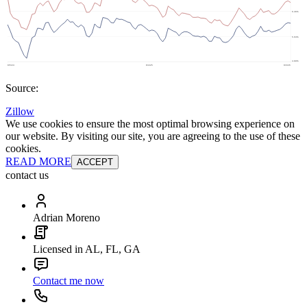
Source:
Zillow
We use cookies to ensure the most optimal browsing experience on
our website. By visiting our site, you are agreeing to the use of these
cookies.
READ MORE
ACCEPT
contact us
Adrian Moreno
Licensed in AL, FL, GA
Contact me now