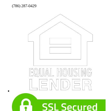
(786) 287-0429