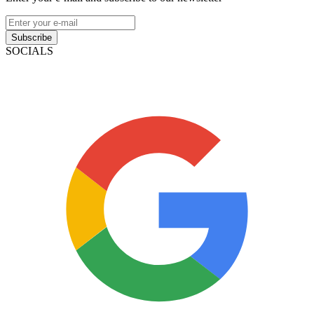
Subscribe
SOCIALS