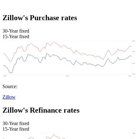
Zillow's Purchase rates
30-Year fixed
15-Year fixed
Source:
Zillow
Zillow's Refinance rates
30-Year fixed
15-Year fixed