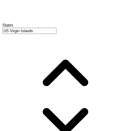
States