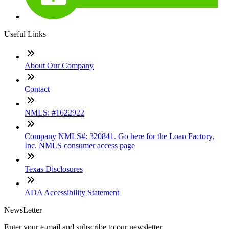
Useful Links
About Our Company
Contact
NMLS: #1622922
Company NMLS#: 320841. Go here for the Loan Factory,
Inc. NMLS consumer access page
Texas Disclosures
ADA Accessibility Statement
NewsLetter
Enter your e-mail and subscribe to our newsletter