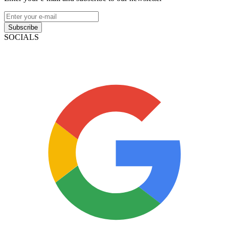
Subscribe
SOCIALS