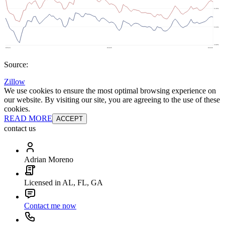
Source:
Zillow
We use cookies to ensure the most optimal browsing experience on
our website. By visiting our site, you are agreeing to the use of these
cookies.
READ MORE
ACCEPT
contact us
Adrian Moreno
Licensed in AL, FL, GA
Contact me now