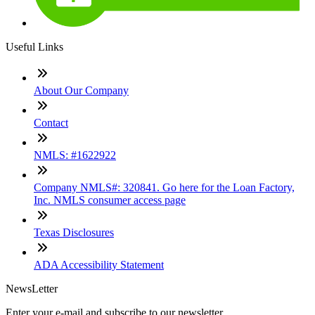
Useful Links
About Our Company
Contact
NMLS: #1622922
Company NMLS#: 320841. Go here for the Loan Factory,
Inc. NMLS consumer access page
Texas Disclosures
ADA Accessibility Statement
NewsLetter
Enter your e-mail and subscribe to our newsletter