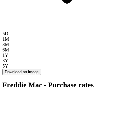
5D
1M
3M
6M
1Y
3Y
5Y
Download an image
Freddie Mac - Purchase rates