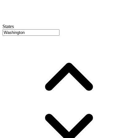
States