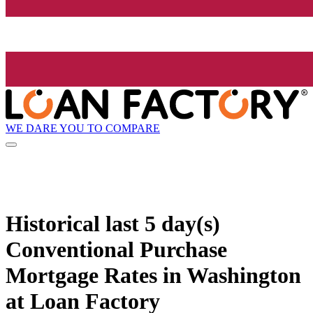
WE DARE YOU TO COMPARE
Historical
last 5 day(s)
Conventional Purchase
Mortgage Rates in Washington
at Loan Factory