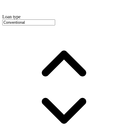
Loan type