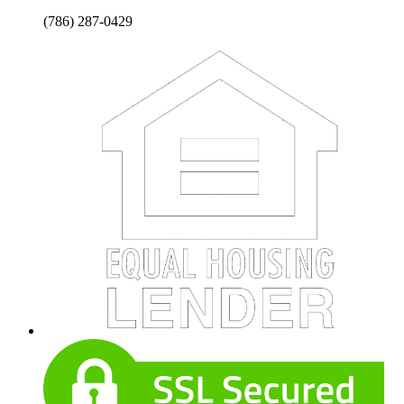
(786) 287-0429