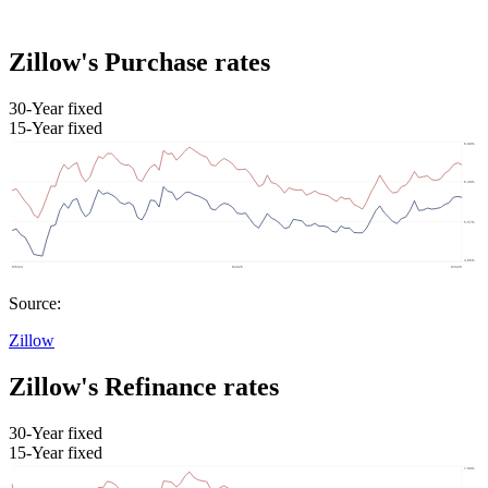
Zillow's Purchase rates
30-Year fixed
15-Year fixed
Source:
Zillow
Zillow's Refinance rates
30-Year fixed
15-Year fixed