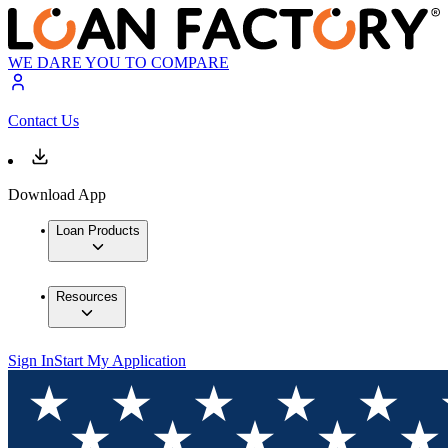
WE DARE YOU TO COMPARE
Contact Us
Download App
Loan Products
Resources
Sign In
Start My Application