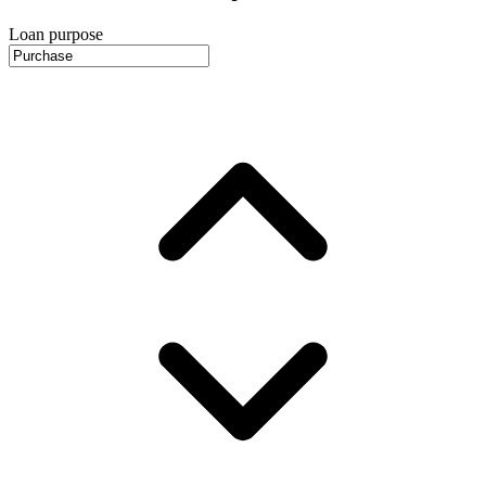
Loan purpose