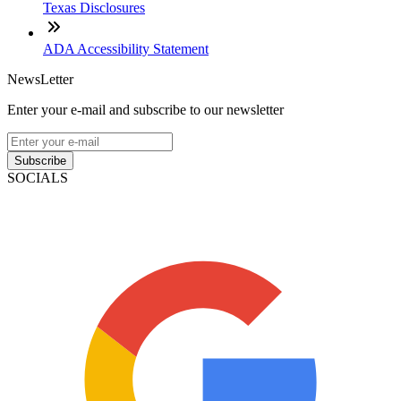
Texas Disclosures
ADA Accessibility Statement
NewsLetter
Enter your e-mail and subscribe to our newsletter
Subscribe
SOCIALS