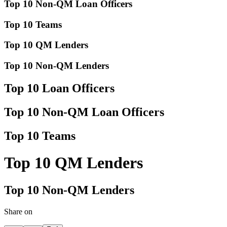
Top 10 Non-QM Loan Officers
Top 10 Teams
Top 10 QM Lenders
Top 10 Non-QM Lenders
Top 10 Loan Officers
Top 10 Non-QM Loan Officers
Top 10 Teams
Top 10 QM Lenders
Top 10 Non-QM Lenders
Share on