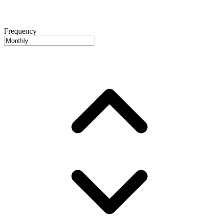
Frequency