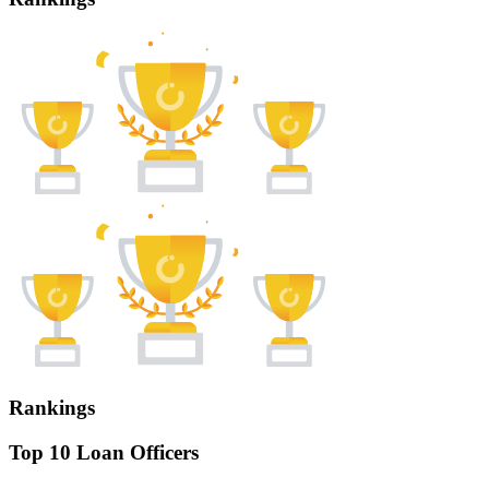
Rankings
Top 10 Loan Officers