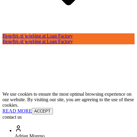
Benefits of working at Loan Factory
Benefits of working at Loan Factory
We use cookies to ensure the most optimal browsing experience on
our website. By visiting our site, you are agreeing to the use of these
cookies.
READ MORE
ACCEPT
contact us
Adrian Moreno