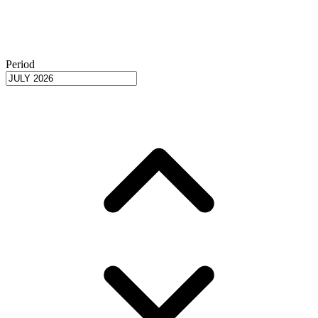
Period