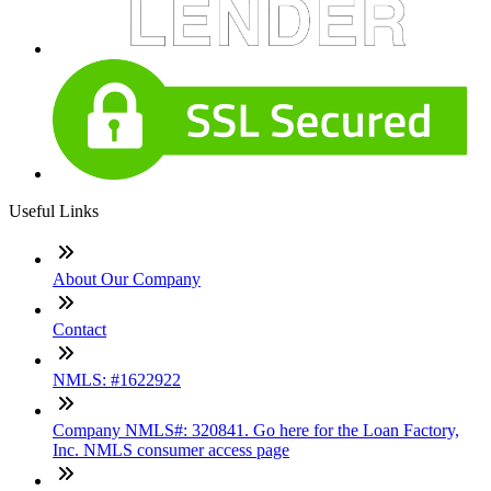
Useful Links
About Our Company
Contact
NMLS: #1622922
Company NMLS#: 320841. Go here for the Loan Factory,
Inc. NMLS consumer access page