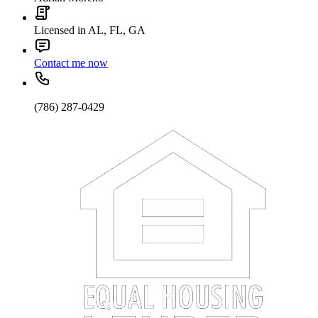
Licensed in AL, FL, GA
Contact me now
(786) 287-0429