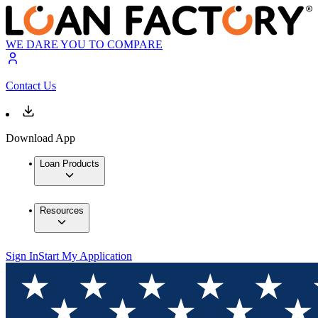
WE DARE YOU TO COMPARE
Contact Us
Download App
Loan Products
Resources
Sign In
Start My Application