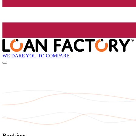
WE DARE YOU TO COMPARE
Rankings