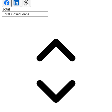
Total