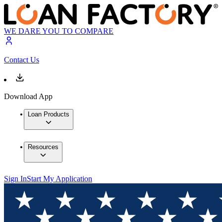
WE DARE YOU TO COMPARE
Contact Us
Download App
Loan Products
Resources
Sign In
Start My Application