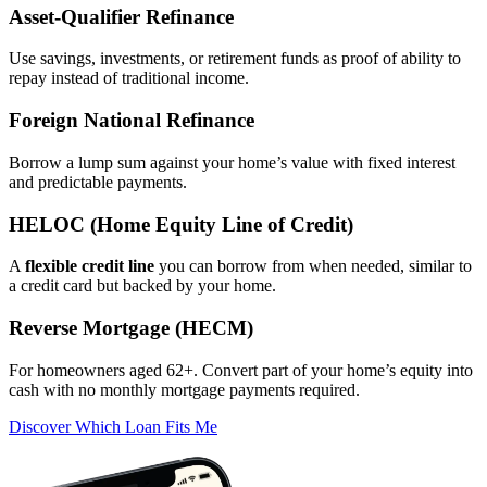
Asset‑Qualifier Refinance
Use savings, investments, or retirement funds as proof of ability to
repay instead of traditional income.
Foreign National Refinance
Borrow a lump sum against your home’s value with fixed interest
and predictable payments.
HELOC (Home Equity Line of Credit)
A
flexible credit line
you can borrow from when needed, similar to
a credit card but backed by your home.
Reverse Mortgage (HECM)
For homeowners aged 62+. Convert part of your home’s equity into
cash with no monthly mortgage payments required.
Discover Which Loan Fits Me