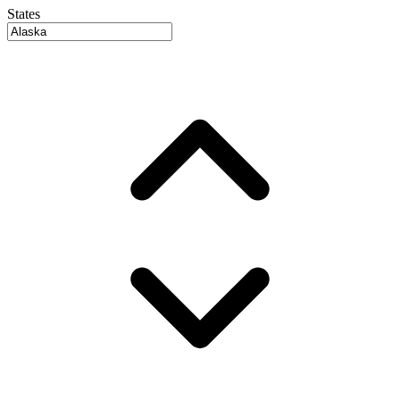
States