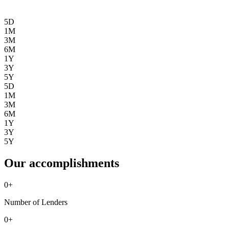
5D
1M
3M
6M
1Y
3Y
5Y
5D
1M
3M
6M
1Y
3Y
5Y
Our accomplishments
0
+
Number of Lenders
0
+