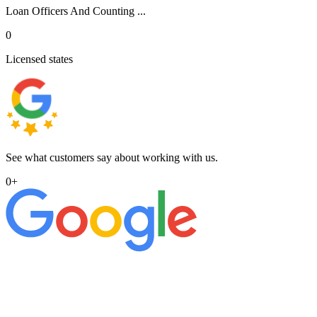
Loan Officers And Counting ...
0
Licensed states
See what customers say about working with us.
0
+