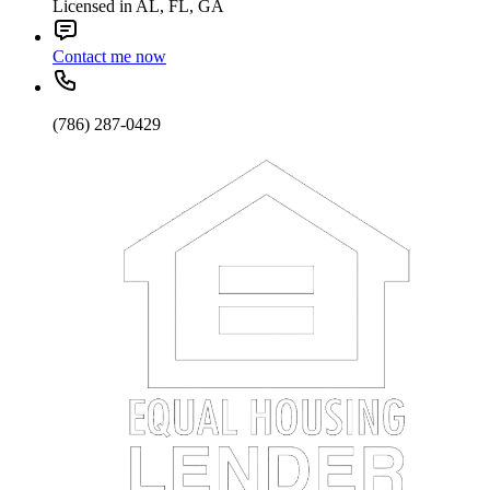
Licensed in AL, FL, GA
Contact me now
(786) 287-0429