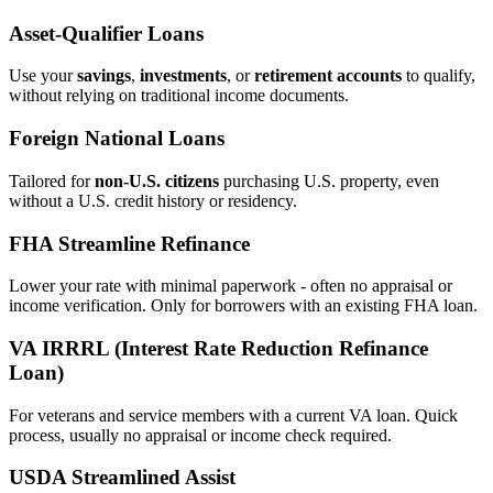
Asset‑Qualifier Loans
Use your
savings
,
investments
, or
retirement accounts
to qualify,
without relying on traditional income documents.
Foreign National Loans
Tailored for
non‑U.S. citizens
purchasing U.S. property, even
without a U.S. credit history or residency.
FHA Streamline Refinance
Lower your rate with minimal paperwork - often no appraisal or
income verification. Only for borrowers with an existing FHA loan.
VA IRRRL (Interest Rate Reduction Refinance
Loan)
For veterans and service members with a current VA loan. Quick
process, usually no appraisal or income check required.
USDA Streamlined Assist