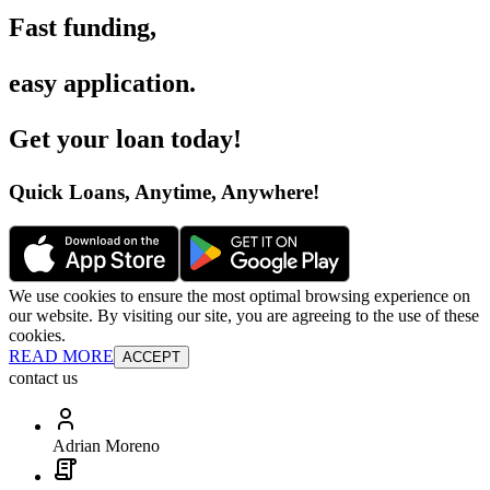
Fast funding
,
easy application
.
Get your loan today
!
Quick Loans, Anytime, Anywhere
!
We use cookies to ensure the most optimal browsing experience on
our website. By visiting our site, you are agreeing to the use of these
cookies.
READ MORE
ACCEPT
contact us
Adrian Moreno