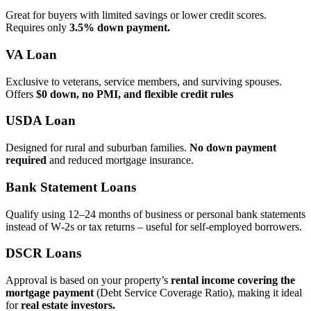
Great for buyers with limited savings or lower credit scores.
Requires only
3.5% down payment.
VA Loan
Exclusive to veterans, service members, and surviving spouses.
Offers
$0 down, no PMI, and flexible credit rules
USDA Loan
Designed for rural and suburban families.
No down payment
required
and reduced mortgage insurance.
Bank Statement Loans
Qualify using 12–24 months of business or personal bank statements
instead of W‑2s or tax returns – useful for self‑employed borrowers.
DSCR Loans
Approval is based on your property’s
rental income covering the
mortgage payment
(Debt Service Coverage Ratio), making it ideal
for
real estate investors.