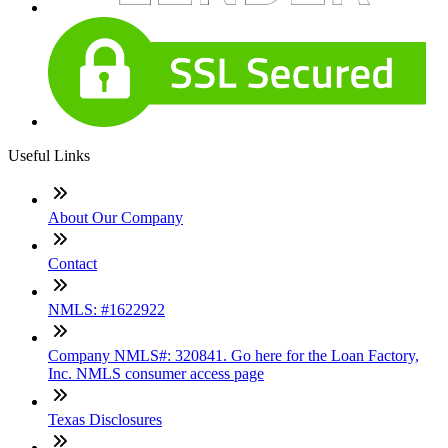
Useful Links
About Our Company
Contact
NMLS: #1622922
Company NMLS#: 320841. Go here for the Loan Factory,
Inc. NMLS consumer access page
Texas Disclosures