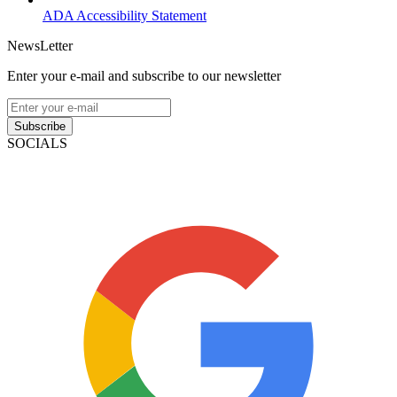
ADA Accessibility Statement
NewsLetter
Enter your e-mail and subscribe to our newsletter
Subscribe
SOCIALS