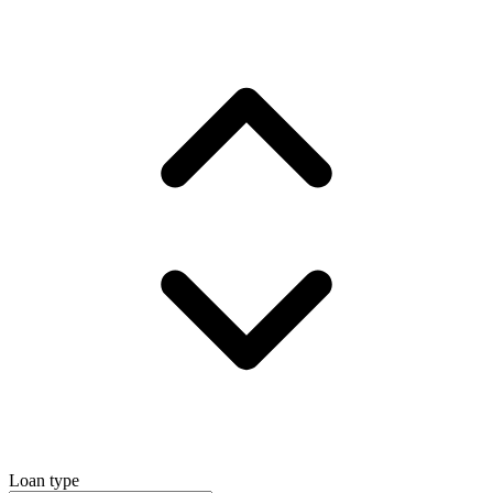
Loan type