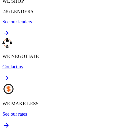
WE SHOP
236
LENDERS
See our lenders
WE NEGOTIATE
Contact us
WE MAKE LESS
See our rates