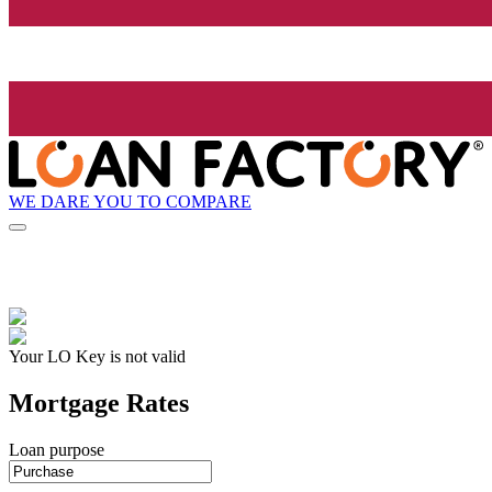
WE DARE YOU TO COMPARE
Your LO Key is not valid
Mortgage Rates
Loan purpose