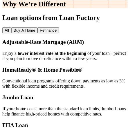
Why We’re
Different
Loan options from Loan Factory
All
Buy A Home
Refinance
Adjustable‑Rate Mortgage (ARM)
Enjoy a
lower interest rate at the beginning
of your loan - perfect
if you plan to move or refinance within a few years.
HomeReady® & Home Possible®
Conventional loan programs offering down payments as low as 3%
with flexible income and credit requirements.
Jumbo Loan
If your home costs more than the standard loan limits, Jumbo Loans
help finance high‑priced homes with competitive rates.
FHA Loan