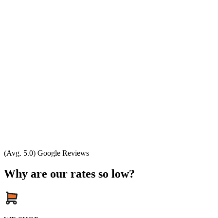
(Avg. 5.0) Google Reviews
Why are our rates so low?