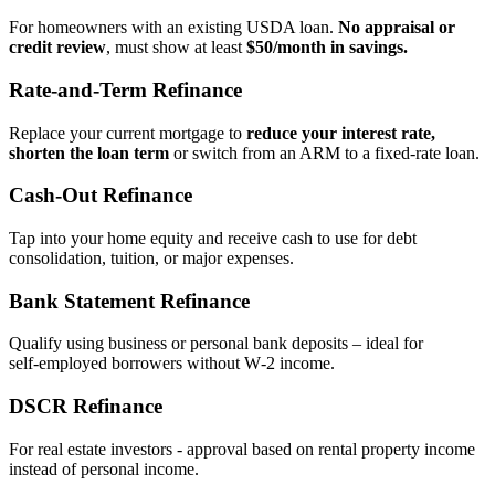
For homeowners with an existing USDA loan.
No appraisal or
credit review
, must show at least
$50/month in savings.
Rate‑and‑Term Refinance
Replace your current mortgage to
reduce your interest rate,
shorten the loan term
or switch from an ARM to a fixed‑rate loan.
Cash‑Out Refinance
Tap into your home equity and receive cash to use for debt
consolidation, tuition, or major expenses.
Bank Statement Refinance
Qualify using business or personal bank deposits – ideal for
self‑employed borrowers without W‑2 income.
DSCR Refinance
For real estate investors - approval based on rental property income
instead of personal income.