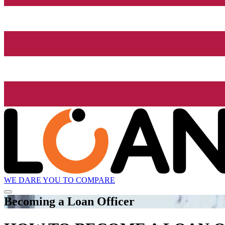
WE DARE YOU TO COMPARE
Becoming a Loan Officer