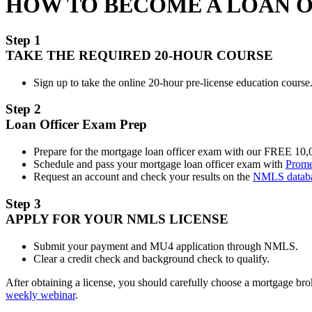
HOW TO BECOME A LOAN 
Step 1
TAKE THE REQUIRED 20-HOUR COURSE
Sign up to take the online 20-hour pre-license education course.
Step 2
Loan Officer Exam Prep
Prepare for the mortgage loan officer exam with our FREE 10
Schedule and pass your mortgage loan officer exam with
Prome
Request an account and check your results on the
NMLS datab
Step 3
APPLY FOR YOUR NMLS LICENSE
Submit your payment and MU4 application through NMLS.
Clear a credit check and background check to qualify.
After obtaining a license, you should carefully choose a mortgage b
weekly webinar
.