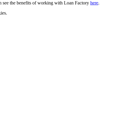
can see the benefits of working with Loan Factory
here
.
ies.