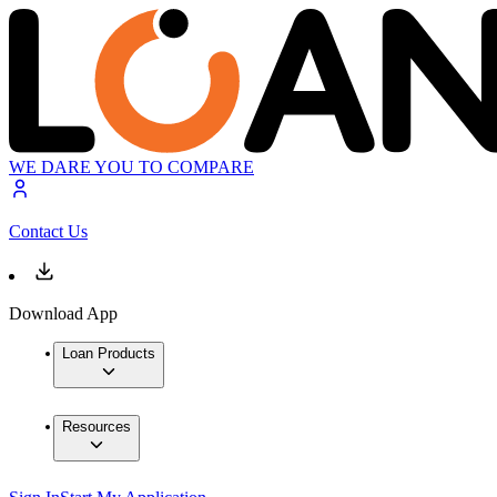
WE DARE YOU TO COMPARE
Contact Us
Download App
Loan Products
Resources