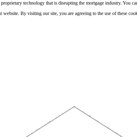
h proprietary technology that is disrupting the mortgage industry. You 
website. By visiting our site, you are agreeing to the use of these cook