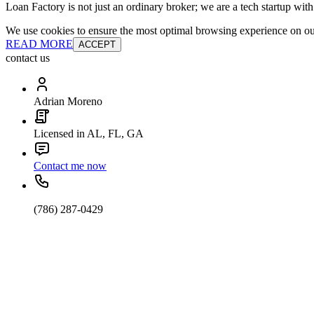
Loan Factory is not just an ordinary broker; we are a tech startup wit
We use cookies to ensure the most optimal browsing experience on our 
READ MORE
ACCEPT
contact us
Adrian Moreno
Licensed in AL, FL, GA
Contact me now
(786) 287-0429