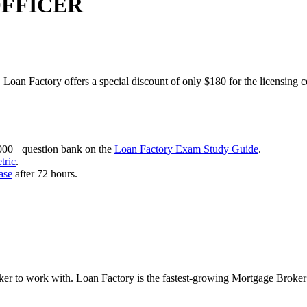
OFFICER
 Loan Factory offers a special discount of only $180 for the licensing 
,000+ question bank on the
Loan Factory Exam Study Guide
.
tric
.
ase
after 72 hours.
roker to work with. Loan Factory is the fastest-growing Mortgage Broke