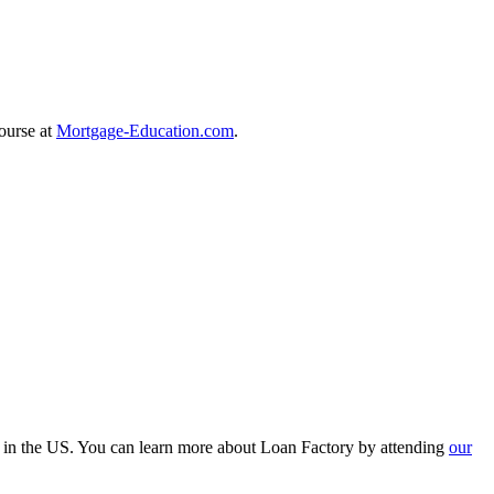
course at
Mortgage-Education.com
.
r in the US. You can learn more about Loan Factory by attending
our