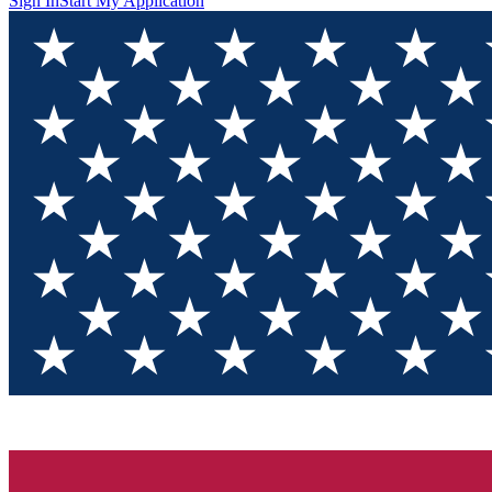
Sign In
Start My Application