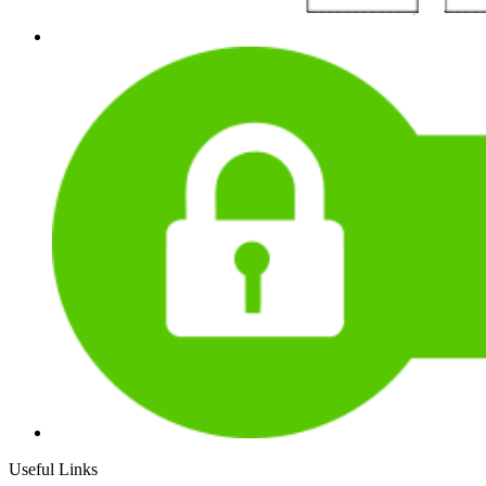
Useful Links