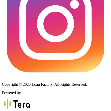
Copyright © 2025 Loan Factory. All Rights Reserved.
Powered by