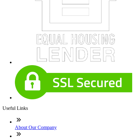
Useful Links
About Our Company