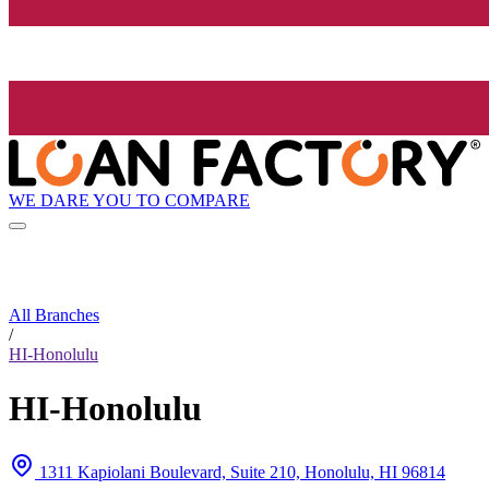
WE DARE YOU TO COMPARE
All Branches
/
HI-Honolulu
HI-Honolulu
1311 Kapiolani Boulevard, Suite 210, Honolulu, HI 96814