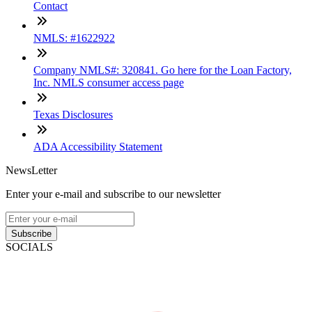
Contact
NMLS: #1622922
Company NMLS#: 320841. Go here for the Loan Factory,
Inc. NMLS consumer access page
Texas Disclosures
ADA Accessibility Statement
NewsLetter
Enter your e-mail and subscribe to our newsletter
Subscribe
SOCIALS