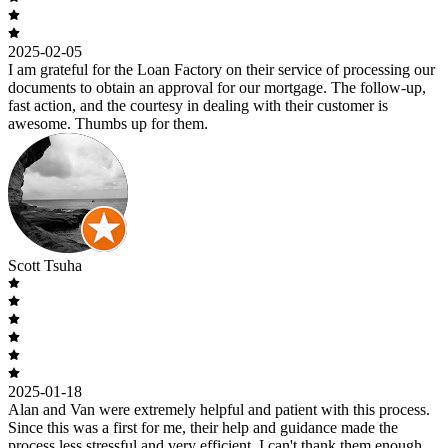
2025-02-05
I am grateful for the Loan Factory on their service of processing our
documents to obtain an approval for our mortgage. The follow-up,
fast action, and the courtesy in dealing with their customer is
awesome. Thumbs up for them.
Scott Tsuha
2025-01-18
Alan and Van were extremely helpful and patient with this process.
Since this was a first for me, their help and guidance made the
process less stressful and very efficient. I can't thank them enough.