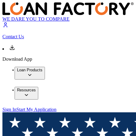
WE DARE YOU TO COMPARE
Contact Us
Download App
Loan Products
Resources
Sign In
Start My Application