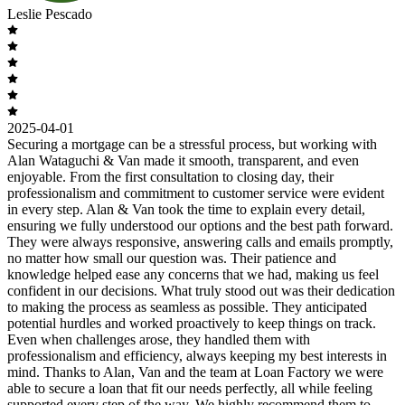
Leslie Pescado
2025-04-01
Securing a mortgage can be a stressful process, but working with
Alan Wataguchi & Van made it smooth, transparent, and even
enjoyable. From the first consultation to closing day, their
professionalism and commitment to customer service were evident
in every step. Alan & Van took the time to explain every detail,
ensuring we fully understood our options and the best path forward.
They were always responsive, answering calls and emails promptly,
no matter how small our question was. Their patience and
knowledge helped ease any concerns that we had, making us feel
confident in our decisions. What truly stood out was their dedication
to making the process as seamless as possible. They anticipated
potential hurdles and worked proactively to keep things on track.
Even when challenges arose, they handled them with
professionalism and efficiency, always keeping my best interests in
mind. Thanks to Alan, Van and the team at Loan Factory we were
able to secure a loan that fit our needs perfectly, all while feeling
supported every step of the way. We highly recommend them to