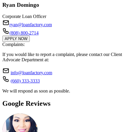
Ryan Domingo
Corporate Loan Officer
ryan@loanfactory.com
(808) 800-2714
APPLY NOW
Complaints:
If you would like to report a complaint, please contact our Client
Advocate Department at:
info@loanfactory.com
(660) 333-3333
We will respond as soon as possible.
Google Reviews