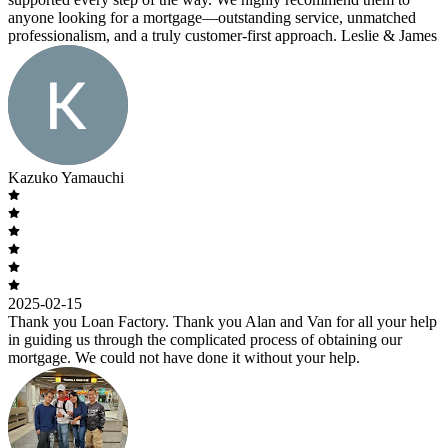
anyone looking for a mortgage—outstanding service, unmatched
professionalism, and a truly customer-first approach. Leslie & James
Kazuko Yamauchi
2025-02-15
Thank you Loan Factory. Thank you Alan and Van for all your help
in guiding us through the complicated process of obtaining our
mortgage. We could not have done it without your help.