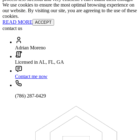
We use cookies to ensure the most optimal browsing experience on
our website. By visiting our site, you are agreeing to the use of these
cookies.
READ MORE
ACCEPT
contact us
Adrian Moreno
Licensed in AL, FL, GA
Contact me now
(786) 287-0429