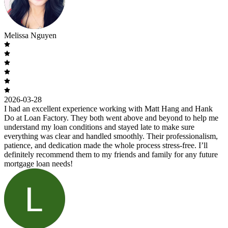
Melissa Nguyen
2026-03-28
I had an excellent experience working with Matt Hang and Hank
Do at Loan Factory. They both went above and beyond to help me
understand my loan conditions and stayed late to make sure
everything was clear and handled smoothly. Their professionalism,
patience, and dedication made the whole process stress-free. I’ll
definitely recommend them to my friends and family for any future
mortgage loan needs!