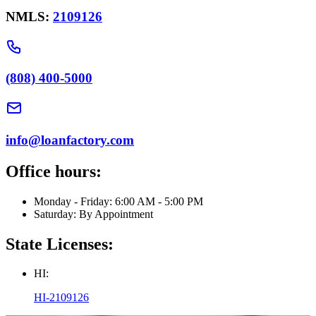
NMLS:
2109126
(808) 400-5000
info@loanfactory.com
Office hours:
Monday - Friday: 6:00 AM - 5:00 PM
Saturday: By Appointment
State Licenses:
HI:
HI-2109126