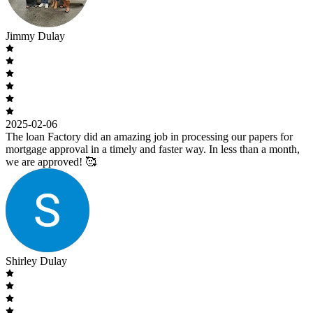
Jimmy Dulay
2025-02-06
The loan Factory did an amazing job in processing our papers for
mortgage approval in a timely and faster way. In less than a month,
we are approved! 🥰
Shirley Dulay