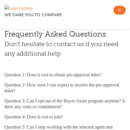
WE DARE YOU TO COMPARE
Frequently Asked Questions
Don't hesitate to contact us if you need
any additional help
Question 1: Does it cost to obtain pre-approval letter?
Question 2: How soon I can expect to receive the pre-approval
letter?
Question 3: Can I opt out of the Buyer Assist program anytime? Is
there any costs or commitment?
Question 4: Does it cost to join?
Question 5: Can I stop working with the selected agent and