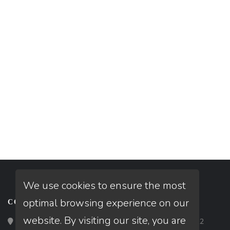
We use cookies to ensure the most
optimal browsing experience on our
CONTACT
website. By visiting our site, you are
Loan Factory, Inc. - 2195 Tully Road, San Jose, CA 95122