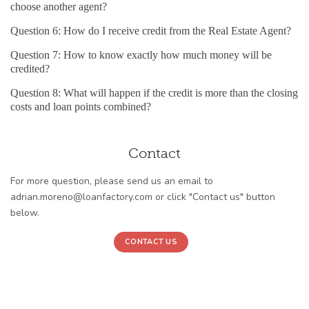
choose another agent?
Question 6: How do I receive credit from the Real Estate Agent?
Question 7: How to know exactly how much money will be
credited?
Question 8: What will happen if the credit is more than the closing
costs and loan points combined?
Contact
For more question, please send us an email to
adrian.moreno@loanfactory.com or click "Contact us" button
below.
CONTACT US