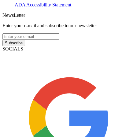
ADA Accessibility Statement
NewsLetter
Enter your e-mail and subscribe to our newsletter
Subscribe
SOCIALS