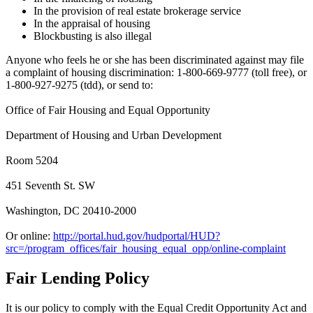
In the provision of real estate brokerage service
In the appraisal of housing
Blockbusting is also illegal
Anyone who feels he or she has been discriminated against may file
a complaint of housing discrimination: 1-800-669-9777 (toll free), or
1-800-927-9275 (tdd), or send to:
Office of Fair Housing and Equal Opportunity
Department of Housing and Urban Development
Room 5204
451 Seventh St. SW
Washington, DC 20410-2000
Or online:
http://portal.hud.gov/hudportal/HUD?
src=/program_offices/fair_housing_equal_opp/online-complaint
Fair Lending Policy
It is our policy to comply with the Equal Credit Opportunity Act and