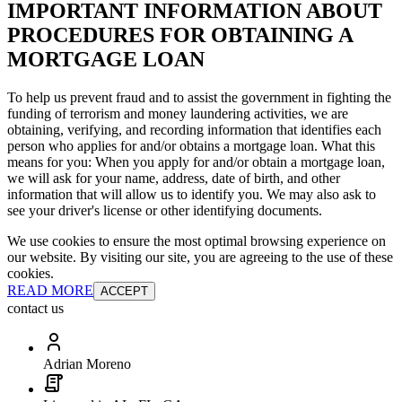
IMPORTANT INFORMATION ABOUT
PROCEDURES FOR OBTAINING A
MORTGAGE LOAN
To help us prevent fraud and to assist the government in fighting the
funding of terrorism and money laundering activities, we are
obtaining, verifying, and recording information that identifies each
person who applies for and/or obtains a mortgage loan. What this
means for you: When you apply for and/or obtain a mortgage loan,
we will ask for your name, address, date of birth, and other
information that will allow us to identify you. We may also ask to
see your driver's license or other identifying documents.
We use cookies to ensure the most optimal browsing experience on
our website. By visiting our site, you are agreeing to the use of these
cookies.
READ MORE
ACCEPT
contact us
Adrian Moreno