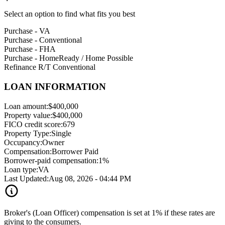
Select an option to find what fits you best
Purchase - VA
Purchase - Conventional
Purchase - FHA
Purchase - HomeReady / Home Possible
Refinance R/T Conventional
LOAN INFORMATION
Loan amount:
$400,000
Property value:
$400,000
FICO credit score:
679
Property Type:
Single
Occupancy:
Owner
Compensation:
Borrower Paid
Borrower-paid compensation:
1%
Loan type:
VA
Last Updated:
Aug 08, 2026 - 04:44 PM
Broker's (Loan Officer) compensation is set at 1% if these rates are
giving to the consumers.