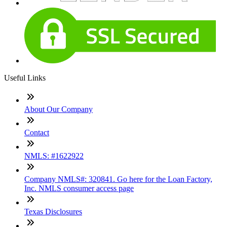
Useful Links
About Our Company
Contact
NMLS: #1622922
Company NMLS#: 320841. Go here for the Loan Factory,
Inc. NMLS consumer access page
Texas Disclosures