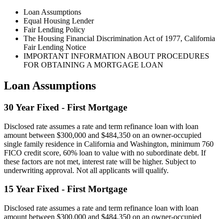
Loan Assumptions
Equal Housing Lender
Fair Lending Policy
The Housing Financial Discrimination Act of 1977, California
Fair Lending Notice
IMPORTANT INFORMATION ABOUT PROCEDURES
FOR OBTAINING A MORTGAGE LOAN
Loan Assumptions
30 Year Fixed - First Mortgage
Disclosed rate assumes a rate and term refinance loan with loan
amount between $300,000 and $484,350 on an owner-occupied
single family residence in California and Washington, minimum 760
FICO credit score, 60% loan to value with no subordinate debt. If
these factors are not met, interest rate will be higher. Subject to
underwriting approval. Not all applicants will qualify.
15 Year Fixed - First Mortgage
Disclosed rate assumes a rate and term refinance loan with loan
amount between $300,000 and $484,350 on an owner-occupied