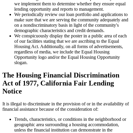
we implement them to determine whether they ensure equal
lending opportunity and reports to management.
We periodically review our loan portfolio and applications to
make sure that we are serving the community adequately and
on a nondiscriminatory basis in light of the community's
demographic characteristics and credit demands.
We conspicuously display the poster in a public area of each
of our facilities stating that we are ascribing to the Equal
Housing Act. Additionally, on all forms of advertisements,
regardless of media, we include the Equal Housing
Opportunity logo and/or the Equal Housing Opportunity
slogan.
The Housing Financial Discrimination
Act of 1977, California Fair Lending
Notice
It is illegal to discriminate in the provision of or in the availability of
financial assistance because of the consideration of:
Trends, characteristics, or conditions in the neighborhood or
geographic area surrounding a housing accommodation,
unless the financial institution can demonstrate in the