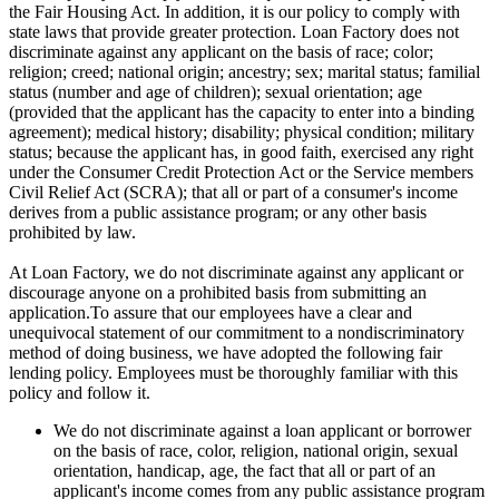
the Fair Housing Act. In addition, it is our policy to comply with
state laws that provide greater protection. Loan Factory does not
discriminate against any applicant on the basis of race; color;
religion; creed; national origin; ancestry; sex; marital status; familial
status (number and age of children); sexual orientation; age
(provided that the applicant has the capacity to enter into a binding
agreement); medical history; disability; physical condition; military
status; because the applicant has, in good faith, exercised any right
under the Consumer Credit Protection Act or the Service members
Civil Relief Act (SCRA); that all or part of a consumer's income
derives from a public assistance program; or any other basis
prohibited by law.
At Loan Factory, we do not discriminate against any applicant or
discourage anyone on a prohibited basis from submitting an
application.To assure that our employees have a clear and
unequivocal statement of our commitment to a nondiscriminatory
method of doing business, we have adopted the following fair
lending policy. Employees must be thoroughly familiar with this
policy and follow it.
We do not discriminate against a loan applicant or borrower
on the basis of race, color, religion, national origin, sexual
orientation, handicap, age, the fact that all or part of an
applicant's income comes from any public assistance program