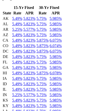
15-Yr Fixed
30-Yr Fixed
State
Rate
APR
Rate
APR
AK
5.49%
5.823%
5.75%
5.985%
AL
5.49%
5.823%
5.75%
5.985%
AR
5.25%
5.577%
5.75%
5.985%
AZ
5.49%
5.823%
5.75%
5.985%
CA
5.49%
5.823%
5.875%
6.075%
CO
5.49%
5.823%
5.875%
6.074%
DC
5.49%
5.823%
5.875%
6.075%
DE
5.49%
5.823%
5.75%
5.985%
FL
5.49%
5.823%
5.75%
5.985%
GA
5.49%
5.823%
5.75%
5.985%
HI
5.49%
5.823%
5.875%
6.078%
IA
5.49%
5.823%
5.75%
5.985%
ID
5.49%
5.823%
5.75%
5.985%
IL
5.49%
5.823%
5.75%
5.985%
IN
5.25%
5.577%
5.75%
5.985%
KS
5.49%
5.823%
5.75%
5.985%
KY
5.49%
5.823%
5.75%
5.985%