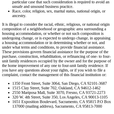
particular case that such consideration is required to avoid an
unsafe and unsound business practice.
Race, color, religion, sex, marital status, national origin, or
ancestry.
It is illegal to consider the racial, ethnic, religious, or national origin
composition of a neighborhood or geographic area surrounding a
housing accommodation, or whether or not such composition is
undergoing change, or is expected to undergo change, in appraising
a housing accommodation or in determining whether or not, and
under what terms and conditions, to provide financial assistance.
These provisions govern financial assistance for the purpose of the
purchase, construction, rehabilitation, or refinancing of one- to four-
unit family residences occupied by the owner and for the purpose of
the home improvement of any one to four-unit family residence. If
you have any questions about your rights, or if you wish to file a
complaint, contact the management of this financial institution or:
1350 Front Street, Suite 3064, San Diego, CA 92101-3687
1515 Clay Street, Suite 702, Oakland, CA 94612-1462
2550 Mariposa Mall, Suite 3070, Fresno, CA 93721-2273
320 W. 4th Street, Suite 350, Los Angeles, CA 90013-1105
1651 Exposition Boulevard, Sacramento, CA 95815 P.O Box
137000 (mailing address), Sacramento, CA 95813-7000