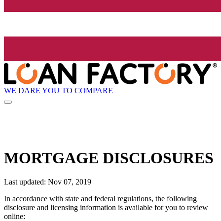
WE DARE YOU TO COMPARE
MORTGAGE DISCLOSURES
Last updated: Nov 07, 2019
In accordance with state and federal regulations, the following
disclosure and licensing information is available for you to review
online: