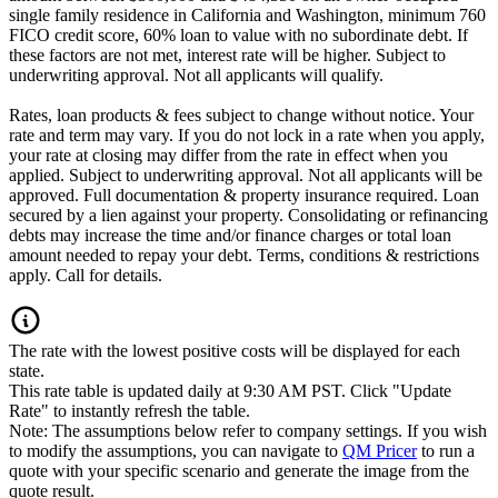
single family residence in California and Washington, minimum 760
FICO credit score, 60% loan to value with no subordinate debt. If
these factors are not met, interest rate will be higher. Subject to
underwriting approval. Not all applicants will qualify.
Rates, loan products & fees subject to change without notice. Your
rate and term may vary. If you do not lock in a rate when you apply,
your rate at closing may differ from the rate in effect when you
applied. Subject to underwriting approval. Not all applicants will be
approved. Full documentation & property insurance required. Loan
secured by a lien against your property. Consolidating or refinancing
debts may increase the time and/or finance charges or total loan
amount needed to repay your debt. Terms, conditions & restrictions
apply. Call for details.
The rate with the lowest positive costs will be displayed for each
state.
This rate table is updated daily at 9:30 AM PST. Click "Update
Rate" to instantly refresh the table.
Note: The assumptions below refer to company settings. If you wish
to modify the assumptions, you can navigate to
QM Pricer
to run a
quote with your specific scenario and generate the image from the
quote result.