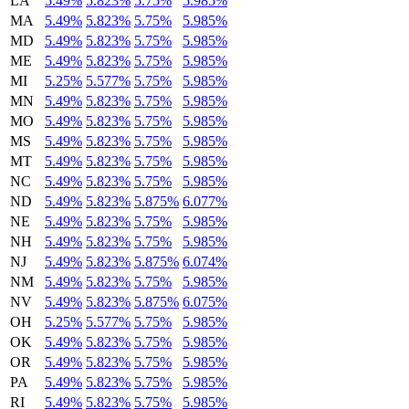
LA
5.49%
5.823%
5.75%
5.985%
MA
5.49%
5.823%
5.75%
5.985%
MD
5.49%
5.823%
5.75%
5.985%
ME
5.49%
5.823%
5.75%
5.985%
MI
5.25%
5.577%
5.75%
5.985%
MN
5.49%
5.823%
5.75%
5.985%
MO
5.49%
5.823%
5.75%
5.985%
MS
5.49%
5.823%
5.75%
5.985%
MT
5.49%
5.823%
5.75%
5.985%
NC
5.49%
5.823%
5.75%
5.985%
ND
5.49%
5.823%
5.875%
6.077%
NE
5.49%
5.823%
5.75%
5.985%
NH
5.49%
5.823%
5.75%
5.985%
NJ
5.49%
5.823%
5.875%
6.074%
NM
5.49%
5.823%
5.75%
5.985%
NV
5.49%
5.823%
5.875%
6.075%
OH
5.25%
5.577%
5.75%
5.985%
OK
5.49%
5.823%
5.75%
5.985%
OR
5.49%
5.823%
5.75%
5.985%
PA
5.49%
5.823%
5.75%
5.985%
RI
5.49%
5.823%
5.75%
5.985%