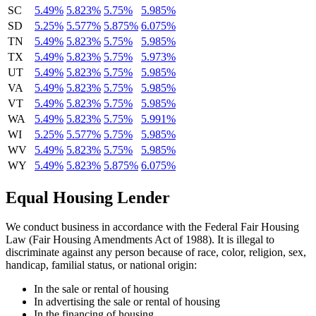
SC
5.49%
5.823%
5.75%
5.985%
SD
5.25%
5.577%
5.875%
6.075%
TN
5.49%
5.823%
5.75%
5.985%
TX
5.49%
5.823%
5.75%
5.973%
UT
5.49%
5.823%
5.75%
5.985%
VA
5.49%
5.823%
5.75%
5.985%
VT
5.49%
5.823%
5.75%
5.985%
WA
5.49%
5.823%
5.75%
5.991%
WI
5.25%
5.577%
5.75%
5.985%
WV
5.49%
5.823%
5.75%
5.985%
WY
5.49%
5.823%
5.875%
6.075%
Equal Housing Lender
We conduct business in accordance with the Federal Fair Housing
Law (Fair Housing Amendments Act of 1988). It is illegal to
discriminate against any person because of race, color, religion, sex,
handicap, familial status, or national origin:
In the sale or rental of housing
In advertising the sale or rental of housing
In the financing of housing