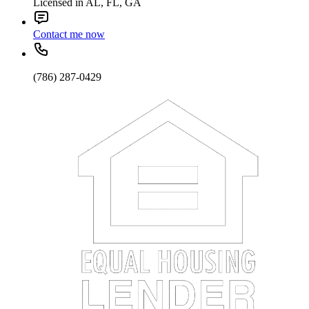
Licensed in AL, FL, GA
Contact me now
(786) 287-0429