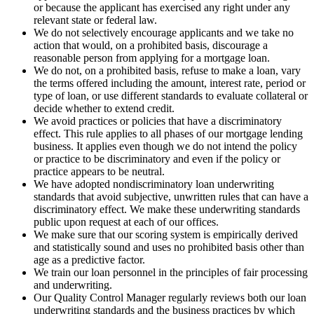
or because the applicant has exercised any right under any
relevant state or federal law.
We do not selectively encourage applicants and we take no
action that would, on a prohibited basis, discourage a
reasonable person from applying for a mortgage loan.
We do not, on a prohibited basis, refuse to make a loan, vary
the terms offered including the amount, interest rate, period or
type of loan, or use different standards to evaluate collateral or
decide whether to extend credit.
We avoid practices or policies that have a discriminatory
effect. This rule applies to all phases of our mortgage lending
business. It applies even though we do not intend the policy
or practice to be discriminatory and even if the policy or
practice appears to be neutral.
We have adopted nondiscriminatory loan underwriting
standards that avoid subjective, unwritten rules that can have a
discriminatory effect. We make these underwriting standards
public upon request at each of our offices.
We make sure that our scoring system is empirically derived
and statistically sound and uses no prohibited basis other than
age as a predictive factor.
We train our loan personnel in the principles of fair processing
and underwriting.
Our Quality Control Manager regularly reviews both our loan
underwriting standards and the business practices by which