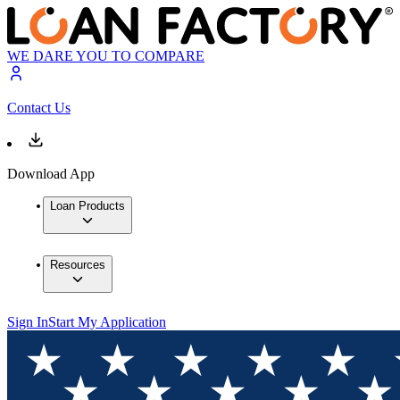
WE DARE YOU TO COMPARE
Contact Us
Download App
Loan Products
Resources
Sign In
Start My Application