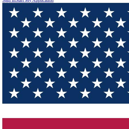
Sign In
Start My Application