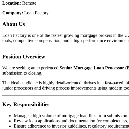
Location:
Remote
Company:
Loan Factory
About Us
Loan Factory is one of the fastest-growing mortgage brokers in the 
tools, competitive compensation, and a high-performance environment
Position Overview
We are seeking an experienced
Senior Mortgage Loan Processor (B
submission to closing.
The ideal candidate is highly detail-oriented, thrives in a fast-pace
junior processors and driving process improvements using modern too
Key Responsibilities
Manage a high volume of mortgage loan files from submission 
Review loan applications and documentation for completeness,
Ensure adherence to investor guidelines, regulatory requirements