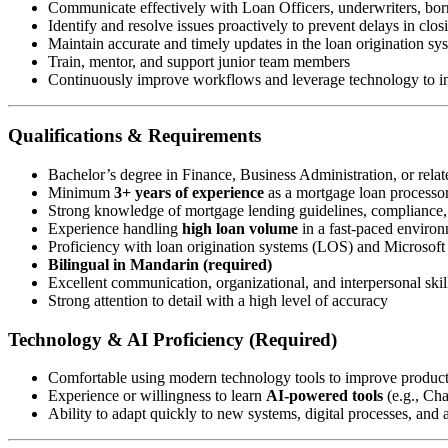
Communicate effectively with Loan Officers, underwriters, borr
Identify and resolve issues proactively to prevent delays in clos
Maintain accurate and timely updates in the loan origination s
Train, mentor, and support junior team members
Continuously improve workflows and leverage technology to in
Qualifications & Requirements
Bachelor’s degree in Finance, Business Administration, or relate
Minimum
3+ years of experience
as a mortgage loan processor 
Strong knowledge of mortgage lending guidelines, compliance
Experience handling
high loan volume
in a fast-paced enviro
Proficiency with loan origination systems (LOS) and Microsoft 
Bilingual in Mandarin (required)
Excellent communication, organizational, and interpersonal skil
Strong attention to detail with a high level of accuracy
Technology & AI Proficiency (Required)
Comfortable using modern technology tools to improve produc
Experience or willingness to learn
AI-powered tools
(e.g., Ch
Ability to adapt quickly to new systems, digital processes, and a