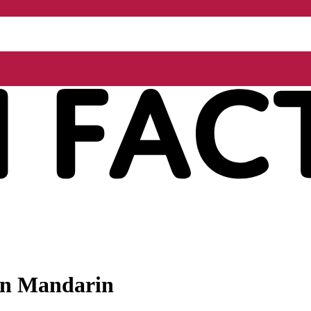
 in Mandarin