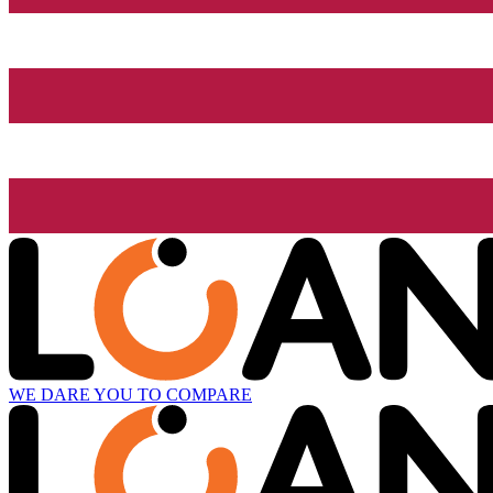
WE DARE YOU TO COMPARE