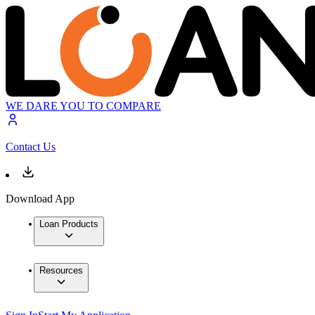
WE DARE YOU TO COMPARE
Contact Us
Download App
Loan Products
Resources