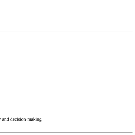
y and decision-making