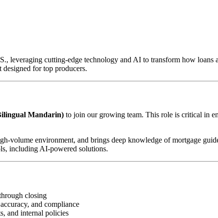
U.S., leveraging cutting-edge technology and AI to transform how loan
 designed for top producers.
ilingual Mandarin)
to join our growing team. This role is critical in 
d, high-volume environment, and brings deep knowledge of mortgage guid
ls, including AI-powered solutions.
through closing
 accuracy, and compliance
, and internal policies