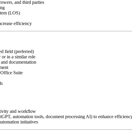
owers, and third parties
ing
ystem (LOS)
crease efficiency
d field (preferred)
or in a similar role
, and documentation
nment
Office Suite
ls
tivity and workflow
atGPT, automation tools, document processing AI) to enhance efficienc
utomation initiatives