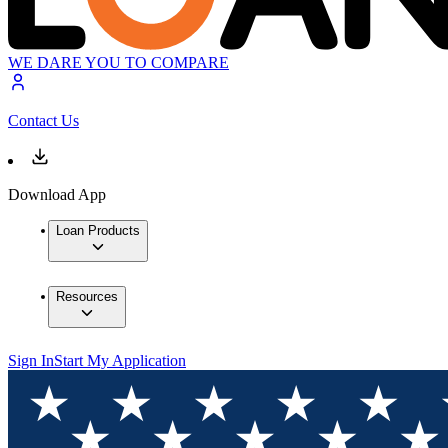
WE DARE YOU TO COMPARE
Contact Us
Download App
Loan Products
Resources
Sign In
Start My Application