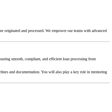
s are originated and processed. We empower our teams with advanced
ensuring smooth, compliant, and efficient loan processing from
elines and documentation. You will also play a key role in mentoring