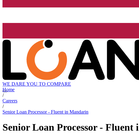
WE DARE YOU TO COMPARE
Home
/
Careers
/
Senior Loan Processor - Fluent in Mandarin
Senior Loan Processor - Fluent