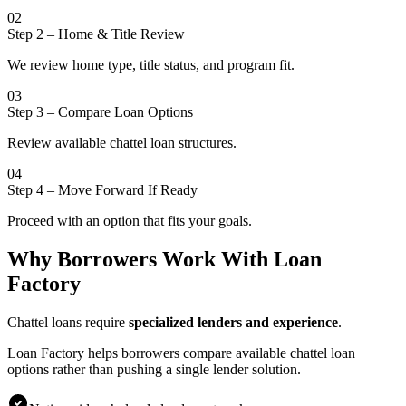
02
Step 2
–
Home & Title Review
We review home type, title status, and program fit.
03
Step 3
–
Compare Loan Options
Review available chattel loan structures.
04
Step 4
–
Move Forward If Ready
Proceed with an option that fits your goals.
Why Borrowers Work With Loan
Factory
Chattel loans require
specialized lenders and experience
.
Loan Factory helps borrowers compare available chattel loan
options rather than pushing a single lender solution.