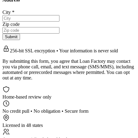
City
*
Zip code
Submit
256-bit SSL encryption • Your information is never sold
By submitting this form, you agree that Loan Factory may contact
you via phone call, email, and text message (SMS/MMS), including
automated or prerecorded messages where permitted. You can opt
out at any time.
Home-based review only
No credit pull • No obligation • Secure form
Licensed in 48 states