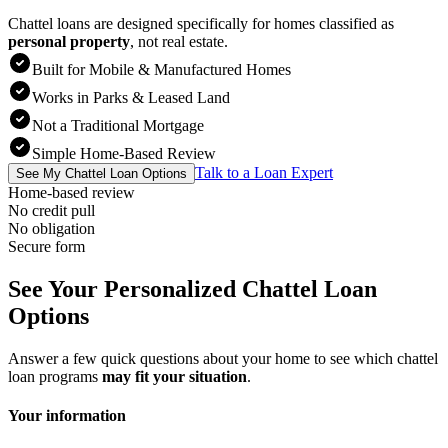
Chattel loans are designed specifically for homes classified as
personal property
,
not real estate.
Built for Mobile & Manufactured Homes
Works in Parks & Leased Land
Not a Traditional Mortgage
Simple Home-Based Review
Talk to a Loan Expert
See My Chattel Loan Options
Home-based review
No credit pull
No obligation
Secure form
See Your Personalized Chattel Loan
Options
Answer a few quick questions about your home to see which chattel
loan programs
may fit your situation
.
Your information