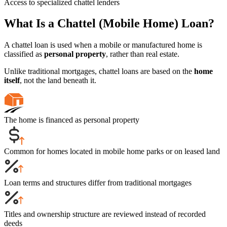
Access to specialized chattel lenders
What Is a Chattel (Mobile Home) Loan?
A chattel loan is used when a mobile or manufactured home is
classified as
personal property
, rather than real estate.
Unlike traditional mortgages, chattel loans are based on the
home
itself
, not the land beneath it.
The home is financed as personal property
Common for homes located in mobile home parks or on leased land
Loan terms and structures differ from traditional mortgages
Titles and ownership structure are reviewed instead of recorded
deeds