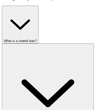
What is a chattel loan?