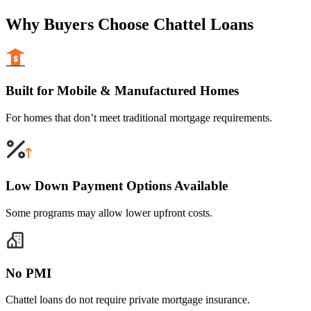
Why Buyers Choose Chattel Loans
Built for Mobile & Manufactured Homes
For homes that don’t meet traditional mortgage requirements.
Low Down Payment Options Available
Some programs may allow lower upfront costs.
No PMI
Chattel loans do not require private mortgage insurance.