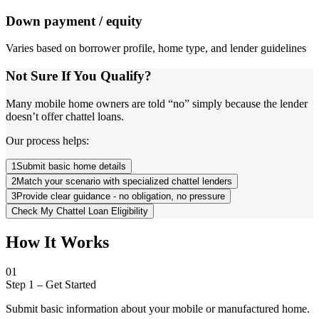
Down payment / equity
Varies based on borrower profile, home type, and lender guidelines
Not Sure If You Qualify?
Many mobile home owners are told “no” simply because the lender
doesn’t offer chattel loans.
Our process helps:
1
Submit basic home details
2
Match your scenario with specialized chattel lenders
3
Provide clear guidance - no obligation, no pressure
Check My Chattel Loan Eligibility
How It Works
01
Step 1
–
Get Started
Submit basic information about your mobile or manufactured home.