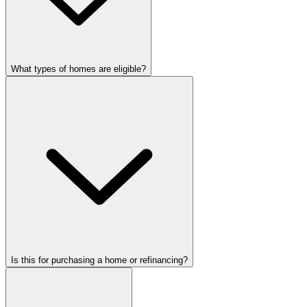
What types of homes are eligible?
Is this for purchasing a home or refinancing?