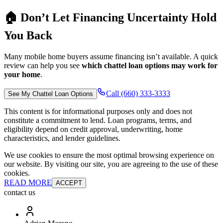
🏠 Don’t Let Financing Uncertainty Hold
You Back
Many mobile home buyers assume financing isn’t available. A quick
review can help you see
which chattel loan options may work for
your home
.
Call (660) 333-3333
See My Chattel Loan Options
This content is for informational purposes only and does not
constitute a commitment to lend. Loan programs, terms, and
eligibility depend on credit approval, underwriting, home
characteristics, and lender guidelines.
We use cookies to ensure the most optimal browsing experience on
our website. By visiting our site, you are agreeing to the use of these
cookies.
READ MORE
ACCEPT
contact us