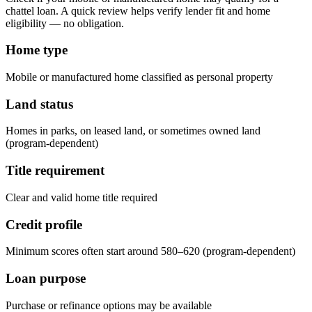
chattel loan. A quick review helps verify lender fit and home
eligibility — no obligation.
Home type
Mobile or manufactured home classified as personal property
Land status
Homes in parks, on leased land, or sometimes owned land
(program-dependent)
Title requirement
Clear and valid home title required
Credit profile
Minimum scores often start around 580–620 (program-dependent)
Loan purpose
Purchase or refinance options may be available