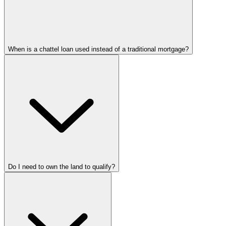
When is a chattel loan used instead of a traditional mortgage?
Do I need to own the land to qualify?