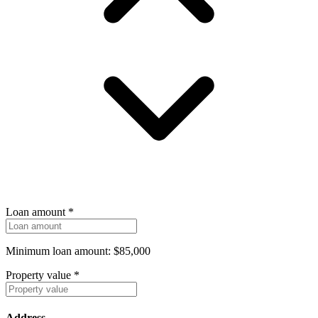
Loan amount
*
Minimum loan amount: $85,000
Property value
*
Address