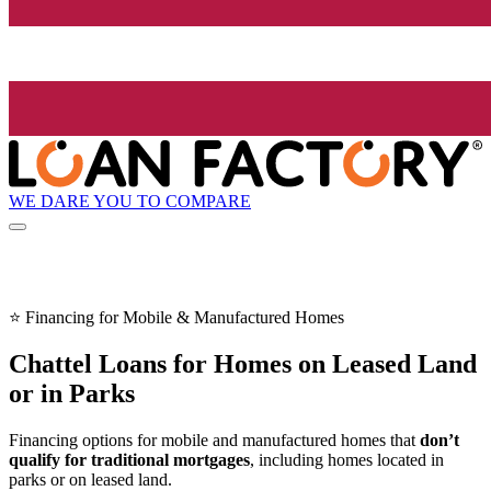
WE DARE YOU TO COMPARE
⭐ Financing for Mobile & Manufactured Homes
Chattel Loans for Homes on Leased Land
or in Parks
Financing options for mobile and manufactured homes that
don’t
qualify for traditional mortgages
, including homes located in
parks or on leased land.