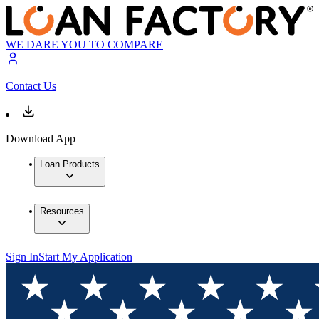
WE DARE YOU TO COMPARE
Contact Us
Download App
Loan Products
Resources
Sign In
Start My Application