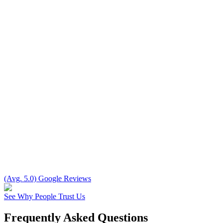
(Avg. 5.0) Google Reviews
See Why People Trust Us
Frequently Asked Questions