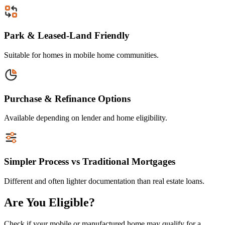
Park & Leased-Land Friendly
Suitable for homes in mobile home communities.
Purchase & Refinance Options
Available depending on lender and home eligibility.
Simpler Process vs Traditional Mortgages
Different and often lighter documentation than real estate loans.
Are You Eligible?
Check if your mobile or manufactured home may qualify for a