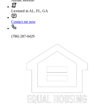
Adrian Moreno
Licensed in AL, FL, GA
Contact me now
(786) 287-0429