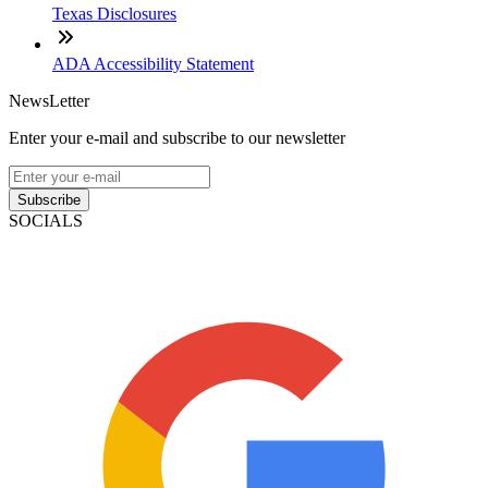
Texas Disclosures
ADA Accessibility Statement
NewsLetter
Enter your e-mail and subscribe to our newsletter
Subscribe
SOCIALS