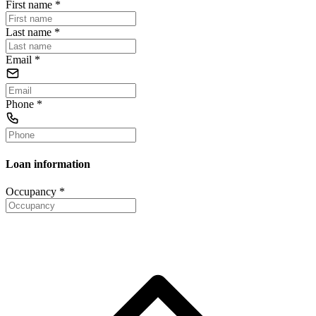
First name
*
Last name
*
Email
*
Phone
*
Loan information
Occupancy
*