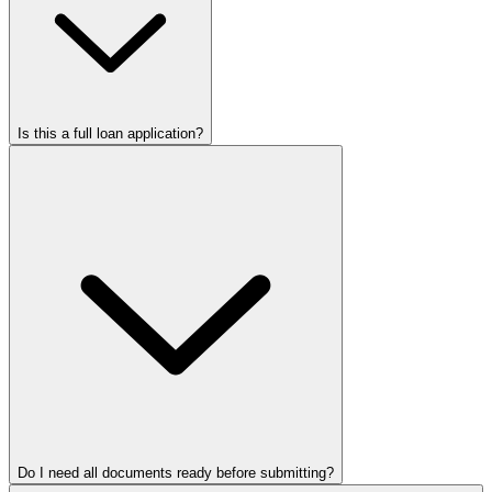
Is this a full loan application?
Do I need all documents ready before submitting?