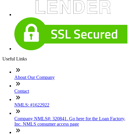
Useful Links
About Our Company
Contact
NMLS: #1622922
Company NMLS#: 320841. Go here for the Loan Factory,
Inc. NMLS consumer access page