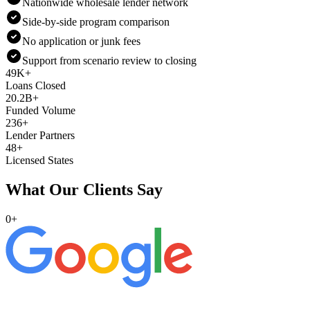
Nationwide wholesale lender network
Side-by-side program comparison
No application or junk fees
Support from scenario review to closing
49K+
Loans Closed
20.2B+
Funded Volume
236+
Lender Partners
48+
Licensed States
What Our Clients Say
0
+