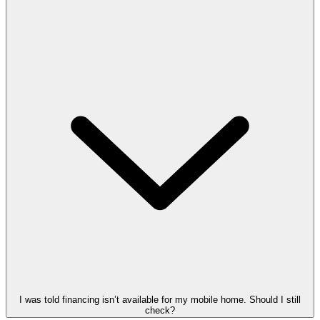
I was told financing isn’t available for my mobile home. Should I still
check?