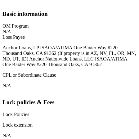
Basic information
QM Program
N/A
Loss Payee
Anchor Loans, LP ISAOA/ATIMA One Baxter Way #220
Thousand Oaks, CA 91362 (If property is in AZ, NV, FL, OR, MN,
ND, UT, ID) Anchor Nationwide Loans, LLC ISAOA/ATIMA
One Baxter Way #220 Thousand Oaks, CA 91362
CPL or Subordinate Clause
N/A
Lock policies & Fees
Lock Policies
Lock extension
N/A