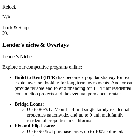
Relock
N/A
Lock & Shop
No
Lender's niche & Overlays
Lender's Niche
Explore our competitive programs online:
Build to Rent (BTR)
has become a popular strategy for real
estate investors looking for long term investments. Anchor can
provide reliable end-to-end financing for 1 - 4 unit residential
construction projects and the eventual permanent rentals.
Bridge Loans:
Up to 80% LTV on 1 - 4 unit single family residential
properties nationwide, and up to 9 unit multifamily
residential properties in California
Fix and Flip Loans:
Up to 90% of purchase price, up to 100% of rehab