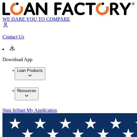
WE DARE YOU TO COMPARE
Contact Us
Download App
Loan Products
Resources
Sign In
Start My Application