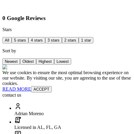
0 Google Reviews
Stars
All
5 stars
4 stars
3 stars
2 stars
1 star
Sort by
Newest
Oldest
Highest
Lowest
We use cookies to ensure the most optimal browsing experience on
our website. By visiting our site, you are agreeing to the use of these
cookies.
READ MORE
ACCEPT
contact us
Adrian Moreno
Licensed in AL, FL, GA