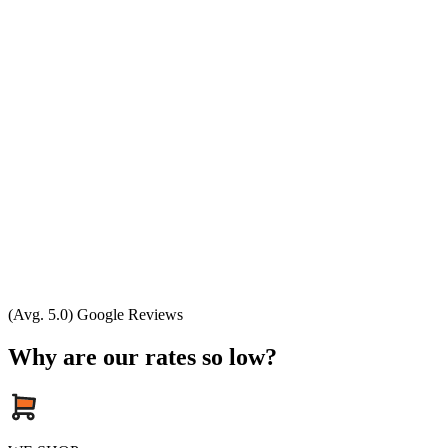
(Avg. 5.0) Google Reviews
Why are our rates so low?