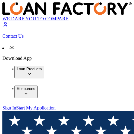
WE DARE YOU TO COMPARE
Contact Us
Download App
Loan Products
Resources
Sign In
Start My Application