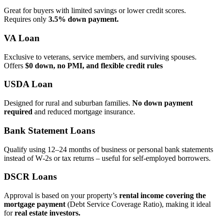
Great for buyers with limited savings or lower credit scores.
Requires only
3.5% down payment.
VA Loan
Exclusive to veterans, service members, and surviving spouses.
Offers
$0 down, no PMI, and flexible credit rules
USDA Loan
Designed for rural and suburban families.
No down payment
required
and reduced mortgage insurance.
Bank Statement Loans
Qualify using 12–24 months of business or personal bank statements
instead of W‑2s or tax returns – useful for self‑employed borrowers.
DSCR Loans
Approval is based on your property’s
rental income covering the
mortgage payment
(Debt Service Coverage Ratio), making it ideal
for
real estate investors.