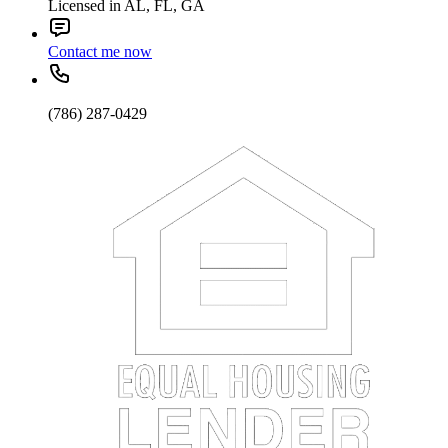
Licensed in AL, FL, GA
Contact me now
(786) 287-0429