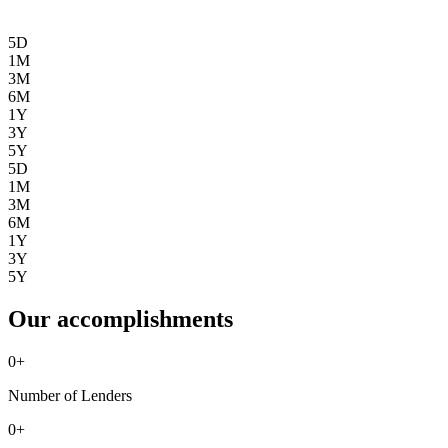
5D
1M
3M
6M
1Y
3Y
5Y
5D
1M
3M
6M
1Y
3Y
5Y
Our accomplishments
0
+
Number of Lenders
0
+