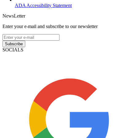
ADA Accessibility Statement
NewsLetter
Enter your e-mail and subscribe to our newsletter
Subscribe
SOCIALS