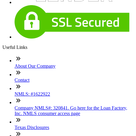
Useful Links
About Our Company
Contact
NMLS: #1622922
Company NMLS#: 320841. Go here for the Loan Factory,
Inc. NMLS consumer access page
Texas Disclosures