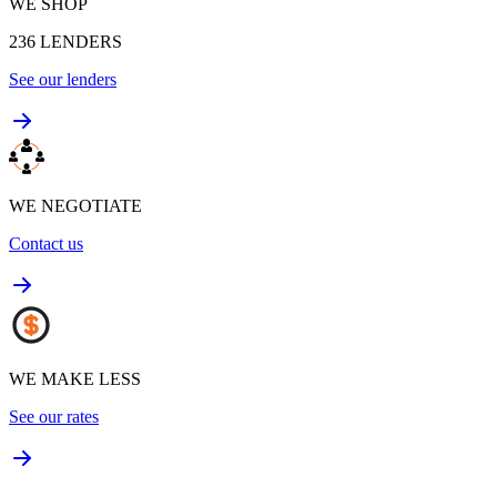
WE SHOP
236
LENDERS
See our lenders
WE NEGOTIATE
Contact us
WE MAKE LESS
See our rates