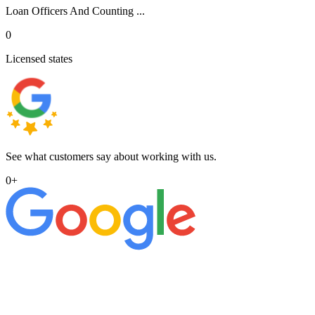
Loan Officers And Counting ...
0
Licensed states
See what customers say about working with us.
0
+