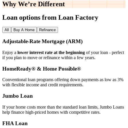
Why We’re
Different
Loan options from Loan Factory
All
Buy A Home
Refinance
Adjustable‑Rate Mortgage (ARM)
Enjoy a
lower interest rate at the beginning
of your loan - perfect
if you plan to move or refinance within a few years.
HomeReady® & Home Possible®
Conventional loan programs offering down payments as low as 3%
with flexible income and credit requirements.
Jumbo Loan
If your home costs more than the standard loan limits, Jumbo Loans
help finance high‑priced homes with competitive rates.
FHA Loan