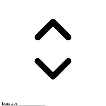
Loan type