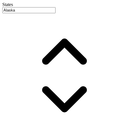
States