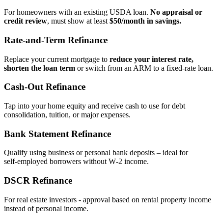
For homeowners with an existing USDA loan.
No appraisal or
credit review
, must show at least
$50/month in savings.
Rate‑and‑Term Refinance
Replace your current mortgage to
reduce your interest rate,
shorten the loan term
or switch from an ARM to a fixed‑rate loan.
Cash‑Out Refinance
Tap into your home equity and receive cash to use for debt
consolidation, tuition, or major expenses.
Bank Statement Refinance
Qualify using business or personal bank deposits – ideal for
self‑employed borrowers without W‑2 income.
DSCR Refinance
For real estate investors - approval based on rental property income
instead of personal income.