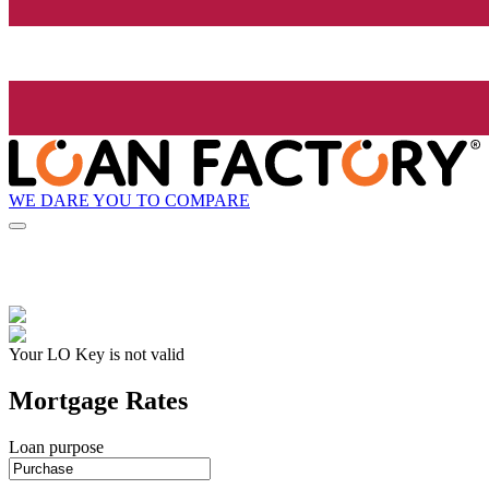
WE DARE YOU TO COMPARE
Your LO Key is not valid
Mortgage Rates
Loan purpose