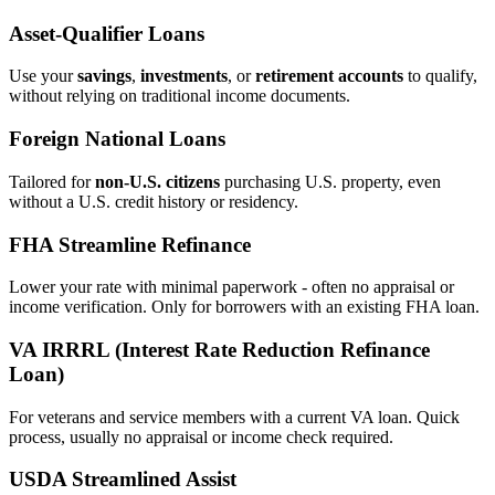
Asset‑Qualifier Loans
Use your
savings
,
investments
, or
retirement accounts
to qualify,
without relying on traditional income documents.
Foreign National Loans
Tailored for
non‑U.S. citizens
purchasing U.S. property, even
without a U.S. credit history or residency.
FHA Streamline Refinance
Lower your rate with minimal paperwork - often no appraisal or
income verification. Only for borrowers with an existing FHA loan.
VA IRRRL (Interest Rate Reduction Refinance
Loan)
For veterans and service members with a current VA loan. Quick
process, usually no appraisal or income check required.
USDA Streamlined Assist