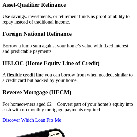
Asset‑Qualifier Refinance
Use savings, investments, or retirement funds as proof of ability to
repay instead of traditional income.
Foreign National Refinance
Borrow a lump sum against your home’s value with fixed interest
and predictable payments.
HELOC (Home Equity Line of Credit)
A
flexible credit line
you can borrow from when needed, similar to
a credit card but backed by your home.
Reverse Mortgage (HECM)
For homeowners aged 62+. Convert part of your home’s equity into
cash with no monthly mortgage payments required.
Discover Which Loan Fits Me