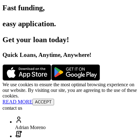
Fast funding
,
easy application
.
Get your loan today
!
Quick Loans, Anytime, Anywhere
!
We use cookies to ensure the most optimal browsing experience on
our website. By visiting our site, you are agreeing to the use of these
cookies.
READ MORE
ACCEPT
contact us
Adrian Moreno