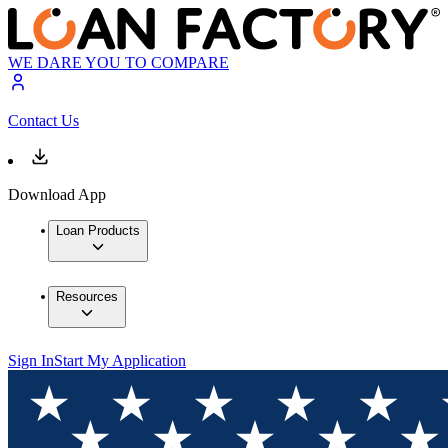
WE DARE YOU TO COMPARE
Contact Us
Download App
Loan Products
Resources
Sign In
Start My Application