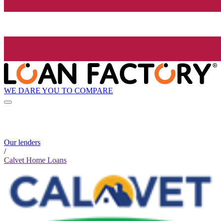
WE DARE YOU TO COMPARE
Our lenders
/
Calvet Home Loans