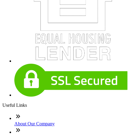
Useful Links
About Our Company