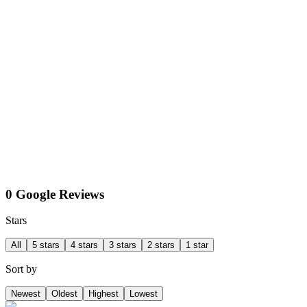
0 Google Reviews
Stars
All
5 stars
4 stars
3 stars
2 stars
1 star
Sort by
Newest
Oldest
Highest
Lowest