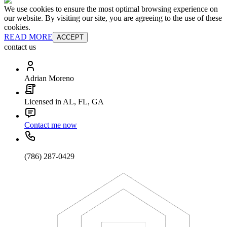
We use cookies to ensure the most optimal browsing experience on
our website. By visiting our site, you are agreeing to the use of these
cookies.
READ MORE
ACCEPT
contact us
Adrian Moreno
Licensed in AL, FL, GA
Contact me now
(786) 287-0429