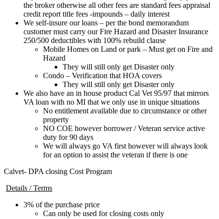
the broker otherwise all other fees are standard fees appraisal
credit report title fees -impounds – daily interest
We self-insure our loans – per the bond memorandum
customer must carry our Fire Hazard and Disaster Insurance
250/500 deductibles with 100% rebuild clause
Mobile Homes on Land or park – Must get on Fire and
Hazard
They will still only get Disaster only
Condo – Verification that HOA covers
They will still only get Disaster only
We also have an in house product Cal Vet 95/97 that mirrors
VA loan with no MI that we only use in unique situations
No entitlement available due to circumstance or other
property
NO COE however borrower / Veteran service active
duty for 90 days
We will always go VA first however will always look
for an option to assist the veteran if there is one
Calvet- DPA closing Cost Program
Details / Terms
3% of the purchase price
Can only be used for closing costs only