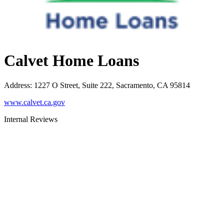
Calvet Home Loans
Address
:
1227 O Street, Suite 222, Sacramento, CA 95814
www.calvet.ca.gov
Internal Reviews