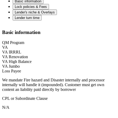
Basic information
Lock policies & Fees
Lender's niche & Overlays
Lender turn time
Basic information
QM Program
VA
VA IRRRL
VA Renovation
VA High Balance
VA Jumbo
Loss Payee
We mandate Fire hazard and Disaster internally and processor
internally will handle it (impounded). Customer must get own
content an liability paid directly by borrower
CPL or Subordinate Clause
N/A