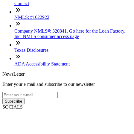
Contact
NMLS: #1622922
Company NMLS#: 320841. Go here for the Loan Factory,
Inc. NMLS consumer access page
Texas Disclosures
ADA Accessibility Statement
NewsLetter
Enter your e-mail and subscribe to our newsletter
Subscribe
SOCIALS