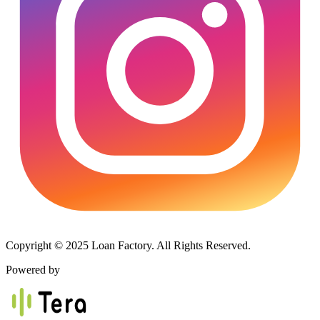
Copyright © 2025 Loan Factory. All Rights Reserved.
Powered by