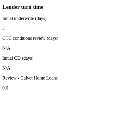
Lender turn time
Initial underwrite (days)
3
CTC conditions review (days)
N/A
Initial CD (days)
N/A
Review - Calvet Home Loans
0.0