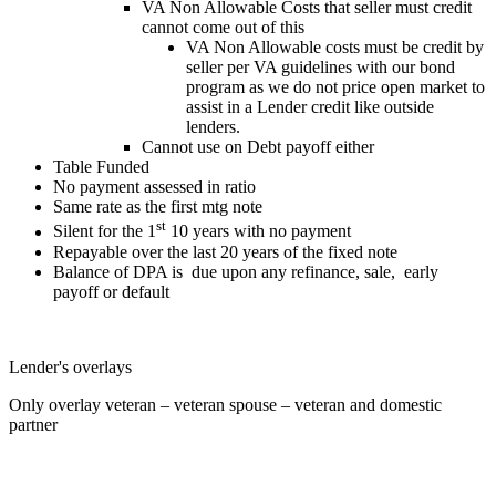
VA Non Allowable Costs that seller must credit
cannot come out of this
VA Non Allowable costs must be credit by
seller per VA guidelines with our bond
program as we do not price open market to
assist in a Lender credit like outside
lenders.
Cannot use on Debt payoff either
Table Funded
No payment assessed in ratio
Same rate as the first mtg note
st
Silent for the 1
10 years with no payment
Repayable over the last 20 years of the fixed note
Balance of DPA is due upon any refinance, sale, early
payoff or default
Lender's overlays
Only overlay veteran – veteran spouse – veteran and domestic
partner