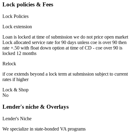
Lock policies & Fees
Lock Policies
Lock extension
Loan is locked at time of submission we do not price open market
Lock allocated service rate for 90 days unless coe is over 90 then
rate +.50 with float down option at time of CD - coe over 90 is
locked 12 months
Relock
if coe extends beyond a lock term at submission subject to current
rates if higher
Lock & Shop
No
Lender's niche & Overlays
Lender's Niche
We specialize in state-bonded VA programs