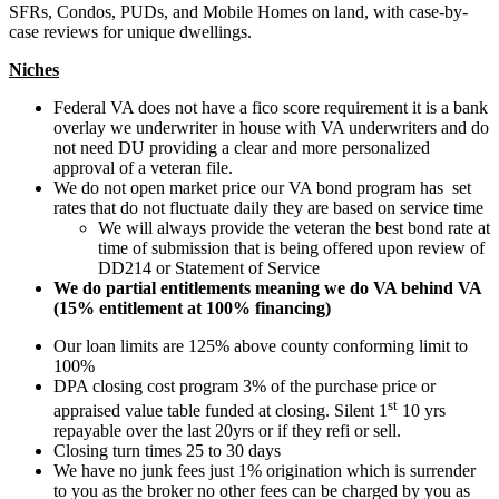
SFRs, Condos, PUDs, and Mobile Homes on land, with case-by-
case reviews for unique dwellings.
Niches
Federal VA does not have a fico score requirement it is a bank
overlay we underwriter in house with VA underwriters and do
not need DU providing a clear and more personalized
approval of a veteran file.
We do not open market price our VA bond program has set
rates that do not fluctuate daily they are based on service time
We will always provide the veteran the best bond rate at
time of submission that is being offered upon review of
DD214 or Statement of Service
We do partial entitlements meaning we do VA behind VA
(15% entitlement at 100% financing)
Our loan limits are 125% above county conforming limit to
100%
DPA closing cost program 3% of the purchase price or
st
appraised value table funded at closing. Silent 1
10 yrs
repayable over the last 20yrs or if they refi or sell.
Closing turn times 25 to 30 days
We have no junk fees just 1% origination which is surrender
to you as the broker no other fees can be charged by you as