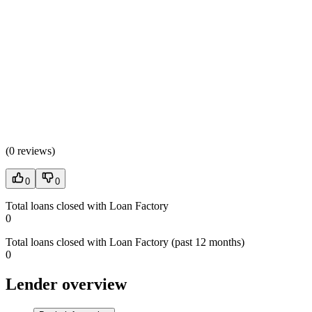
(
0 reviews
)
0
0
Total loans closed with Loan Factory
0
Total loans closed with Loan Factory (past 12 months)
0
Lender overview