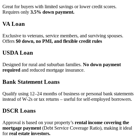
Great for buyers with limited savings or lower credit scores.
Requires only
3.5% down payment.
VA Loan
Exclusive to veterans, service members, and surviving spouses.
Offers
$0 down, no PMI, and flexible credit rules
USDA Loan
Designed for rural and suburban families.
No down payment
required
and reduced mortgage insurance.
Bank Statement Loans
Qualify using 12–24 months of business or personal bank statements
instead of W‑2s or tax returns – useful for self‑employed borrowers.
DSCR Loans
Approval is based on your property’s
rental income covering the
mortgage payment
(Debt Service Coverage Ratio), making it ideal
for
real estate investors.