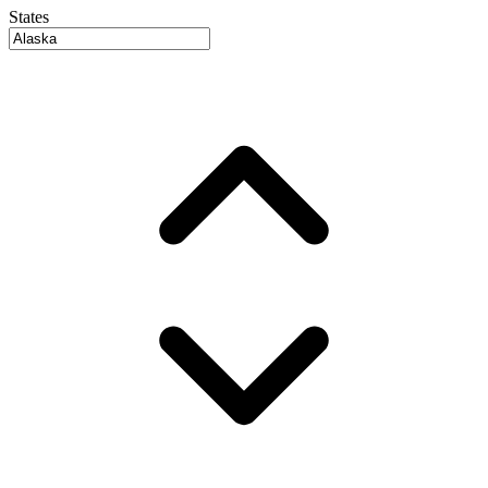
States