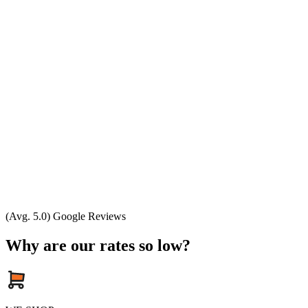
(Avg. 5.0) Google Reviews
Why are our rates so low?