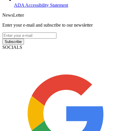
ADA Accessibility Statement
NewsLetter
Enter your e-mail and subscribe to our newsletter
Subscribe
SOCIALS