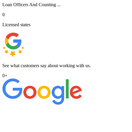
Loan Officers And Counting ...
0
Licensed states
See what customers say about working with us.
0
+