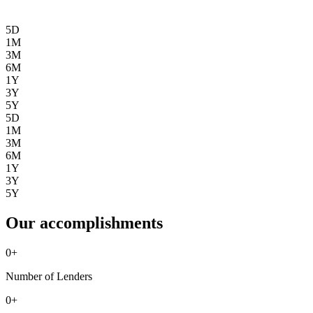
5D
1M
3M
6M
1Y
3Y
5Y
5D
1M
3M
6M
1Y
3Y
5Y
Our accomplishments
0
+
Number of Lenders
0
+