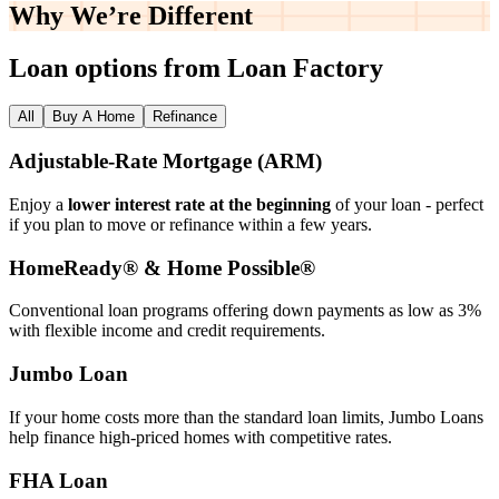
Why We’re
Different
Loan options from Loan Factory
All
Buy A Home
Refinance
Adjustable‑Rate Mortgage (ARM)
Enjoy a
lower interest rate at the beginning
of your loan - perfect
if you plan to move or refinance within a few years.
HomeReady® & Home Possible®
Conventional loan programs offering down payments as low as 3%
with flexible income and credit requirements.
Jumbo Loan
If your home costs more than the standard loan limits, Jumbo Loans
help finance high‑priced homes with competitive rates.
FHA Loan