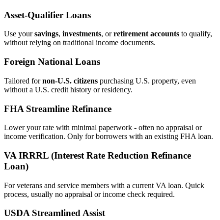
Asset‑Qualifier Loans
Use your
savings
,
investments
, or
retirement accounts
to qualify,
without relying on traditional income documents.
Foreign National Loans
Tailored for
non‑U.S. citizens
purchasing U.S. property, even
without a U.S. credit history or residency.
FHA Streamline Refinance
Lower your rate with minimal paperwork - often no appraisal or
income verification. Only for borrowers with an existing FHA loan.
VA IRRRL (Interest Rate Reduction Refinance
Loan)
For veterans and service members with a current VA loan. Quick
process, usually no appraisal or income check required.
USDA Streamlined Assist