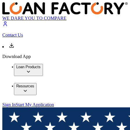
WE DARE YOU TO COMPARE
Contact Us
Download App
Loan Products
Resources
Sign In
Start My Application