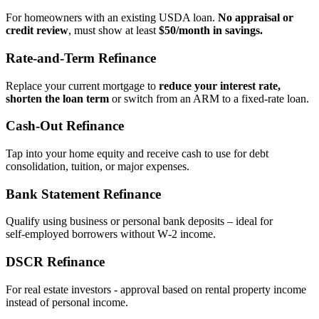
For homeowners with an existing USDA loan.
No appraisal or
credit review
, must show at least
$50/month in savings.
Rate‑and‑Term Refinance
Replace your current mortgage to
reduce your interest rate,
shorten the loan term
or switch from an ARM to a fixed‑rate loan.
Cash‑Out Refinance
Tap into your home equity and receive cash to use for debt
consolidation, tuition, or major expenses.
Bank Statement Refinance
Qualify using business or personal bank deposits – ideal for
self‑employed borrowers without W‑2 income.
DSCR Refinance
For real estate investors - approval based on rental property income
instead of personal income.