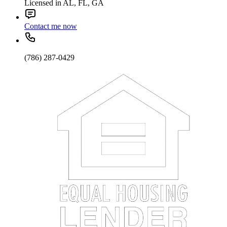
Licensed in AL, FL, GA
Contact me now
(786) 287-0429