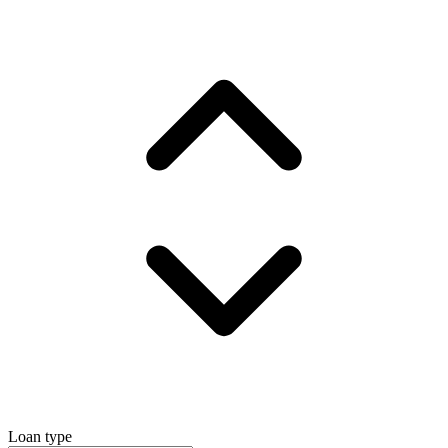
Loan type