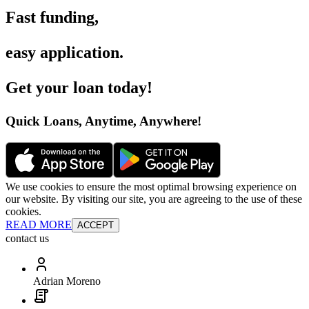
Fast funding
,
easy application
.
Get your loan today
!
Quick Loans, Anytime, Anywhere
!
We use cookies to ensure the most optimal browsing experience on
our website. By visiting our site, you are agreeing to the use of these
cookies.
READ MORE
ACCEPT
contact us
Adrian Moreno