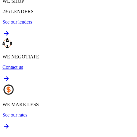
WE SHOP
236
LENDERS
See our lenders
WE NEGOTIATE
Contact us
WE MAKE LESS
See our rates