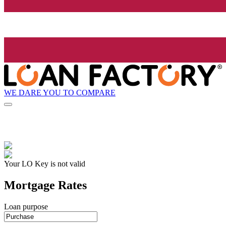
WE DARE YOU TO COMPARE
Your LO Key is not valid
Mortgage Rates
Loan purpose