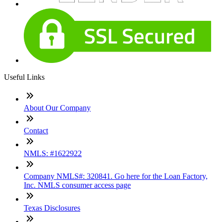
Useful Links
About Our Company
Contact
NMLS: #1622922
Company NMLS#: 320841. Go here for the Loan Factory,
Inc. NMLS consumer access page
Texas Disclosures