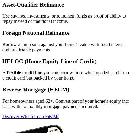
Asset‑Qualifier Refinance
Use savings, investments, or retirement funds as proof of ability to
repay instead of traditional income.
Foreign National Refinance
Borrow a lump sum against your home’s value with fixed interest
and predictable payments.
HELOC (Home Equity Line of Credit)
A
flexible credit line
you can borrow from when needed, similar to
a credit card but backed by your home.
Reverse Mortgage (HECM)
For homeowners aged 62+. Convert part of your home’s equity into
cash with no monthly mortgage payments required.
Discover Which Loan Fits Me