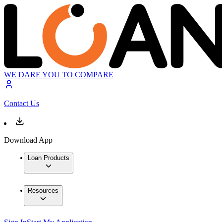
WE DARE YOU TO COMPARE
Contact Us
Download App
Loan Products
Resources