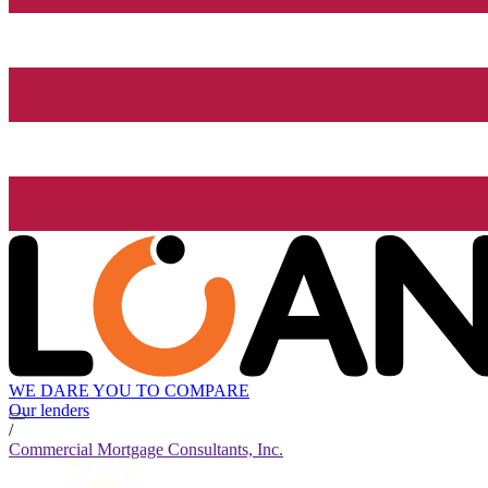
WE DARE YOU TO COMPARE
Our lenders
/
Commercial Mortgage Consultants, Inc.