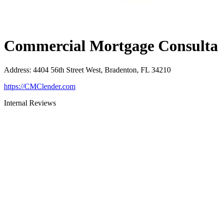
Commercial Mortgage Consultan
Address
:
4404 56th Street West, Bradenton, FL 34210
https://CMClender.com
Internal Reviews