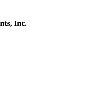
ts, Inc.