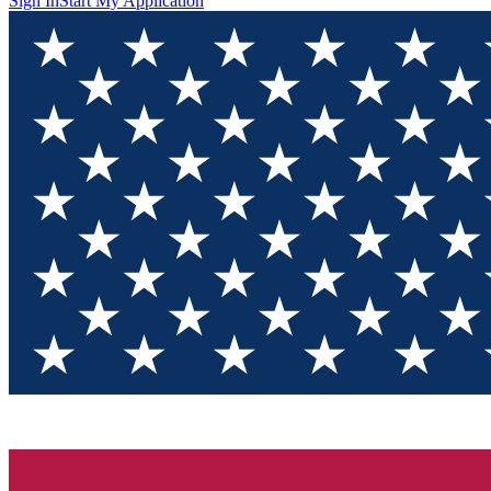
Sign In
Start My Application