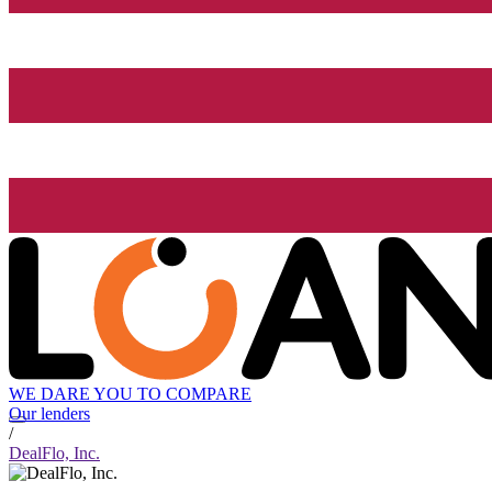
WE DARE YOU TO COMPARE
Our lenders
/
DealFlo, Inc.