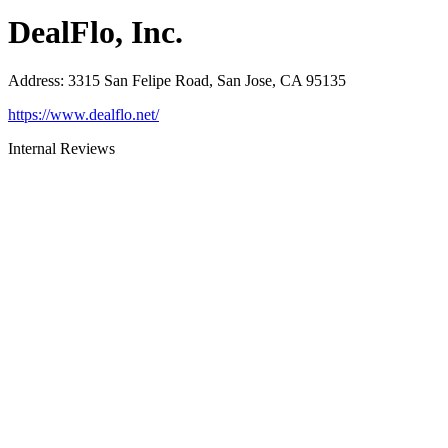
DealFlo, Inc.
Address
:
3315 San Felipe Road, San Jose, CA 95135
https://www.dealflo.net/
Internal Reviews