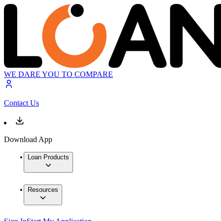
WE DARE YOU TO COMPARE
Contact Us
Download App
Loan Products
Resources