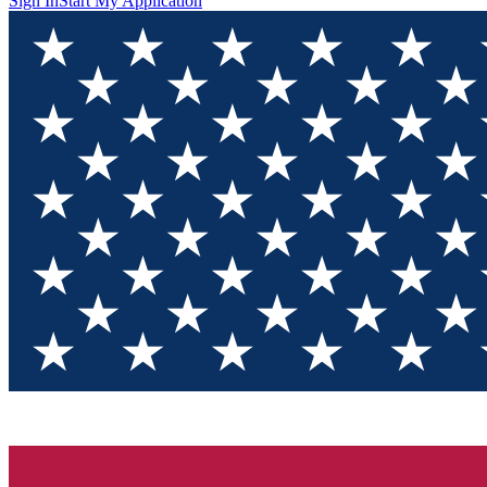
Sign In
Start My Application