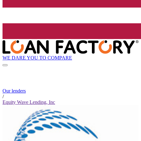
WE DARE YOU TO COMPARE
Our lenders
/
Equity Wave Lending, Inc