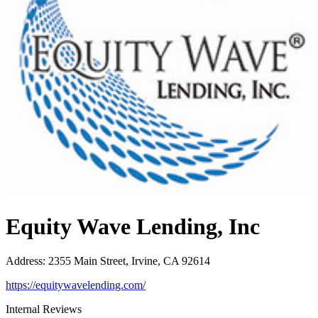
Equity Wave Lending, Inc
Address
:
2355 Main Street, Irvine, CA 92614
https://equitywavelending.com/
Internal Reviews