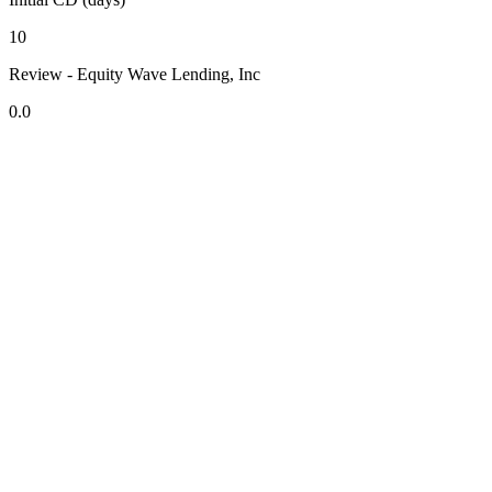
10
Review - Equity Wave Lending, Inc
0.0