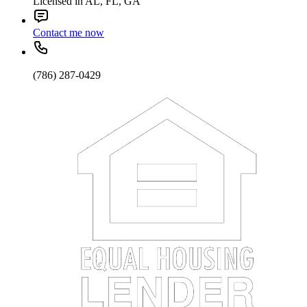
Licensed in AL, FL, GA
Contact me now
(786) 287-0429