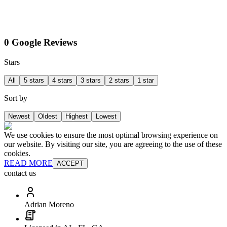
0 Google Reviews
Stars
All
5 stars
4 stars
3 stars
2 stars
1 star
Sort by
Newest
Oldest
Highest
Lowest
We use cookies to ensure the most optimal browsing experience on
our website. By visiting our site, you are agreeing to the use of these
cookies.
READ MORE
ACCEPT
contact us
Adrian Moreno