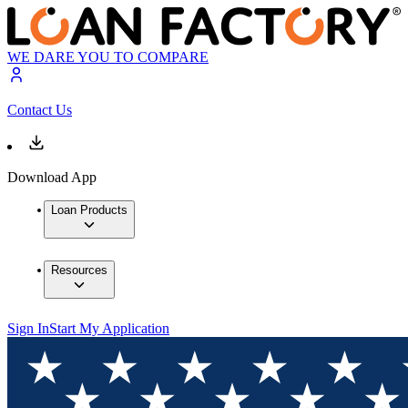
WE DARE YOU TO COMPARE
Contact Us
Download App
Loan Products
Resources
Sign In
Start My Application