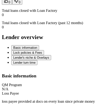
0
0
Total loans closed with Loan Factory
0
Total loans closed with Loan Factory (past 12 months)
0
Lender overview
Basic information
Lock policies & Fees
Lender's niche & Overlays
Lender turn time
Basic information
QM Program
N/A
Loss Payee
loss payee provided at docs on every loan since private money