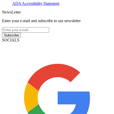
ADA Accessibility Statement
NewsLetter
Enter your e-mail and subscribe to our newsletter
Subscribe
SOCIALS