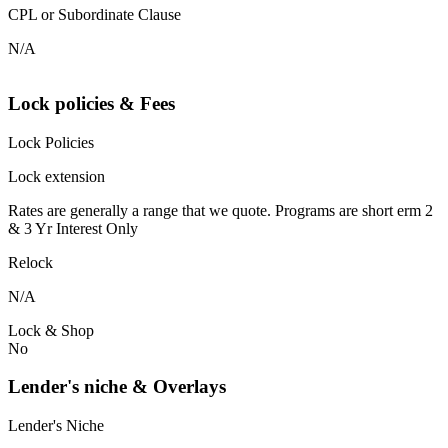
CPL or Subordinate Clause
N/A
Lock policies & Fees
Lock Policies
Lock extension
Rates are generally a range that we quote. Programs are short erm 2
& 3 Yr Interest Only
Relock
N/A
Lock & Shop
No
Lender's niche & Overlays
Lender's Niche