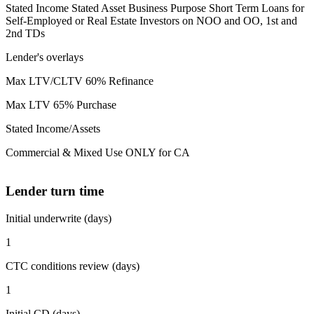
Stated Income Stated Asset Business Purpose Short Term Loans for
Self-Employed or Real Estate Investors on NOO and OO, 1st and
2nd TDs
Lender's overlays
Max LTV/CLTV 60% Refinance
Max LTV 65% Purchase
Stated Income/Assets
Commercial & Mixed Use ONLY for CA
Lender turn time
Initial underwrite (days)
1
CTC conditions review (days)
1
Initial CD (days)