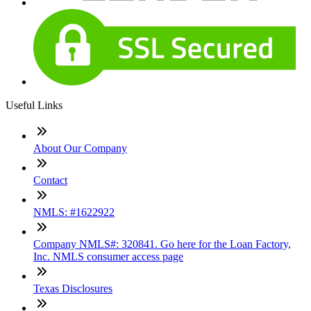
Useful Links
About Our Company
Contact
NMLS: #1622922
Company NMLS#: 320841. Go here for the Loan Factory,
Inc. NMLS consumer access page
Texas Disclosures