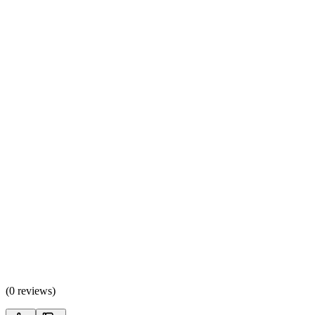
(
0 reviews
)