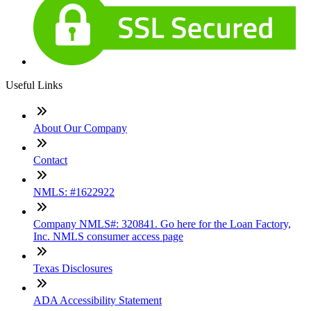
Useful Links
About Our Company
Contact
NMLS: #1622922
Company NMLS#: 320841. Go here for the Loan Factory,
Inc. NMLS consumer access page
Texas Disclosures
ADA Accessibility Statement