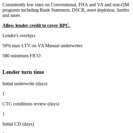
Consistently low rates on Conventional, FHA and VA and non-QM
programs including Bank Statement, DSCR, asset depletion, Jumbo
and more.
Allow lender credit to cover BPC.
Lender's overlays
50% max LTV on VA Manual underwrites
580 minimum FICO
Lender turn time
Initial underwrite (days)
1
CTC conditions review (days)
1
Initial CD (days)