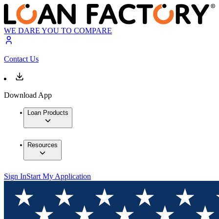
WE DARE YOU TO COMPARE
Contact Us
Download App
Loan Products
Resources
Sign In
Start My Application