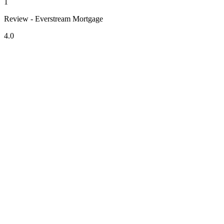
1
Review - Everstream Mortgage
4.0