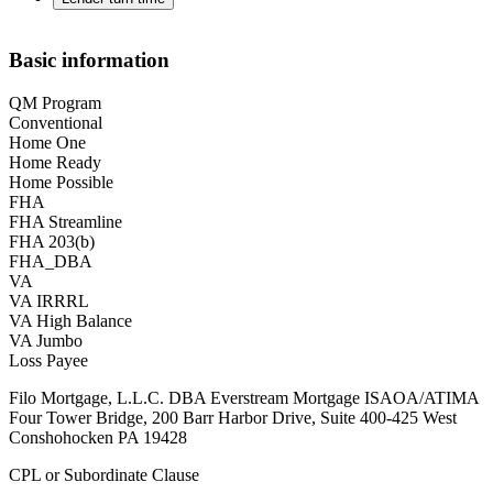
Basic information
QM Program
Conventional
Home One
Home Ready
Home Possible
FHA
FHA Streamline
FHA 203(b)
FHA_DBA
VA
VA IRRRL
VA High Balance
VA Jumbo
Loss Payee
Filo Mortgage, L.L.C. DBA Everstream Mortgage ISAOA/ATIMA
Four Tower Bridge, 200 Barr Harbor Drive, Suite 400-425 West
Conshohocken PA 19428
CPL or Subordinate Clause