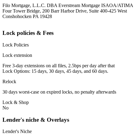
Filo Mortgage, L.L.C. DBA Everstream Mortgage ISAOA/ATIMA
Four Tower Bridge, 200 Barr Harbor Drive, Suite 400-425 West
Conshohocken PA 19428
Lock policies & Fees
Lock Policies
Lock extension
Free 3-day extensions on all files, 2.5bps per day after that
Lock Options: 15 days, 30 days, 45 days, and 60 days.
Relock
30 days worst-case on expired locks, no penalty afterwards
Lock & Shop
No
Lender's niche & Overlays
Lender's Niche