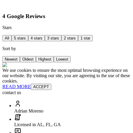
4 Google Reviews
Stars
All
5 stars
4 stars
3 stars
2 stars
1 star
Sort by
Newest
Oldest
Highest
Lowest
We use cookies to ensure the most optimal browsing experience on
our website. By visiting our site, you are agreeing to the use of these
cookies.
READ MORE
ACCEPT
contact us
Adrian Moreno
Licensed in AL, FL, GA