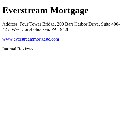
Everstream Mortgage
Address
:
Four Tower Bridge, 200 Barr Harbor Drive, Suite 400-
425, West Conshohocken, PA 19428
www.everstreammortgage.com
Internal Reviews