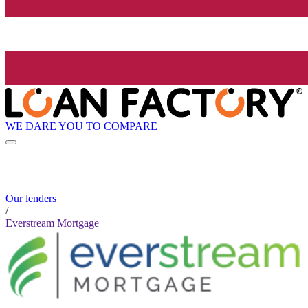
WE DARE YOU TO COMPARE
Our lenders
/
Everstream Mortgage