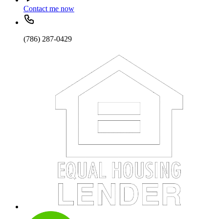
Contact me now
(786) 287-0429