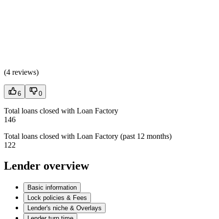
(
4 reviews
)
6
0
Total loans closed with Loan Factory
146
Total loans closed with Loan Factory (past 12 months)
122
Lender overview
Basic information
Lock policies & Fees
Lender's niche & Overlays
Lender turn time