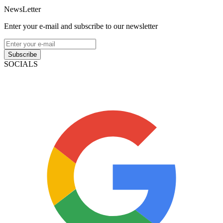
NewsLetter
Enter your e-mail and subscribe to our newsletter
Subscribe
SOCIALS