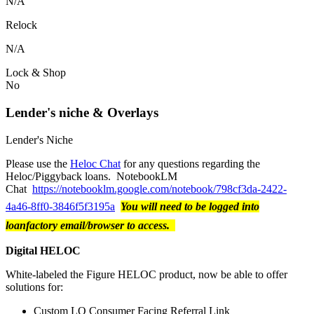
N/A
Relock
N/A
Lock & Shop
No
Lender's niche & Overlays
Lender's Niche
Please use the
Heloc Chat
for any questions regarding the
Heloc/Piggyback loans. NotebookLM
Chat
https://notebooklm.google.com/notebook/798cf3da-2422-
4a46-8ff0-3846f5f3195a
You will need to be logged into
loanfactory email/browser to access.
Digital HELOC
White-labeled the Figure HELOC product, now be able to offer
solutions for:
Custom LO Consumer Facing Referral Link