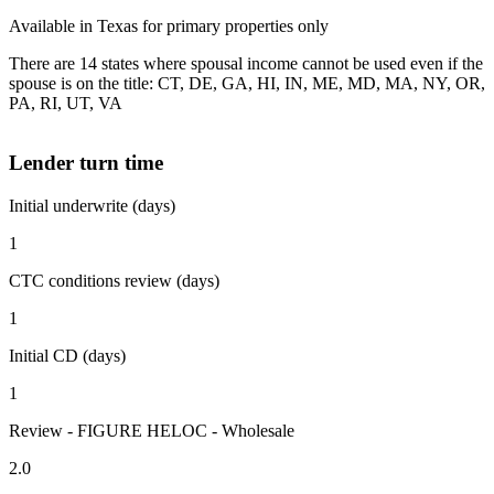
Available in Texas for primary properties only
There are 14 states where spousal income cannot be used even if the
spouse is on the title: CT, DE, GA, HI, IN, ME, MD, MA, NY, OR,
PA, RI, UT, VA
Lender turn time
Initial underwrite (days)
1
CTC conditions review (days)
1
Initial CD (days)
1
Review - FIGURE HELOC - Wholesale
2.0