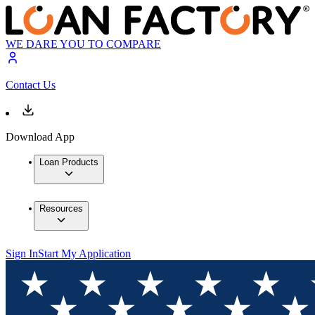
WE DARE YOU TO COMPARE
Contact Us
Download App
Loan Products
Resources
Sign In
Start My Application