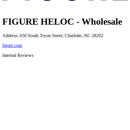
FIGURE HELOC - Wholesale
Address
:
650 South Tryon Street, Charlotte, NC 28202
figure.com
Internal Reviews