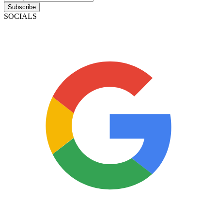
Subscribe
SOCIALS