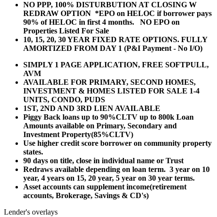
NO PPP, 100% DISTURBUTION AT CLOSING W
REDRAW OPTION *EPO on HELOC if borrower pays
90% of HELOC in first 4 months. NO EPO on
Properties Listed For Sale
10, 15, 20, 30 YEAR
FIXED RATE OPTIONS. FULLY
AMORTIZED FROM DAY 1 (P&I Payment - No I/O)
SIMPLY 1 PAGE APPLICATION, FREE SOFTPULL,
AVM
AVAILABLE FOR PRIMARY, SECOND HOMES,
INVESTMENT & HOMES LISTED FOR SALE 1-4
UNITS, CONDO, PUDS
1ST, 2ND AND 3RD LIEN AVAILABLE
Piggy Back loans up to 90%CLTV up to 800k Loan
Amounts available on Primary, Secondary and
Investment Property(85%CLTV)
Use higher credit score borrower on community property
states.
90 days on title, close in individual name or Trust
Redraws available depending on loan term. 3 year on 10
year, 4 years on 15, 20 year, 5 year on 30 year terms.
Asset accounts can supplement income(retirement
accounts, Brokerage, Savings & CD's)
Lender's overlays