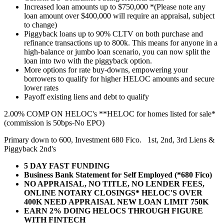
Increased loan amounts up to $750,000 *(Please note any
loan amount over $400,000 will require an appraisal, subject
to change)
Piggyback loans up to 90% CLTV on both purchase and
refinance transactions up to 800k. This means for anyone in a
high-balance or jumbo loan scenario, you can now split the
loan into two with the piggyback option.
More options for rate buy-downs, empowering your
borrowers to qualify for higher HELOC amounts and secure
lower rates
Payoff existing liens and debt to qualify
2.00% COMP ON HELOC's **HELOC for homes listed for sale*
(commission is 50bps-No EPO)
Primary down to 600, Investment 680 Fico. 1st, 2nd, 3rd Liens &
Piggyback 2nd's
5 DAY FAST FUNDING
Business Bank Statement for Self Employed (*680 Fico)
NO APPRAISAL, NO TITLE, NO LENDER FEES,
ONLINE NOTARY CLOSINGS* HELOC'S OVER
400K NEED APPRAISAL NEW LOAN LIMIT 750K
EARN 2% DOING HELOCS THROUGH FIGURE
WITH FINTECH