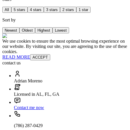
All
5 stars
4 stars
3 stars
2 stars
1 star
Sort by
Newest
Oldest
Highest
Lowest
We use cookies to ensure the most optimal browsing experience on
our website. By visiting our site, you are agreeing to the use of these
cookies.
READ MORE
ACCEPT
contact us
Adrian Moreno
Licensed in AL, FL, GA
Contact me now
(786) 287-0429