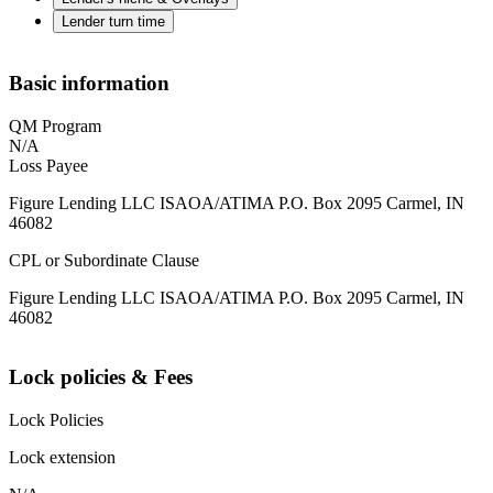
Lender turn time
Basic information
QM Program
N/A
Loss Payee
Figure Lending LLC ISAOA/ATIMA P.O. Box 2095 Carmel, IN
46082
CPL or Subordinate Clause
Figure Lending LLC ISAOA/ATIMA P.O. Box 2095 Carmel, IN
46082
Lock policies & Fees
Lock Policies
Lock extension