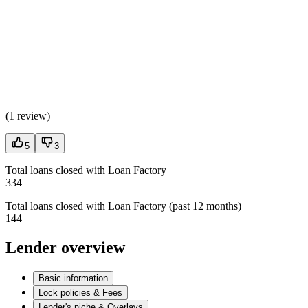
(
1 review
)
5
3
Total loans closed with Loan Factory
334
Total loans closed with Loan Factory (past 12 months)
144
Lender overview
Basic information
Lock policies & Fees
Lender's niche & Overlays