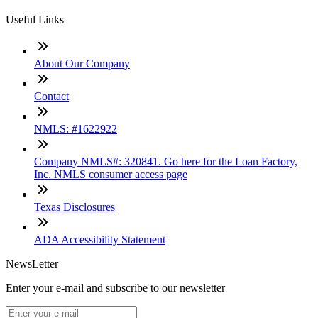
Useful Links
About Our Company
Contact
NMLS: #1622922
Company NMLS#: 320841. Go here for the Loan Factory,
Inc. NMLS consumer access page
Texas Disclosures
ADA Accessibility Statement
NewsLetter
Enter your e-mail and subscribe to our newsletter