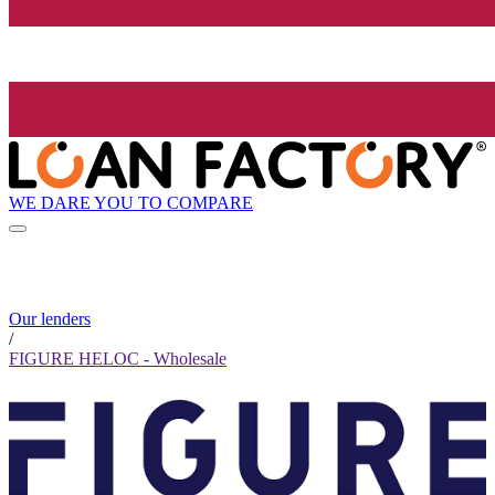
WE DARE YOU TO COMPARE
Our lenders
/
FIGURE HELOC - Wholesale