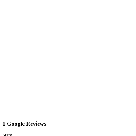
1 Google Reviews
Stars