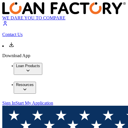
WE DARE YOU TO COMPARE
Contact Us
Download App
Loan Products
Resources
Sign In
Start My Application