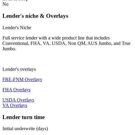
No
Lender's niche & Overlays
Lender's Niche
Full service lender with a wide product line that includes
Conventional, FHA, VA, USDA, Non QM, AUS Jumbo, and True
Jumbo.
Lender's overlays
FRE-FNM Overlays
FHA Overlays
USDA Overlays
VA Overlays
Lender turn time
Initial underwrite (days)