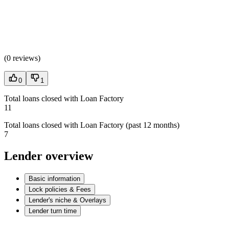
(
0 reviews
)
0
1
Total loans closed with Loan Factory
11
Total loans closed with Loan Factory (past 12 months)
7
Lender overview
Basic information
Lock policies & Fees
Lender's niche & Overlays
Lender turn time