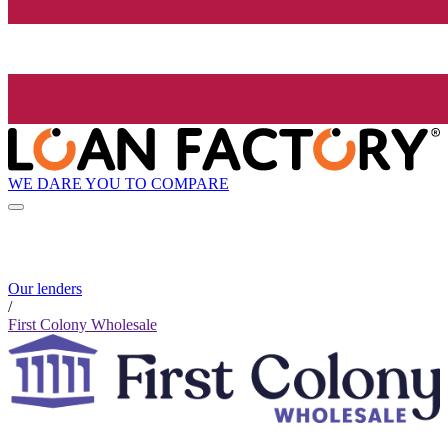
WE DARE YOU TO COMPARE
Our lenders
/
First Colony Wholesale