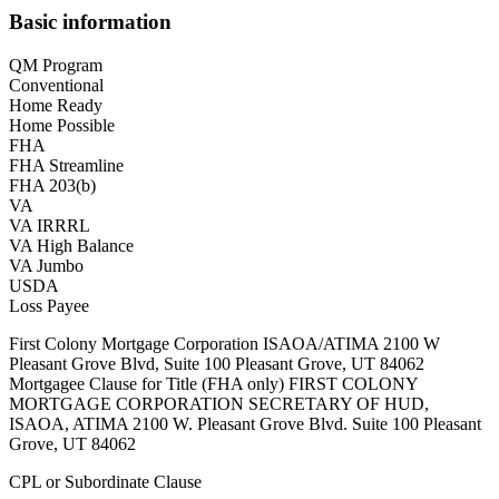
Basic information
QM Program
Conventional
Home Ready
Home Possible
FHA
FHA Streamline
FHA 203(b)
VA
VA IRRRL
VA High Balance
VA Jumbo
USDA
Loss Payee
First Colony Mortgage Corporation ISAOA/ATIMA 2100 W
Pleasant Grove Blvd, Suite 100 Pleasant Grove, UT 84062
Mortgagee Clause for Title (FHA only) FIRST COLONY
MORTGAGE CORPORATION SECRETARY OF HUD,
ISAOA, ATIMA 2100 W. Pleasant Grove Blvd. Suite 100 Pleasant
Grove, UT 84062
CPL or Subordinate Clause