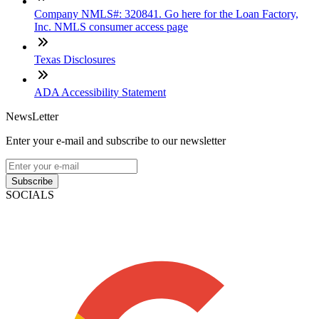
Company NMLS#: 320841. Go here for the Loan Factory,
Inc. NMLS consumer access page
Texas Disclosures
ADA Accessibility Statement
NewsLetter
Enter your e-mail and subscribe to our newsletter
Subscribe
SOCIALS