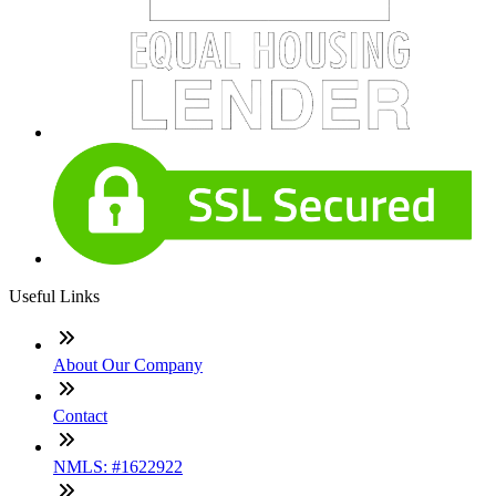
Useful Links
About Our Company
Contact
NMLS: #1622922