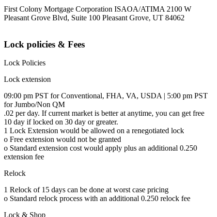
First Colony Mortgage Corporation ISAOA/ATIMA 2100 W
Pleasant Grove Blvd, Suite 100 Pleasant Grove, UT 84062
Lock policies & Fees
Lock Policies
Lock extension
09:00 pm PST for Conventional, FHA, VA, USDA | 5:00 pm PST
for Jumbo/Non QM
.02 per day. If current market is better at anytime, you can get free
10 day if locked on 30 day or greater.
1 Lock Extension would be allowed on a renegotiated lock
o Free extension would not be granted
o Standard extension cost would apply plus an additional 0.250
extension fee
Relock
1 Relock of 15 days can be done at worst case pricing
o Standard relock process with an additional 0.250 relock fee
Lock & Shop