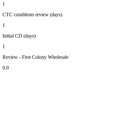
1
CTC conditions review (days)
1
Initial CD (days)
1
Review - First Colony Wholesale
0.0