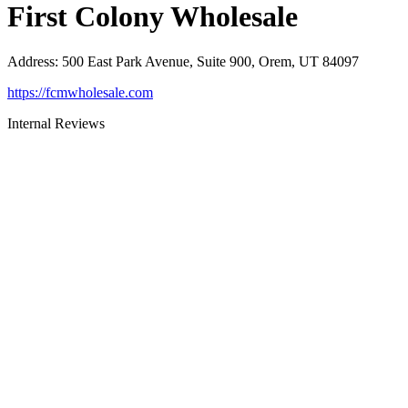
First Colony Wholesale
Address
:
500 East Park Avenue, Suite 900, Orem, UT 84097
https://fcmwholesale.com
Internal Reviews