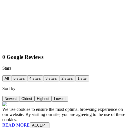
0 Google Reviews
Stars
All
5 stars
4 stars
3 stars
2 stars
1 star
Sort by
Newest
Oldest
Highest
Lowest
We use cookies to ensure the most optimal browsing experience on
our website. By visiting our site, you are agreeing to the use of these
cookies.
READ MORE
ACCEPT