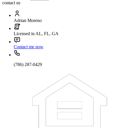
contact us
Adrian Moreno
Licensed in AL, FL, GA
Contact me now
(786) 287-0429