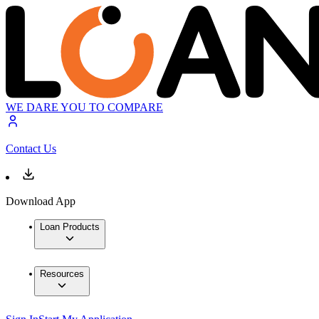
WE DARE YOU TO COMPARE
Contact Us
Download App
Loan Products
Resources