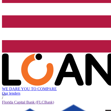
WE DARE YOU TO COMPARE
Our lenders
/
Florida Capital Bank (FLCBank)