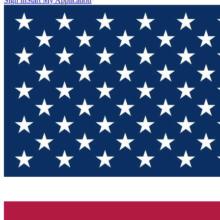
Sign In
Start My Application