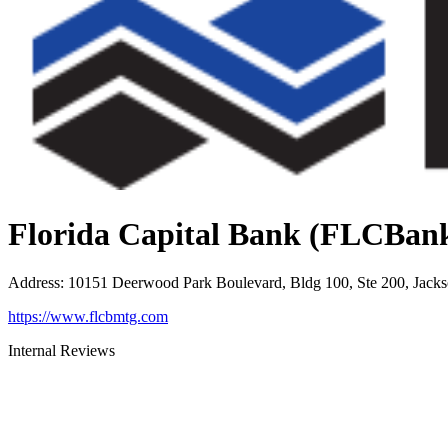
Florida Capital Bank (FLCBan
Address
:
10151 Deerwood Park Boulevard, Bldg 100, Ste 200, Jacks
https://www.flcbmtg.com
Internal Reviews