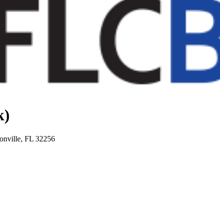
k)
onville, FL 32256