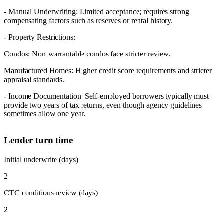
- Manual Underwriting: Limited acceptance; requires strong
compensating factors such as reserves or rental history.
- Property Restrictions:
Condos: Non-warrantable condos face stricter review.
Manufactured Homes: Higher credit score requirements and stricter
appraisal standards.
- Income Documentation: Self-employed borrowers typically must
provide two years of tax returns, even though agency guidelines
sometimes allow one year.
Lender turn time
Initial underwrite (days)
2
CTC conditions review (days)
2