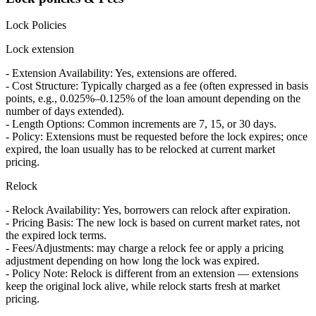
Lock Policies
Lock extension
- Extension Availability: Yes, extensions are offered.
- Cost Structure: Typically charged as a fee (often expressed in basis
points, e.g., 0.025%–0.125% of the loan amount depending on the
number of days extended).
- Length Options: Common increments are 7, 15, or 30 days.
- Policy: Extensions must be requested before the lock expires; once
expired, the loan usually has to be relocked at current market
pricing.
Relock
- Relock Availability: Yes, borrowers can relock after expiration.
- Pricing Basis: The new lock is based on current market rates, not
the expired lock terms.
- Fees/Adjustments: may charge a relock fee or apply a pricing
adjustment depending on how long the lock was expired.
- Policy Note: Relock is different from an extension — extensions
keep the original lock alive, while relock starts fresh at market
pricing.