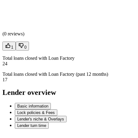
(
0 reviews
)
1
0
Total loans closed with Loan Factory
24
Total loans closed with Loan Factory (past 12 months)
17
Lender overview
Basic information
Lock policies & Fees
Lender's niche & Overlays
Lender turn time