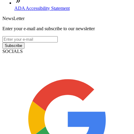
ADA Accessibility Statement
NewsLetter
Enter your e-mail and subscribe to our newsletter
Subscribe
SOCIALS