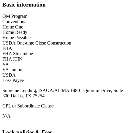
Basic information
QM Program
Conventional
Home One
Home Ready
Home Possible
USDA One-time Close Construction
FHA
FHA Streamline
FHA ITIN
VA
VA Jumbo
USDA
Loss Payee
Supreme Lending, ISAOA/ATIMA 14801 Quorum Drive, Suite
300 Dallas, TX 75254
CPL or Subordinate Clause
N/A
Lock policies & Fees