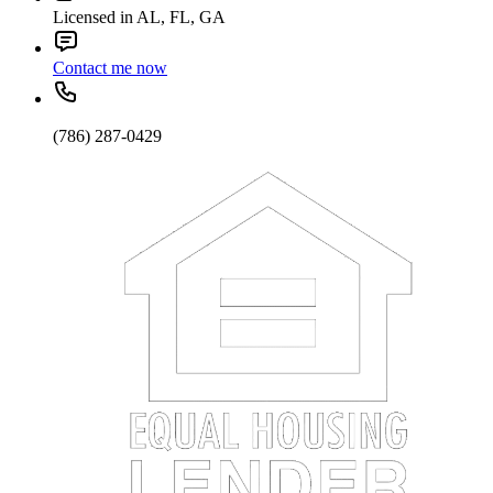
Licensed in AL, FL, GA
Contact me now
(786) 287-0429