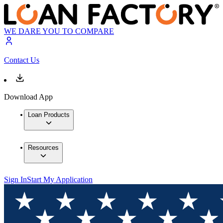
WE DARE YOU TO COMPARE
Contact Us
Download App
Loan Products
Resources
Sign In
Start My Application