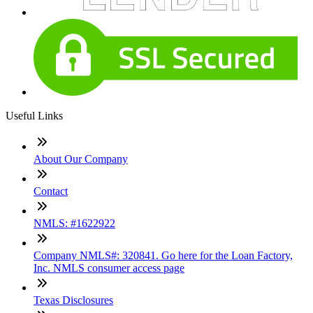
Useful Links
About Our Company
Contact
NMLS: #1622922
Company NMLS#: 320841. Go here for the Loan Factory,
Inc. NMLS consumer access page
Texas Disclosures