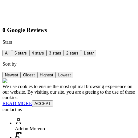
0 Google Reviews
Stars
All
5 stars
4 stars
3 stars
2 stars
1 star
Sort by
Newest
Oldest
Highest
Lowest
We use cookies to ensure the most optimal browsing experience on
our website. By visiting our site, you are agreeing to the use of these
cookies.
READ MORE
ACCEPT
contact us
Adrian Moreno