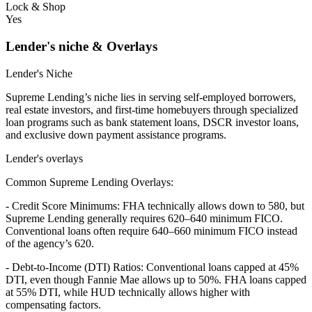
Lock & Shop
Yes
Lender's niche & Overlays
Lender's Niche
Supreme Lending’s niche lies in serving self-employed borrowers,
real estate investors, and first-time homebuyers through specialized
loan programs such as bank statement loans, DSCR investor loans,
and exclusive down payment assistance programs.
Lender's overlays
Common Supreme Lending Overlays:
- Credit Score Minimums: FHA technically allows down to 580, but
Supreme Lending generally requires 620–640 minimum FICO.
Conventional loans often require 640–660 minimum FICO instead
of the agency’s 620.
- Debt-to-Income (DTI) Ratios: Conventional loans capped at 45%
DTI, even though Fannie Mae allows up to 50%. FHA loans capped
at 55% DTI, while HUD technically allows higher with
compensating factors.