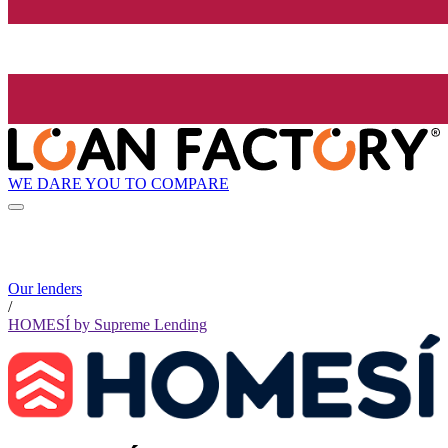
WE DARE YOU TO COMPARE
Our lenders
/
HOMESÍ by Supreme Lending