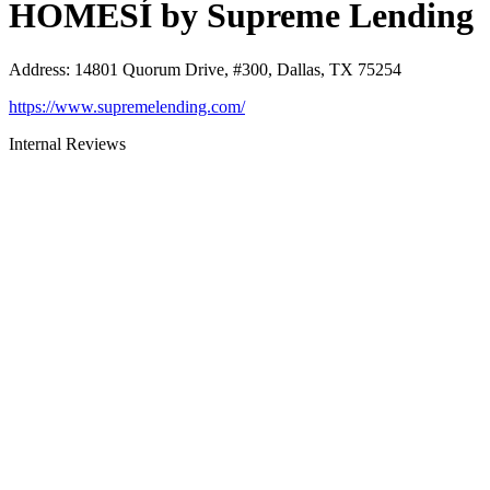
HOMESÍ by Supreme Lending
Address
:
14801 Quorum Drive, #300, Dallas, TX 75254
https://www.supremelending.com/
Internal Reviews