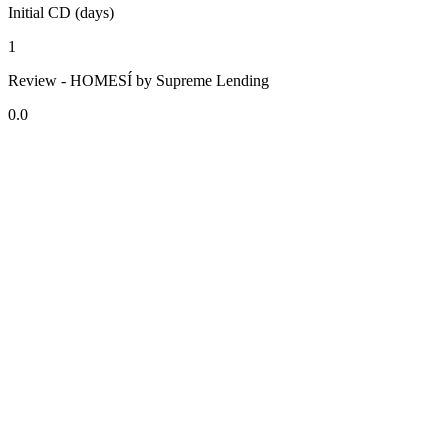
Initial CD (days)
1
Review - HOMESÍ by Supreme Lending
0.0