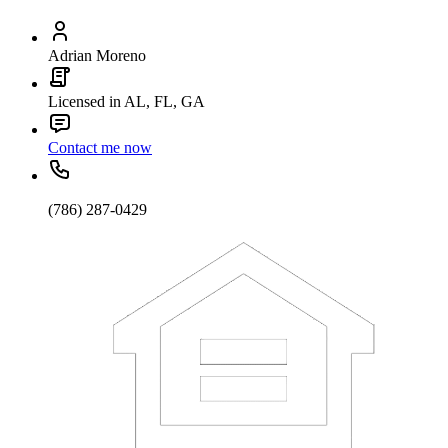
Adrian Moreno
Licensed in AL, FL, GA
Contact me now
(786) 287-0429