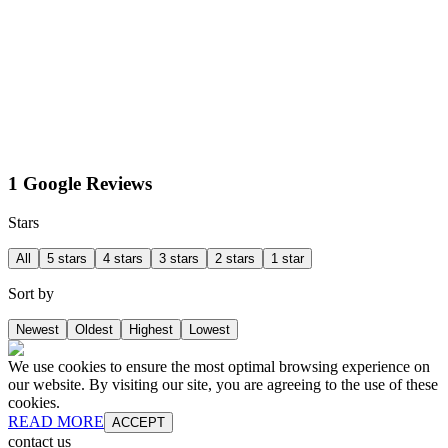
1 Google Reviews
Stars
All
5 stars
4 stars
3 stars
2 stars
1 star
Sort by
Newest
Oldest
Highest
Lowest
We use cookies to ensure the most optimal browsing experience on
our website. By visiting our site, you are agreeing to the use of these
cookies.
READ MORE
ACCEPT
contact us