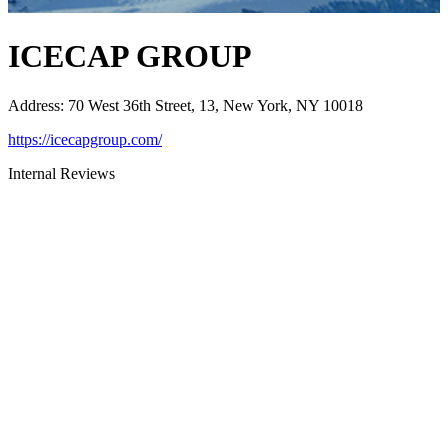
ICECAP GROUP
Address
:
70 West 36th Street, 13, New York, NY 10018
https://icecapgroup.com/
Internal Reviews