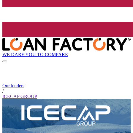
WE DARE YOU TO COMPARE
Our lenders
/
ICECAP GROUP