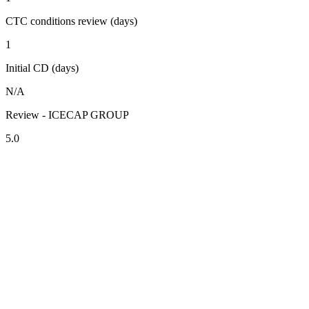
CTC conditions review (days)
1
Initial CD (days)
N/A
Review - ICECAP GROUP
5.0