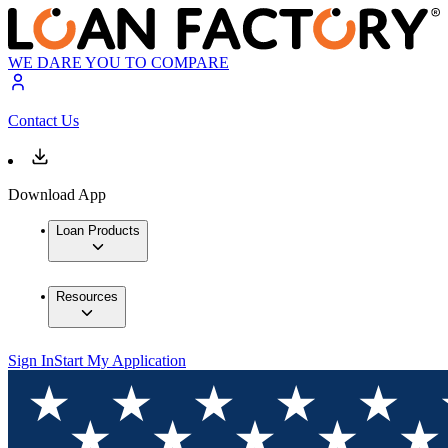
WE DARE YOU TO COMPARE
Contact Us
Download App
Loan Products
Resources
Sign In
Start My Application