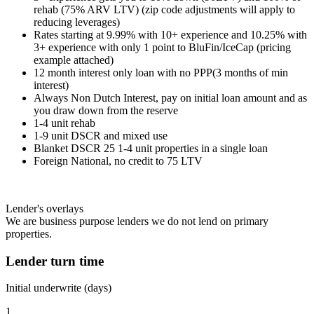
rehab (75% ARV LTV) (zip code adjustments will apply to
reducing leverages)
Rates starting at 9.99% with 10+ experience and 10.25% with
3+ experience with only 1 point to BluFin/IceCap (pricing
example attached)
12 month interest only loan with no PPP(3 months of min
interest)
Always Non Dutch Interest, pay on initial loan amount and as
you draw down from the reserve
1-4 unit rehab
1-9 unit DSCR and mixed use
Blanket DSCR 25 1-4 unit properties in a single loan
Foreign National, no credit to 75 LTV
Lender's overlays
We are business purpose lenders we do not lend on primary
properties.
Lender turn time
Initial underwrite (days)
1