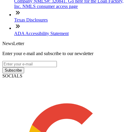
Company NMLS#: 320841. Go here for the Loan Factory,
Inc. NMLS consumer access page
Texas Disclosures
ADA Accessibility Statement
NewsLetter
Enter your e-mail and subscribe to our newsletter
Subscribe
SOCIALS