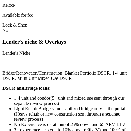
Relock
Available for fee
Lock & Shop
No
Lender's niche & Overlays
Lender's Niche
Bridge/Renovation/Construction, Blanket Portfolio DSCR, 1-4 unit
DSCR, Multi Unit Mixed Use DSCR
DSCR andBridge loans:
1-4 unit and condos(5+ unit and mixed use sent through our
separate review process)
Light Rehab Budgets and stabilized bridge only in the portal
(Heavy rehab or new construction sent through a separate
review process)
No Experience is ok at min of 25% down and 65 ARV LTV
3+ experience gets you to 10% down (90LTV) and 100% of