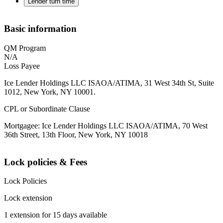
Lender turn time
Basic information
QM Program
N/A
Loss Payee
Ice Lender Holdings LLC ISAOA/ATIMA, 31 West 34th St, Suite
1012, New York, NY 10001.
CPL or Subordinate Clause
Mortgagee: Ice Lender Holdings LLC ISAOA/ATIMA, 70 West
36th Street, 13th Floor, New York, NY 10018
Lock policies & Fees
Lock Policies
Lock extension
1 extension for 15 days available