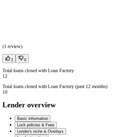
(
1 review
)
1
0
Total loans closed with Loan Factory
12
Total loans closed with Loan Factory (past 12 months)
10
Lender overview
Basic information
Lock policies & Fees
Lender's niche & Overlays