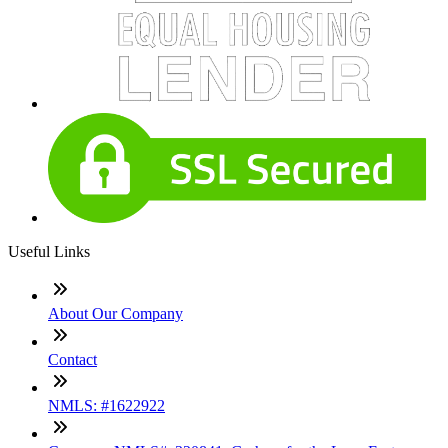
Useful Links
About Our Company
Contact
NMLS: #1622922