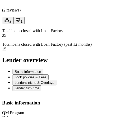
(
2 reviews
)
2
1
Total loans closed with Loan Factory
25
Total loans closed with Loan Factory (past 12 months)
15
Lender overview
Basic information
Lock policies & Fees
Lender's niche & Overlays
Lender turn time
Basic information
QM Program