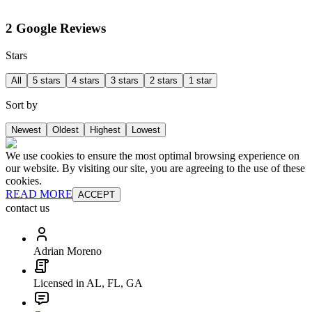
2 Google Reviews
Stars
All
5 stars
4 stars
3 stars
2 stars
1 star
Sort by
Newest
Oldest
Highest
Lowest
We use cookies to ensure the most optimal browsing experience on
our website. By visiting our site, you are agreeing to the use of these
cookies.
READ MORE
ACCEPT
contact us
Adrian Moreno
Licensed in AL, FL, GA