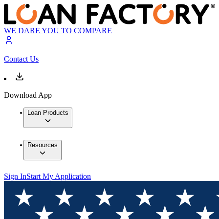
WE DARE YOU TO COMPARE
Contact Us
Download App
Loan Products
Resources
Sign In
Start My Application