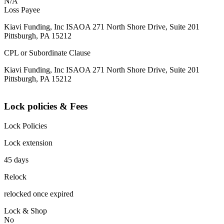
N/A
Loss Payee
Kiavi Funding, Inc ISAOA 271 North Shore Drive, Suite 201
Pittsburgh, PA 15212
CPL or Subordinate Clause
Kiavi Funding, Inc ISAOA 271 North Shore Drive, Suite 201
Pittsburgh, PA 15212
Lock policies & Fees
Lock Policies
Lock extension
45 days
Relock
relocked once expired
Lock & Shop
No