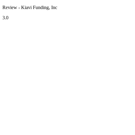
Review - Kiavi Funding, Inc
3.0