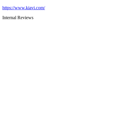
https://www.kiavi.com/
Internal Reviews