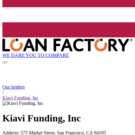
WE DARE YOU TO COMPARE
Our lenders
/
Kiavi Funding, Inc
Kiavi Funding, Inc
Address
:
575 Market Street, San Francisco, CA 94105