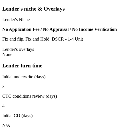
Lender's niche & Overlays
Lender's Niche
No Application Fee / No Appraisal / No Income Verification
Fix and flip, Fix and Hold, DSCR - 1-4 Unit
Lender's overlays
None
Lender turn time
Initial underwrite (days)
3
CTC conditions review (days)
4
Initial CD (days)
N/A