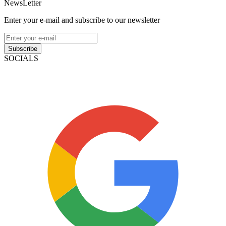
NewsLetter
Enter your e-mail and subscribe to our newsletter
Subscribe
SOCIALS