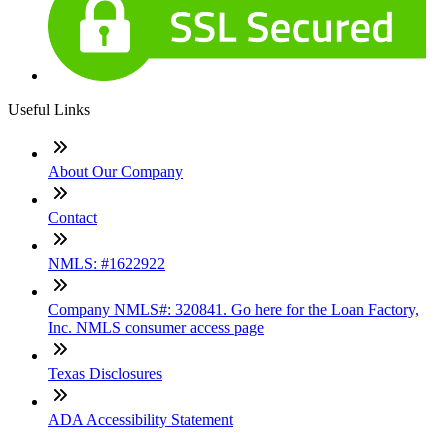
Useful Links
About Our Company
Contact
NMLS: #1622922
Company NMLS#: 320841. Go here for the Loan Factory,
Inc. NMLS consumer access page
Texas Disclosures
ADA Accessibility Statement