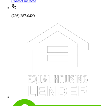
Contact me now
(786) 287-0429