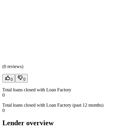
(
0 reviews
)
0
0
Total loans closed with Loan Factory
0
Total loans closed with Loan Factory (past 12 months)
0
Lender overview