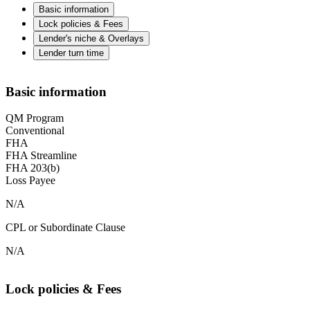
Basic information
Lock policies & Fees
Lender's niche & Overlays
Lender turn time
Basic information
QM Program
Conventional
FHA
FHA Streamline
FHA 203(b)
Loss Payee
N/A
CPL or Subordinate Clause
N/A
Lock policies & Fees