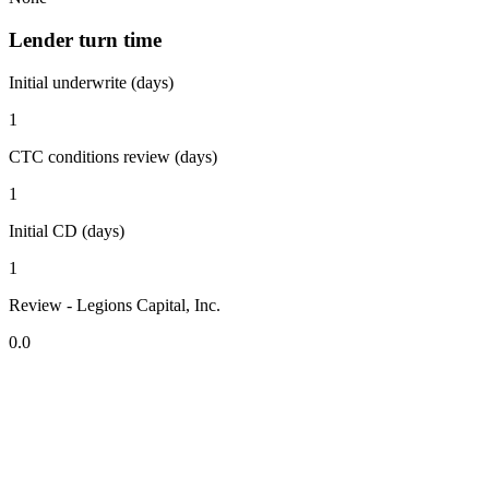
Lender turn time
Initial underwrite (days)
1
CTC conditions review (days)
1
Initial CD (days)
1
Review - Legions Capital, Inc.
0.0