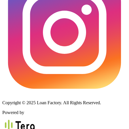
Copyright © 2025 Loan Factory. All Rights Reserved.
Powered by