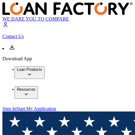
WE DARE YOU TO COMPARE
Contact Us
Download App
Loan Products
Resources
Sign In
Start My Application