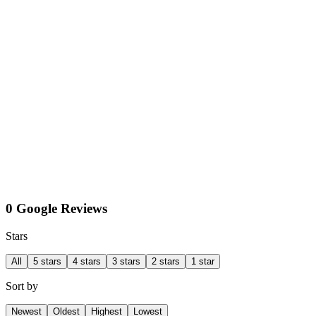
0 Google Reviews
Stars
All
5 stars
4 stars
3 stars
2 stars
1 star
Sort by
Newest
Oldest
Highest
Lowest