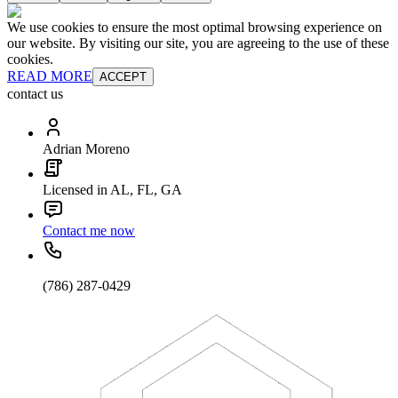
We use cookies to ensure the most optimal browsing experience on
our website. By visiting our site, you are agreeing to the use of these
cookies.
READ MORE
ACCEPT
contact us
Adrian Moreno
Licensed in AL, FL, GA
Contact me now
(786) 287-0429