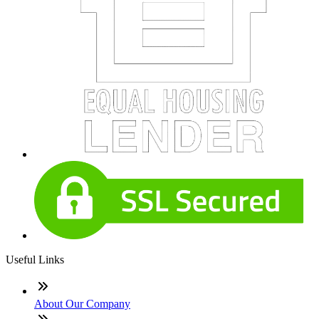
Useful Links
About Our Company