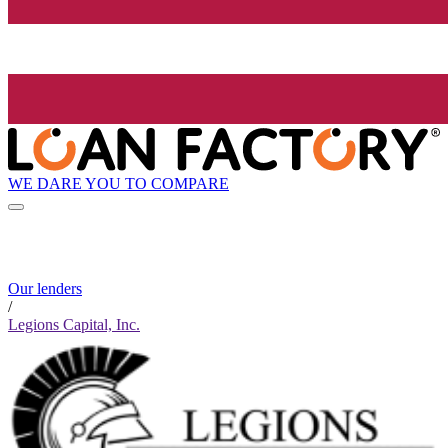
WE DARE YOU TO COMPARE
Our lenders
/
Legions Capital, Inc.