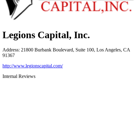
Legions Capital, Inc.
Address
:
21800 Burbank Boulevard, Suite 100, Los Angeles, CA
91367
http://www.legionscapital.com/
Internal Reviews