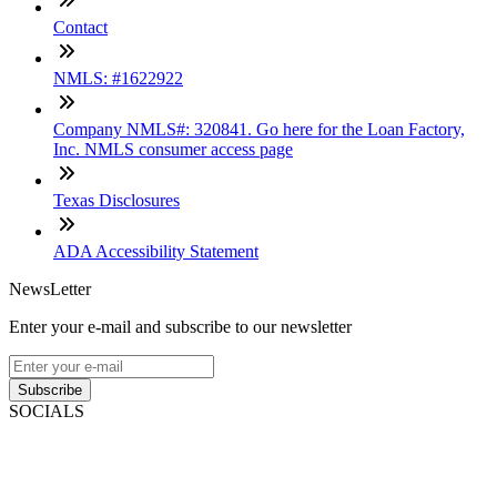
Contact
NMLS: #1622922
Company NMLS#: 320841. Go here for the Loan Factory,
Inc. NMLS consumer access page
Texas Disclosures
ADA Accessibility Statement
NewsLetter
Enter your e-mail and subscribe to our newsletter
Subscribe
SOCIALS