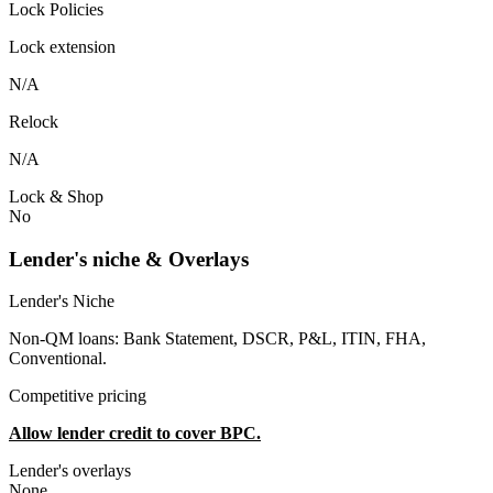
Lock Policies
Lock extension
N/A
Relock
N/A
Lock & Shop
No
Lender's niche & Overlays
Lender's Niche
Non-QM loans: Bank Statement, DSCR, P&L, ITIN, FHA,
Conventional.
Competitive pricing
Allow lender credit to cover BPC.
Lender's overlays
None