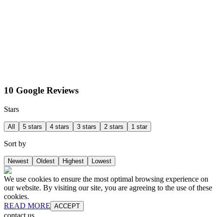
10 Google Reviews
Stars
All
5 stars
4 stars
3 stars
2 stars
1 star
Sort by
Newest
Oldest
Highest
Lowest
We use cookies to ensure the most optimal browsing experience on
our website. By visiting our site, you are agreeing to the use of these
cookies.
READ MORE
ACCEPT
contact us