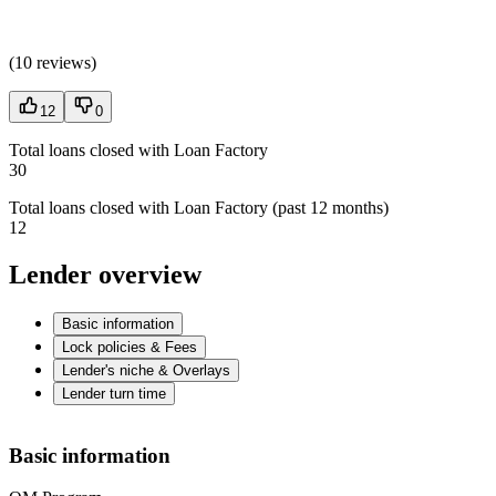
(
10 reviews
)
12
0
Total loans closed with Loan Factory
30
Total loans closed with Loan Factory (past 12 months)
12
Lender overview
Basic information
Lock policies & Fees
Lender's niche & Overlays
Lender turn time
Basic information