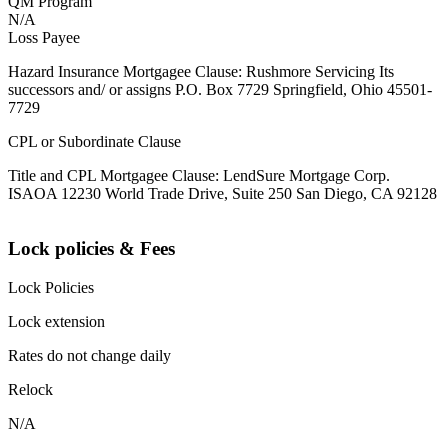
QM Program
N/A
Loss Payee
Hazard Insurance Mortgagee Clause: Rushmore Servicing Its
successors and/ or assigns P.O. Box 7729 Springfield, Ohio 45501-
7729
CPL or Subordinate Clause
Title and CPL Mortgagee Clause: LendSure Mortgage Corp.
ISAOA 12230 World Trade Drive, Suite 250 San Diego, CA 92128
Lock policies & Fees
Lock Policies
Lock extension
Rates do not change daily
Relock
N/A