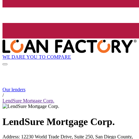
WE DARE YOU TO COMPARE
Our lenders
/
LendSure Mortgage Corp.
LendSure Mortgage Corp.
Address
:
12230 World Trade Drive, Suite 250, San Diego County,