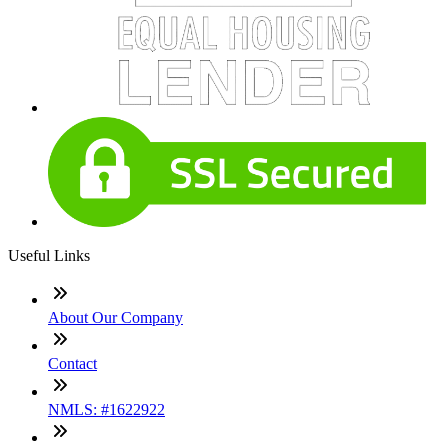
Useful Links
About Our Company
Contact
NMLS: #1622922