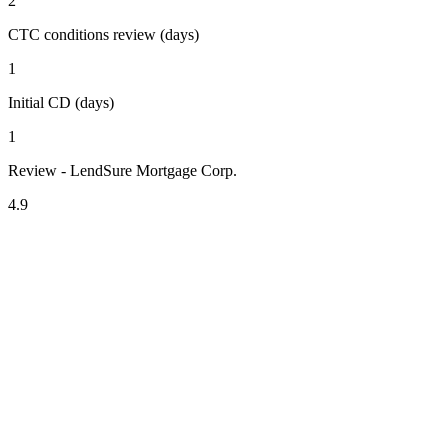
2
CTC conditions review (days)
1
Initial CD (days)
1
Review - LendSure Mortgage Corp.
4.9