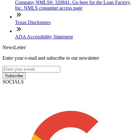
Company NMLS#: 320841. Go here for the Loan Factory,
Inc. NMLS consumer access page
Texas Disclosures
ADA Accessibility Statement
NewsLetter
Enter your e-mail and subscribe to our newsletter
Subscribe
SOCIALS