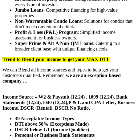
every type of investor.
Jumbo Loans
: Competitive financing for high-value
properties.
Non-Warrantable Condo Loans
: Solutions for condos that
don't meet conventional criteria.
Profit & Loss (P&L) Program
: Simplified income
assessment for business owners.
Super Prime & Alt-A Non-QM Loans
: Catering to a
broader client base with unique financing needs.
Trend to Blend
your income to get your
MAX DTI
.
We can Blend all income sources and types to help get your
customers qualified. Remember,
we are an exception-based
company …
Income Source – W2 & Paystub (12,24) , 1099 (12,24), Bank
Statements (12,24),1040 (12,24),P & L and CPA Letter, Business
Income, DSCR (Rental), DSCR No Ratio,
39 Acceptable Income Types
DTI above 50% (Exceptions Made)
DSCR below 1.1 (Income Qualifier)
Personal or Business Bank Statements