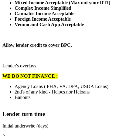
Mixed Income Acceptable (Max out your DTI)
Complex Income Simplified
Cannabis Income Acceptable
Foreign Income Acceptable
Venmo and Cash App Acceptable
Allow lender credit to cover BPC.
Lender's overlays
WE DO NOT FINANCE :
Agency Loans ( FHA, VA. DPA, USDA Loans)
2nd's of any kind - Helocs nor Heloans
Bailouts
Lender turn time
Initial underwrite (days)