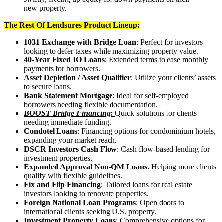
new property.
The Rest Of Lendsures Product Lineup:
1031 Exchange with Bridge Loan
: Perfect for investors
looking to defer taxes while maximizing property value.
40-Year Fixed IO Loans
: Extended terms to ease monthly
payments for borrowers.
Asset Depletion / Asset Qualifier
: Utilize your clients’ assets
to secure loans.
Bank Statement Mortgage
: Ideal for self-employed
borrowers needing flexible documentation.
BOOST Bridge Financing:
Quick solutions for clients
needing immediate funding.
Condotel Loans
: Financing options for condominium hotels,
expanding your market reach.
DSCR Investors Cash Flow
: Cash flow-based lending for
investment properties.
Expanded Approval Non-QM Loans
: Helping more clients
qualify with flexible guidelines.
Fix and Flip Financing
: Tailored loans for real estate
investors looking to renovate properties.
Foreign National Loan Programs
: Open doors to
international clients seeking U.S. property.
Investment Property Loans
: Comprehensive options for