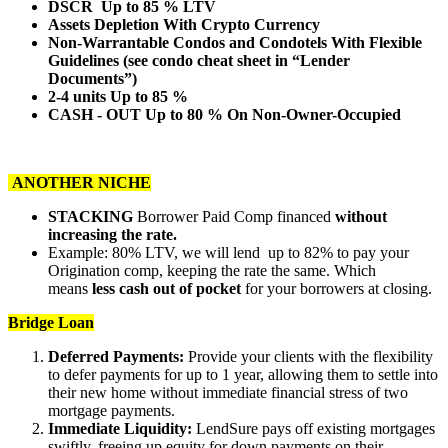
DSCR Up to 85 % LTV
Assets Depletion With Crypto Currency
Non-Warrantable Condos and Condotels With Flexible
Guidelines (see condo cheat sheet in “Lender
Documents”)
2-4 units Up to 85 %
CASH - OUT Up to 80 % On Non-Owner-Occupied
ANOTHER NICHE
STACKING
Borrower Paid Comp financed
without
increasing the rate.
Example: 80% LTV, we will lend up to 82% to pay your
Origination comp, keeping the rate the same. Which
means
less cash out of pocket
for your borrowers at closing.
Bridge Loan
Deferred Payments:
Provide your clients with the flexibility
to defer payments for up to 1 year, allowing them to settle into
their new home without immediate financial stress of two
mortgage payments.
Immediate Liquidity:
LendSure pays off existing mortgages
swiftly, freeing up equity for down payments on their