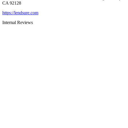
CA 92128
https://lendsure.com
Internal Reviews