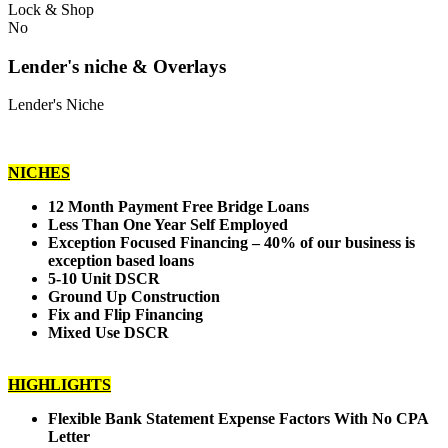
Lock & Shop
No
Lender's niche & Overlays
Lender's Niche
NICHES
12 Month Payment Free Bridge Loans
Less Than One Year Self Employed
Exception Focused Financing – 40% of our business is
exception based loans
5-10 Unit DSCR
Ground Up Construction
Fix and Flip Financing
Mixed Use DSCR
HIGHLIGHTS
Flexible Bank Statement Expense Factors With No CPA
Letter