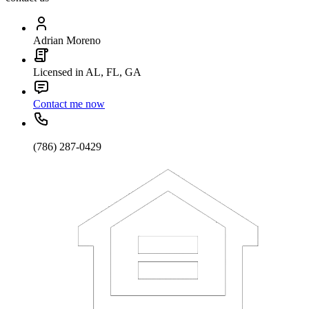
Adrian Moreno
Licensed in AL, FL, GA
Contact me now
(786) 287-0429