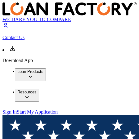
WE DARE YOU TO COMPARE
Contact Us
Download App
Loan Products
Resources
Sign In
Start My Application