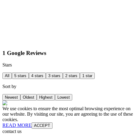
1 Google Reviews
Stars
All
5 stars
4 stars
3 stars
2 stars
1 star
Sort by
Newest
Oldest
Highest
Lowest
We use cookies to ensure the most optimal browsing experience on
our website. By visiting our site, you are agreeing to the use of these
cookies.
READ MORE
ACCEPT
contact us