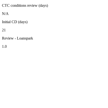
CTC conditions review (days)
N/A
Initial CD (days)
21
Review - Loanspark
1.0