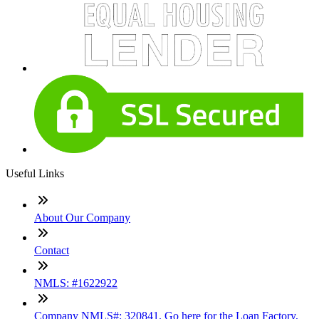
Useful Links
About Our Company
Contact
NMLS: #1622922
Company NMLS#: 320841. Go here for the Loan Factory,