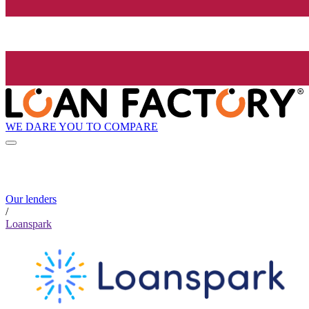
WE DARE YOU TO COMPARE
Our lenders
/
Loanspark