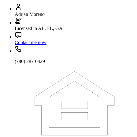
Adrian Moreno
Licensed in AL, FL, GA
Contact me now
(786) 287-0429