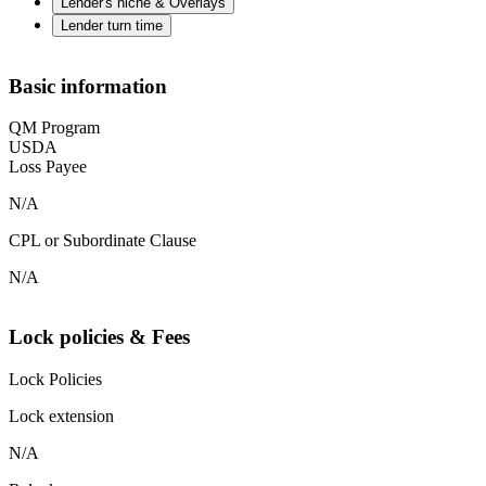
Lender's niche & Overlays
Lender turn time
Basic information
QM Program
USDA
Loss Payee
N/A
CPL or Subordinate Clause
N/A
Lock policies & Fees
Lock Policies
Lock extension
N/A