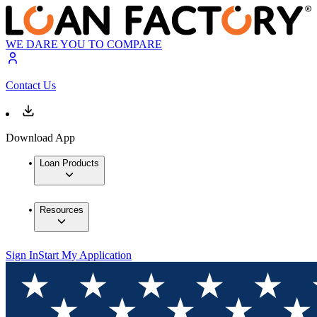
WE DARE YOU TO COMPARE
Contact Us
Download App
Loan Products
Resources
Sign In
Start My Application