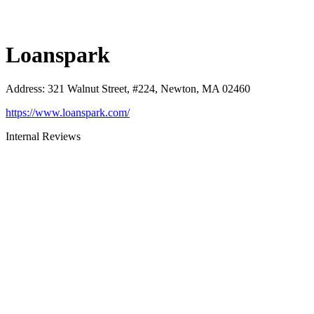
Loanspark
Address
:
321 Walnut Street, #224, Newton, MA 02460
https://www.loanspark.com/
Internal Reviews