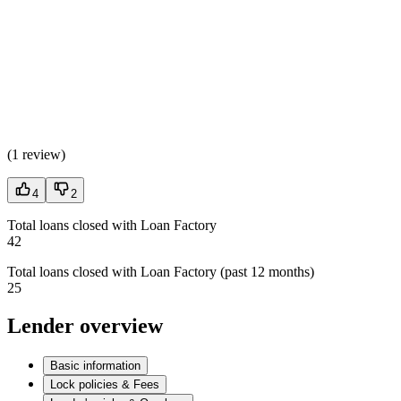
(
1 review
)
4
2
Total loans closed with Loan Factory
42
Total loans closed with Loan Factory (past 12 months)
25
Lender overview
Basic information
Lock policies & Fees