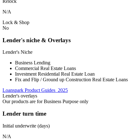
Relock
N/A
Lock & Shop
No
Lender's niche & Overlays
Lender's Niche
Business Lending
Commercial Real Estate Loans
Investment Residential Real Estate Loan
Fix and Flip / Ground up Construction Real Estate Loans
Loanspark Product Guides_2025
Lender's overlays
Our products are for Business Purpose only
Lender turn time
Initial underwrite (days)
N/A