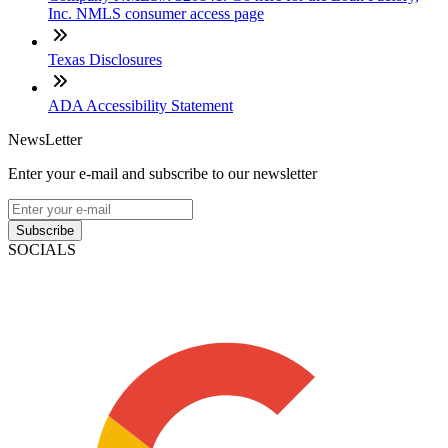
Inc. NMLS consumer access page
Texas Disclosures
ADA Accessibility Statement
NewsLetter
Enter your e-mail and subscribe to our newsletter
Subscribe
SOCIALS