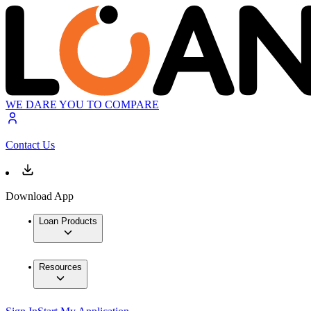
WE DARE YOU TO COMPARE
Contact Us
Download App
Loan Products
Resources