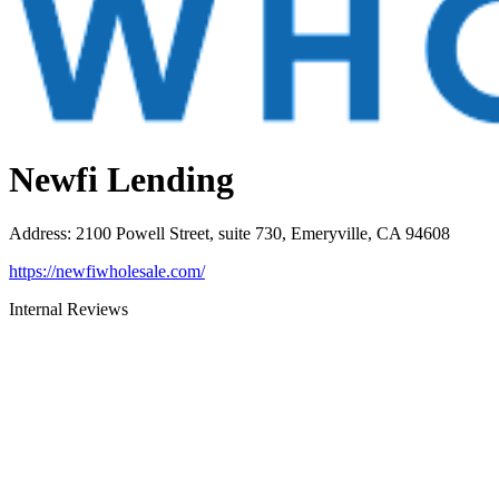
Newfi Lending
Address
:
2100 Powell Street, suite 730, Emeryville, CA 94608
https://newfiwholesale.com/
Internal Reviews