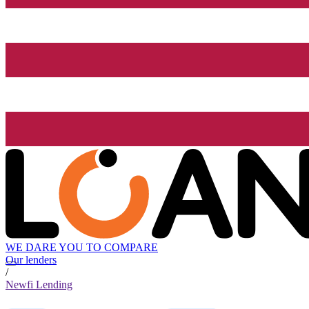
WE DARE YOU TO COMPARE
Our lenders
/
Newfi Lending