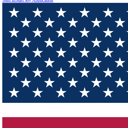
Sign In
Start My Application