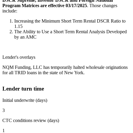
DSCR Supreme, Investor DSCR and Foreign National
Program Matrices are effective 03/17/2025
. Those changes
include:
Increasing the Minimum Short Term Rental DSCR Ratio to
1.15
The Ability to Use a Short Term Rental Analysis Developed
by an AMC
Lender's overlays
NQM Funding, LLC has temporarily halted wholesale originations
for all TRID loans in the state of New York.
Lender turn time
Initial underwrite (days)
3
CTC conditions review (days)
1