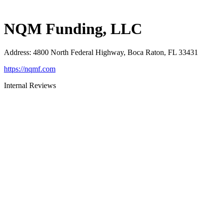
NQM Funding, LLC
Address
:
4800 North Federal Highway, Boca Raton, FL 33431
https://nqmf.com
Internal Reviews