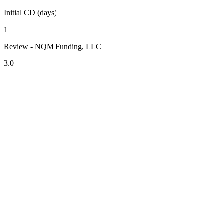
Initial CD (days)
1
Review - NQM Funding, LLC
3.0