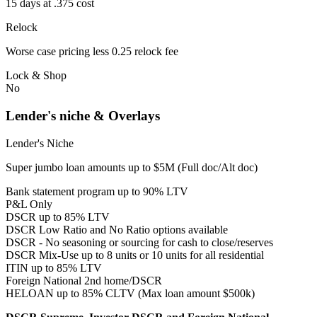
15 days at .375 cost
Relock
Worse case pricing less 0.25 relock fee
Lock & Shop
No
Lender's niche & Overlays
Lender's Niche
Super jumbo loan amounts up to $5M (Full doc/Alt doc)
Bank statement program up to 90% LTV
P&L Only
DSCR up to 85% LTV
DSCR Low Ratio and No Ratio options available
DSCR - No seasoning or sourcing for cash to close/reserves
DSCR Mix-Use up to 8 units or 10 units for all residential
ITIN up to 85% LTV
Foreign National 2nd home/DSCR
HELOAN up to 85% CLTV (Max loan amount $500k)