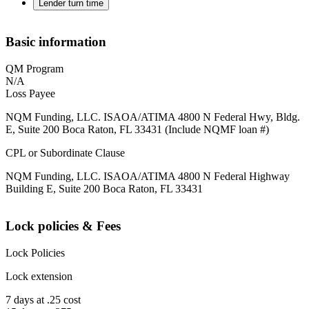
Lender turn time
Basic information
QM Program
N/A
Loss Payee
NQM Funding, LLC. ISAOA/ATIMA 4800 N Federal Hwy, Bldg.
E, Suite 200 Boca Raton, FL 33431 (Include NQMF loan #)
CPL or Subordinate Clause
NQM Funding, LLC. ISAOA/ATIMA 4800 N Federal Highway
Building E, Suite 200 Boca Raton, FL 33431
Lock policies & Fees
Lock Policies
Lock extension
7 days at .25 cost