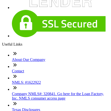
Useful Links
About Our Company
Contact
NMLS: #1622922
Company NMLS#: 320841. Go here for the Loan Factory,
Inc. NMLS consumer access page
Texas Disclosures