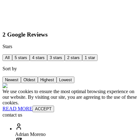
2 Google Reviews
Stars
All
5 stars
4 stars
3 stars
2 stars
1 star
Sort by
Newest
Oldest
Highest
Lowest
We use cookies to ensure the most optimal browsing experience on
our website. By visiting our site, you are agreeing to the use of these
cookies.
READ MORE
ACCEPT
contact us
Adrian Moreno