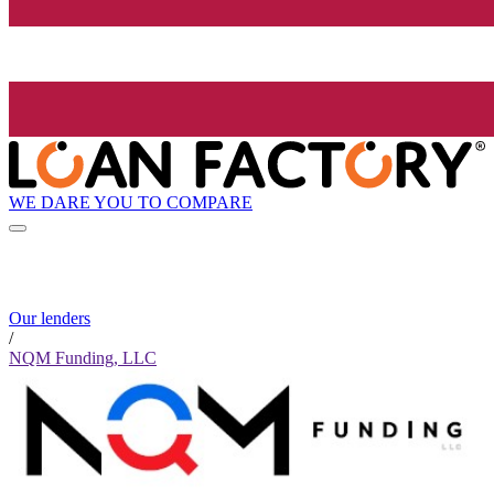
WE DARE YOU TO COMPARE
Our lenders
/
NQM Funding, LLC