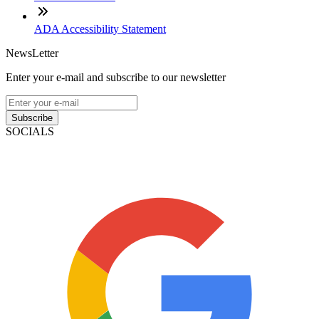
ADA Accessibility Statement
NewsLetter
Enter your e-mail and subscribe to our newsletter
Subscribe
SOCIALS