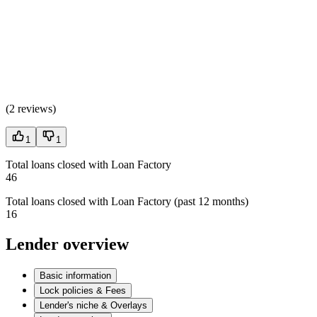
(
2 reviews
)
1
1
Total loans closed with Loan Factory
46
Total loans closed with Loan Factory (past 12 months)
16
Lender overview
Basic information
Lock policies & Fees
Lender's niche & Overlays