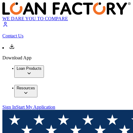
WE DARE YOU TO COMPARE
Contact Us
Download App
Loan Products
Resources
Sign In
Start My Application