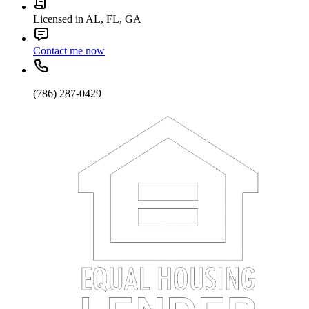
Licensed in AL, FL, GA
Contact me now
(786) 287-0429