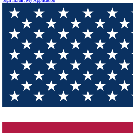
Sign In
Start My Application