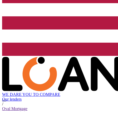
WE DARE YOU TO COMPARE
Our lenders
/
Oval Mortgage