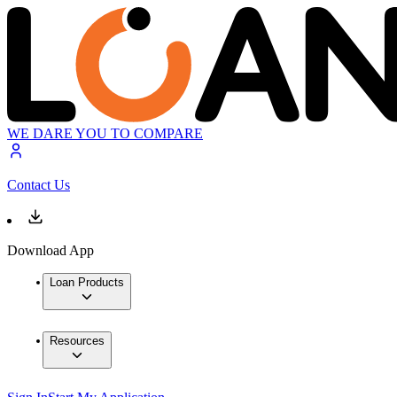
WE DARE YOU TO COMPARE
Contact Us
Download App
Loan Products
Resources