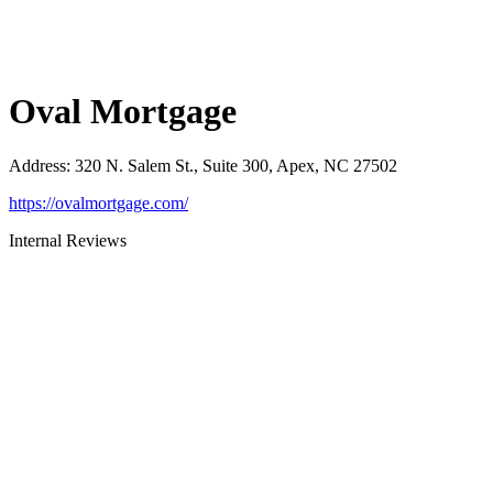
Oval Mortgage
Address
:
320 N. Salem St., Suite 300, Apex, NC 27502
https://ovalmortgage.com/
Internal Reviews