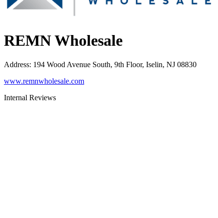
REMN Wholesale
Address
:
194 Wood Avenue South, 9th Floor, Iselin, NJ 08830
www.remnwholesale.com
Internal Reviews