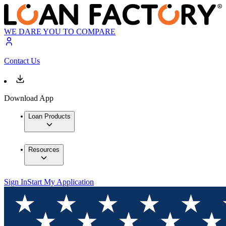
WE DARE YOU TO COMPARE
Contact Us
Download App
Loan Products
Resources
Sign In
Start My Application