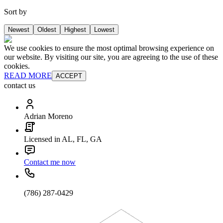
Sort by
Newest
Oldest
Highest
Lowest
We use cookies to ensure the most optimal browsing experience on
our website. By visiting our site, you are agreeing to the use of these
cookies.
READ MORE
ACCEPT
contact us
Adrian Moreno
Licensed in AL, FL, GA
Contact me now
(786) 287-0429