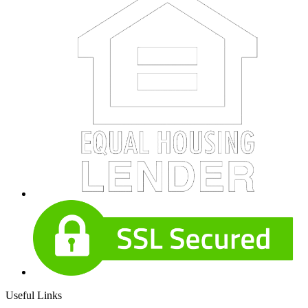
Useful Links