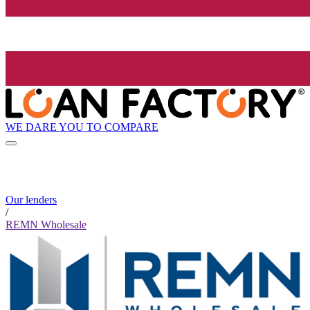
WE DARE YOU TO COMPARE
Our lenders
/
REMN Wholesale