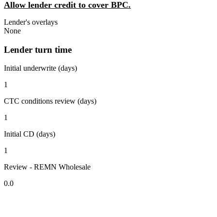
Allow lender credit to cover BPC.
Lender's overlays
None
Lender turn time
Initial underwrite (days)
1
CTC conditions review (days)
1
Initial CD (days)
1
Review - REMN Wholesale
0.0