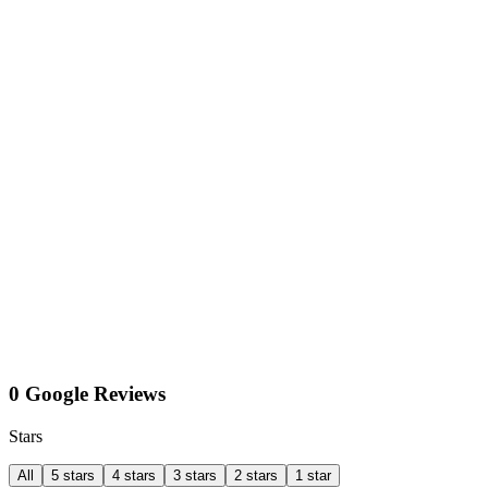
0 Google Reviews
Stars
All
5 stars
4 stars
3 stars
2 stars
1 star