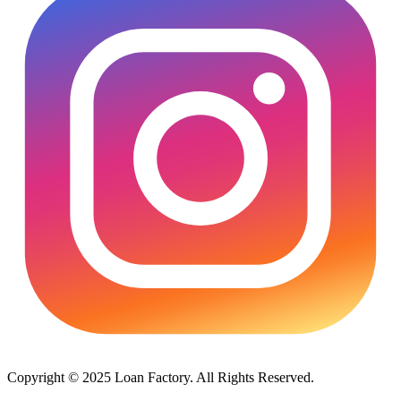
Copyright © 2025 Loan Factory. All Rights Reserved.