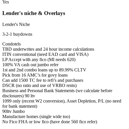
Yes
Lender's niche & Overlays
Lender's Niche
3-2-1 buydowns
Condotels
TBD underwrites and 24 hour income calculations
ITIN conventional (need EAD card and VISA)
LP Accept with any fico (MI needs 620)
100% VA cash out jumbo refer
1st and 2nd combo loans up to 89.99% CLTV
Pick from 16 AMC’s for govy loans
Can add 1500 TC fee to refi’s and purchases
DSCR (no ratio and use of VRBO rents)
Business and Personal Bank Statements (we calculate before
disclosures) 90 ltv
1099 only (recent W2 conversion), Asset Depletion, P/L (no need
for bank statement)
90ltv Jumbo
Manufacture homes (single wide too)
No Fico FHA or low fico (have done 560 fico refer)