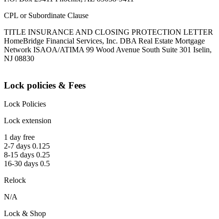
CPL or Subordinate Clause
TITLE INSURANCE AND CLOSING PROTECTION LETTER
HomeBridge Financial Services, Inc. DBA Real Estate Mortgage
Network ISAOA/ATIMA 99 Wood Avenue South Suite 301 Iselin,
NJ 08830
Lock policies & Fees
Lock Policies
Lock extension
1 day free
2-7 days 0.125
8-15 days 0.25
16-30 days 0.5
Relock
N/A
Lock & Shop