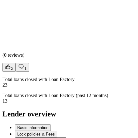
(
0 reviews
)
3
1
Total loans closed with Loan Factory
23
Total loans closed with Loan Factory (past 12 months)
13
Lender overview
Basic information
Lock policies & Fees