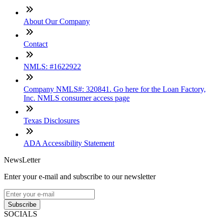
About Our Company
Contact
NMLS: #1622922
Company NMLS#: 320841. Go here for the Loan Factory,
Inc. NMLS consumer access page
Texas Disclosures
ADA Accessibility Statement
NewsLetter
Enter your e-mail and subscribe to our newsletter
Subscribe
SOCIALS