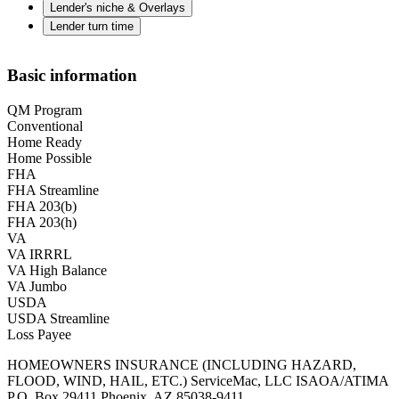
Lender's niche & Overlays
Lender turn time
Basic information
QM Program
Conventional
Home Ready
Home Possible
FHA
FHA Streamline
FHA 203(b)
FHA 203(h)
VA
VA IRRRL
VA High Balance
VA Jumbo
USDA
USDA Streamline
Loss Payee
HOMEOWNERS INSURANCE (INCLUDING HAZARD,
FLOOD, WIND, HAIL, ETC.) ServiceMac, LLC ISAOA/ATIMA
P.O. Box 29411 Phoenix, AZ 85038-9411