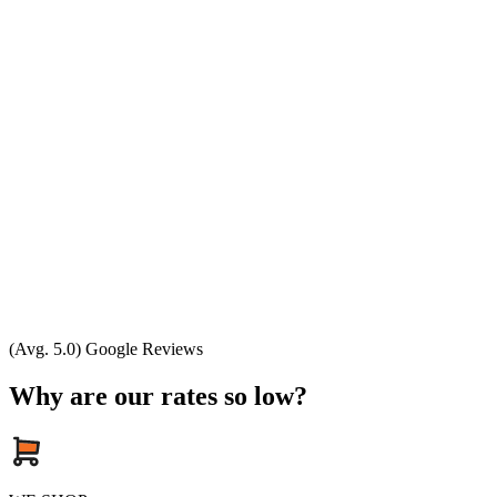
(Avg. 5.0) Google Reviews
Why are our rates so low?