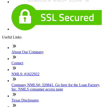
Useful Links
About Our Company
Contact
NMLS: #1622922
Company NMLS#: 320841. Go here for the Loan Factory,
Inc. NMLS consumer access page
Texas Disclosures