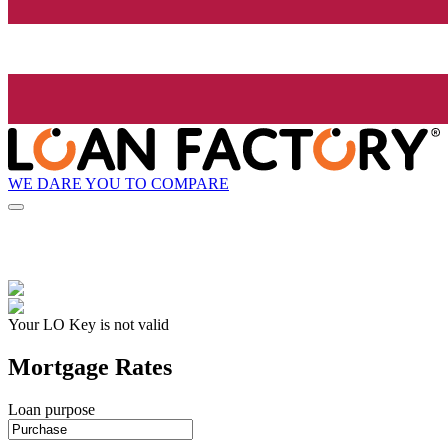
WE DARE YOU TO COMPARE
Your LO Key is not valid
Mortgage Rates
Loan purpose