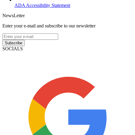
ADA Accessibility Statement
NewsLetter
Enter your e-mail and subscribe to our newsletter
Subscribe
SOCIALS