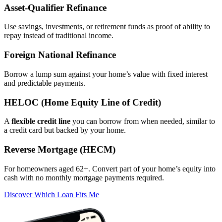
Asset‑Qualifier Refinance
Use savings, investments, or retirement funds as proof of ability to
repay instead of traditional income.
Foreign National Refinance
Borrow a lump sum against your home’s value with fixed interest
and predictable payments.
HELOC (Home Equity Line of Credit)
A
flexible credit line
you can borrow from when needed, similar to
a credit card but backed by your home.
Reverse Mortgage (HECM)
For homeowners aged 62+. Convert part of your home’s equity into
cash with no monthly mortgage payments required.
Discover Which Loan Fits Me