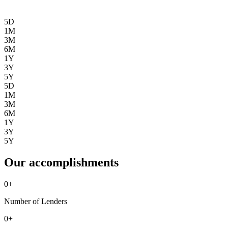
5D
1M
3M
6M
1Y
3Y
5Y
5D
1M
3M
6M
1Y
3Y
5Y
Our accomplishments
0
+
Number of Lenders
0
+