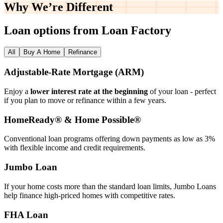
Why We’re
Different
Loan options from Loan Factory
All
Buy A Home
Refinance
Adjustable‑Rate Mortgage (ARM)
Enjoy a
lower interest rate at the beginning
of your loan - perfect
if you plan to move or refinance within a few years.
HomeReady® & Home Possible®
Conventional loan programs offering down payments as low as 3%
with flexible income and credit requirements.
Jumbo Loan
If your home costs more than the standard loan limits, Jumbo Loans
help finance high‑priced homes with competitive rates.
FHA Loan