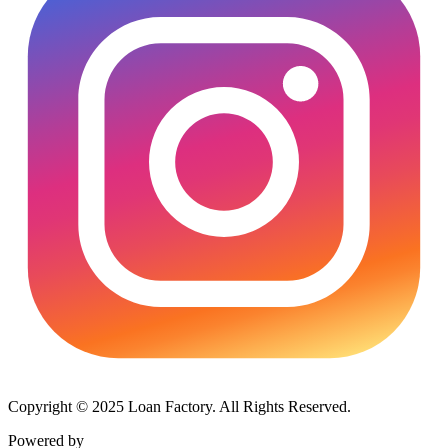
Copyright © 2025 Loan Factory. All Rights Reserved.
Powered by