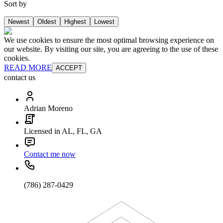
Sort by
Newest
Oldest
Highest
Lowest
We use cookies to ensure the most optimal browsing experience on
our website. By visiting our site, you are agreeing to the use of these
cookies.
READ MORE
ACCEPT
contact us
Adrian Moreno
Licensed in AL, FL, GA
Contact me now
(786) 287-0429