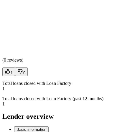
(
0 reviews
)
1
0
Total loans closed with Loan Factory
1
Total loans closed with Loan Factory (past 12 months)
1
Lender overview
Basic information