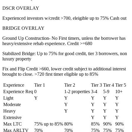
DSCR OVERLAY
Experienced investors w/credit >700, eleigible up to 75% Cash out
BRIDGE OVERLAY
Ground Up Construction- No First timers, unless the borrower has
heavy/extensive rehab experience. Credit >=680
Stabilized Bridge: Up to 75% for good credit, tier 3 borrowers, non
luxury property
Fix and Flip Credit >660, lower credit subject to additional interest
brought to close. >720 first timer eligible up to 85%
Experience
Tier 1
Tier 2
Tier 3
Tier 4
Tier 5
Experience Req
0
1-2 properties
3-4
5-9
10+
Light
Y
Y
Y
Y
Y
Moderate
Y
Y
Y
Y
Heavy
Y
Y
Y
Y
Extensive
Y
Y
Y
Max LTC
75% up to 85%
80%
85%
90%
90%
Max ARLTV
70%
70%
75%
75%
75%