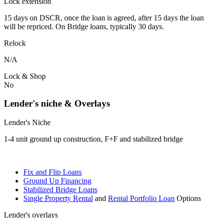
Lock extension
15 days on DSCR, once the loan is agreed, after 15 days the loan
will be repriced. On Bridge loans, typically 30 days.
Relock
N/A
Lock & Shop
No
Lender's niche & Overlays
Lender's Niche
1-4 unit ground up construction, F+F and stabilized bridge
Fix and Flip Loans
Ground Up Financing
Stabilized Bridge Loans
Single Property Rental
and
Rental Portfolio Loan
Options
Lender's overlays