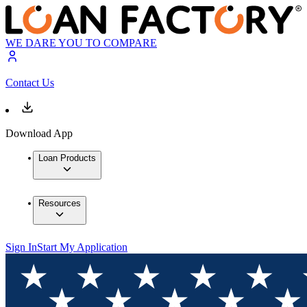
WE DARE YOU TO COMPARE
Contact Us
Download App
Loan Products
Resources
Sign In
Start My Application