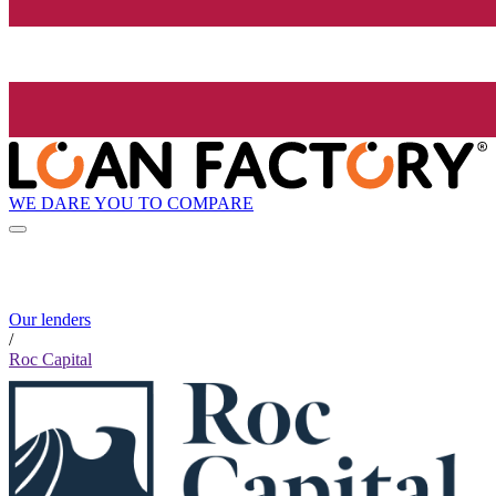
WE DARE YOU TO COMPARE
Our lenders
/
Roc Capital