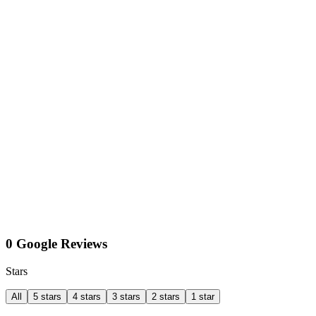
0 Google Reviews
Stars
All
5 stars
4 stars
3 stars
2 stars
1 star