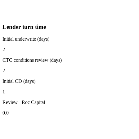
Lender turn time
Initial underwrite (days)
2
CTC conditions review (days)
2
Initial CD (days)
1
Review - Roc Capital
0.0