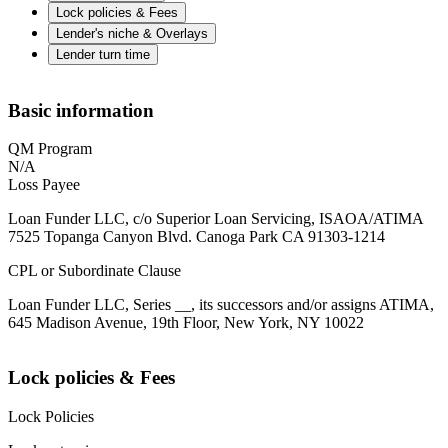
Lock policies & Fees
Lender's niche & Overlays
Lender turn time
Basic information
QM Program
N/A
Loss Payee
Loan Funder LLC, c/o Superior Loan Servicing, ISAOA/ATIMA
7525 Topanga Canyon Blvd. Canoga Park CA 91303-1214
CPL or Subordinate Clause
Loan Funder LLC, Series __, its successors and/or assigns ATIMA,
645 Madison Avenue, 19th Floor, New York, NY 10022
Lock policies & Fees
Lock Policies