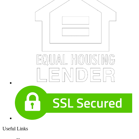
Useful Links