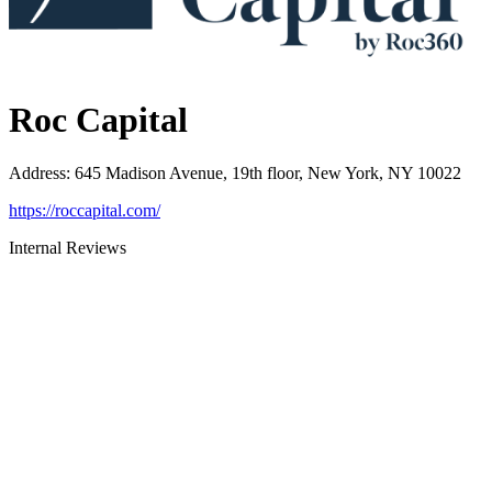
Roc Capital
Address
:
645 Madison Avenue, 19th floor, New York, NY 10022
https://roccapital.com/
Internal Reviews