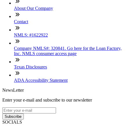
About Our Company
Contact
NMLS: #1622922
Company NMLS#: 320841. Go here for the Loan Factory,
Inc. NMLS consumer access page
Texas Disclosures
ADA Accessibility Statement
NewsLetter
Enter your e-mail and subscribe to our newsletter
Subscribe
SOCIALS