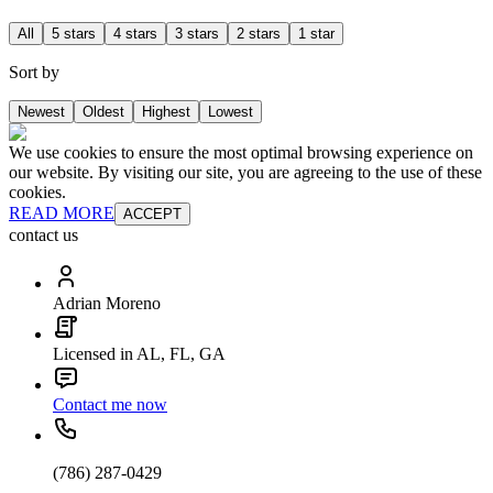
All
5 stars
4 stars
3 stars
2 stars
1 star
Sort by
Newest
Oldest
Highest
Lowest
We use cookies to ensure the most optimal browsing experience on
our website. By visiting our site, you are agreeing to the use of these
cookies.
READ MORE
ACCEPT
contact us
Adrian Moreno
Licensed in AL, FL, GA
Contact me now
(786) 287-0429