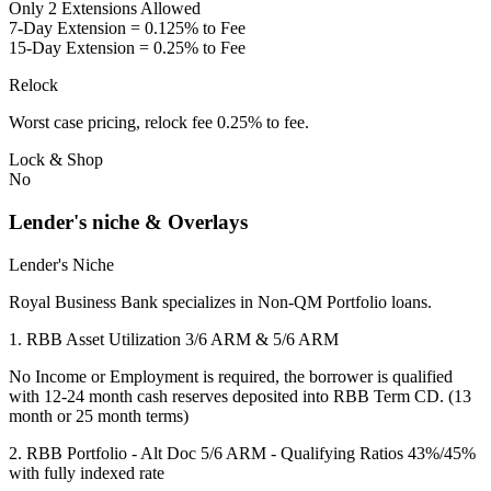
Only 2 Extensions Allowed
7-Day Extension = 0.125% to Fee
15-Day Extension = 0.25% to Fee
Relock
Worst case pricing, relock fee 0.25% to fee.
Lock & Shop
No
Lender's niche & Overlays
Lender's Niche
Royal Business Bank specializes in Non-QM Portfolio loans.
1. RBB Asset Utilization 3/6 ARM & 5/6 ARM
No Income or Employment is required, the borrower is qualified
with 12-24 month cash reserves deposited into RBB Term CD. (13
month or 25 month terms)
2. RBB Portfolio - Alt Doc 5/6 ARM - Qualifying Ratios 43%/45%
with fully indexed rate