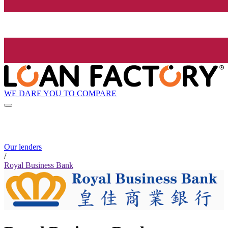
WE DARE YOU TO COMPARE
Our lenders
/
Royal Business Bank