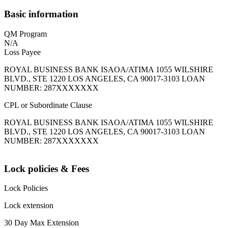
Basic information
QM Program
N/A
Loss Payee
ROYAL BUSINESS BANK ISAOA/ATIMA 1055 WILSHIRE
BLVD., STE 1220 LOS ANGELES, CA 90017-3103 LOAN
NUMBER: 287XXXXXXX
CPL or Subordinate Clause
ROYAL BUSINESS BANK ISAOA/ATIMA 1055 WILSHIRE
BLVD., STE 1220 LOS ANGELES, CA 90017-3103 LOAN
NUMBER: 287XXXXXXX
Lock policies & Fees
Lock Policies
Lock extension
30 Day Max Extension