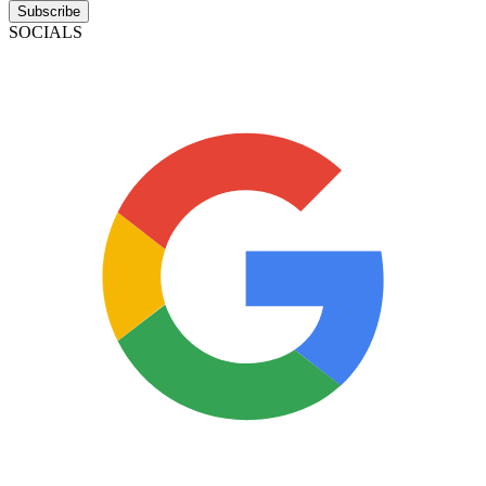
Subscribe
SOCIALS