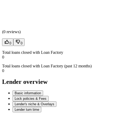
(
0 reviews
)
0
0
Total loans closed with Loan Factory
0
Total loans closed with Loan Factory (past 12 months)
0
Lender overview
Basic information
Lock policies & Fees
Lender's niche & Overlays
Lender turn time