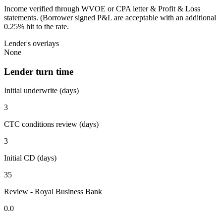
Income verified through WVOE or CPA letter & Profit & Loss
statements. (Borrower signed P&L are acceptable with an additional
0.25% hit to the rate.
Lender's overlays
None
Lender turn time
Initial underwrite (days)
3
CTC conditions review (days)
3
Initial CD (days)
35
Review - Royal Business Bank
0.0