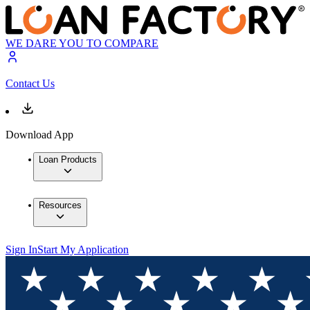
WE DARE YOU TO COMPARE
Contact Us
Download App
Loan Products
Resources
Sign In
Start My Application