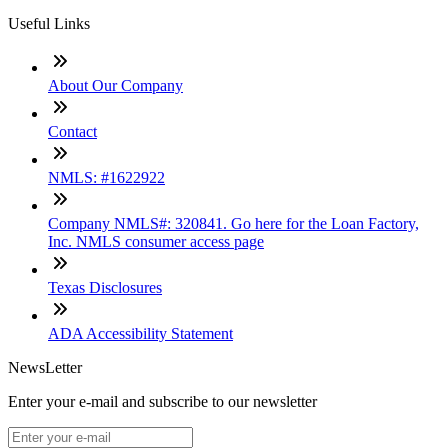
Useful Links
About Our Company
Contact
NMLS: #1622922
Company NMLS#: 320841. Go here for the Loan Factory,
Inc. NMLS consumer access page
Texas Disclosures
ADA Accessibility Statement
NewsLetter
Enter your e-mail and subscribe to our newsletter