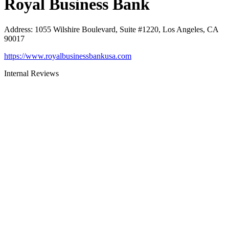
Royal Business Bank
Address
:
1055 Wilshire Boulevard, Suite #1220, Los Angeles, CA
90017
https://www.royalbusinessbankusa.com
Internal Reviews