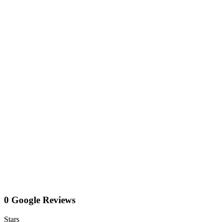
0 Google Reviews
Stars