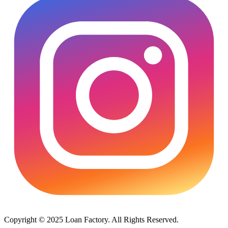
Copyright © 2025 Loan Factory. All Rights Reserved.