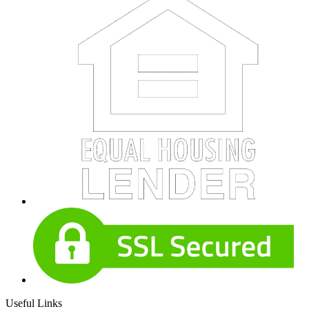
Useful Links