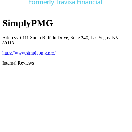
SimplyPMG
Address
:
6111 South Buffalo Drive, Suite 240, Las Vegas, NV
89113
https://www.simplypmg.pro/
Internal Reviews