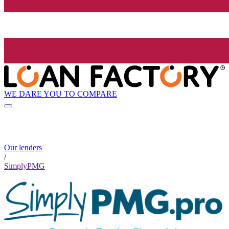
WE DARE YOU TO COMPARE
Our lenders
/
SimplyPMG