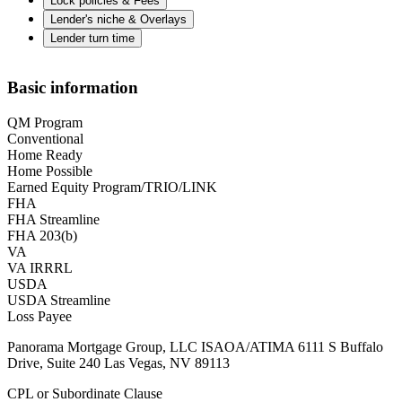
Lock policies & Fees
Lender's niche & Overlays
Lender turn time
Basic information
QM Program
Conventional
Home Ready
Home Possible
Earned Equity Program/TRIO/LINK
FHA
FHA Streamline
FHA 203(b)
VA
VA IRRRL
USDA
USDA Streamline
Loss Payee
Panorama Mortgage Group, LLC ISAOA/ATIMA 6111 S Buffalo
Drive, Suite 240 Las Vegas, NV 89113
CPL or Subordinate Clause