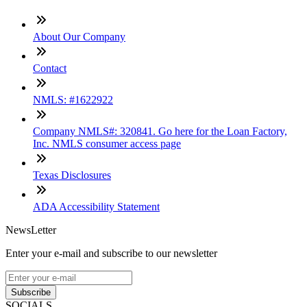
About Our Company
Contact
NMLS: #1622922
Company NMLS#: 320841. Go here for the Loan Factory,
Inc. NMLS consumer access page
Texas Disclosures
ADA Accessibility Statement
NewsLetter
Enter your e-mail and subscribe to our newsletter
Subscribe
SOCIALS