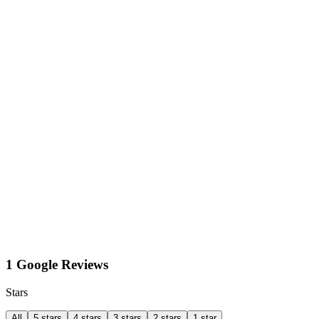
1 Google Reviews
Stars
All
5 stars
4 stars
3 stars
2 stars
1 star