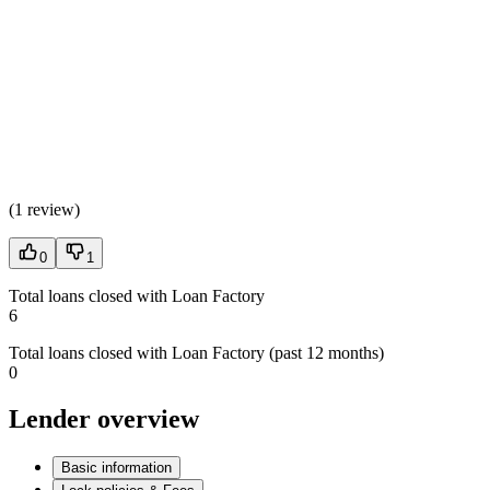
(
1 review
)
0
1
Total loans closed with Loan Factory
6
Total loans closed with Loan Factory (past 12 months)
0
Lender overview
Basic information