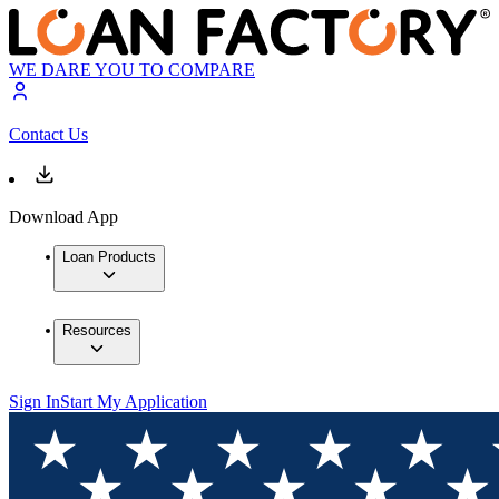
WE DARE YOU TO COMPARE
Contact Us
Download App
Loan Products
Resources
Sign In
Start My Application