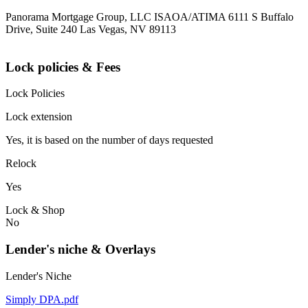
Panorama Mortgage Group, LLC ISAOA/ATIMA 6111 S Buffalo
Drive, Suite 240 Las Vegas, NV 89113
Lock policies & Fees
Lock Policies
Lock extension
Yes, it is based on the number of days requested
Relock
Yes
Lock & Shop
No
Lender's niche & Overlays
Lender's Niche
Simply DPA.pdf