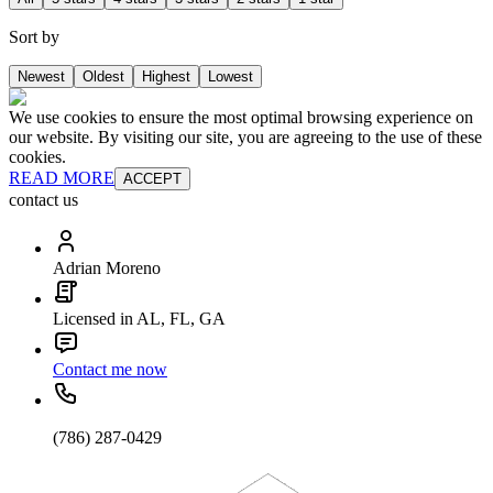
Sort by
Newest
Oldest
Highest
Lowest
We use cookies to ensure the most optimal browsing experience on
our website. By visiting our site, you are agreeing to the use of these
cookies.
READ MORE
ACCEPT
contact us
Adrian Moreno
Licensed in AL, FL, GA
Contact me now
(786) 287-0429