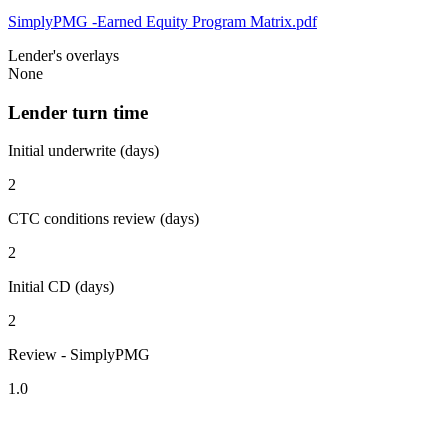
SimplyPMG -Earned Equity Program Matrix.pdf
Lender's overlays
None
Lender turn time
Initial underwrite (days)
2
CTC conditions review (days)
2
Initial CD (days)
2
Review - SimplyPMG
1.0