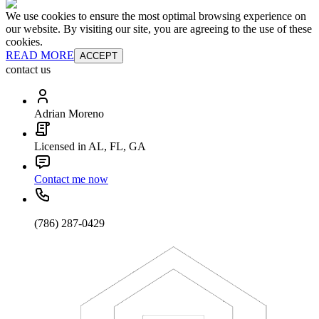
We use cookies to ensure the most optimal browsing experience on
our website. By visiting our site, you are agreeing to the use of these
cookies.
READ MORE
ACCEPT
contact us
Adrian Moreno
Licensed in AL, FL, GA
Contact me now
(786) 287-0429