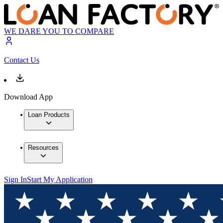
WE DARE YOU TO COMPARE
Contact Us
Download App
Loan Products
Resources
Sign In
Start My Application