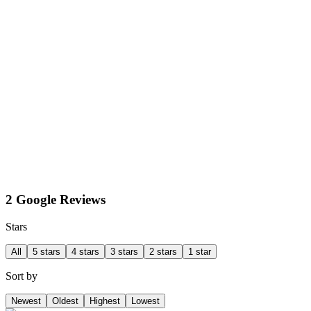
2 Google Reviews
Stars
All
5 stars
4 stars
3 stars
2 stars
1 star
Sort by
Newest
Oldest
Highest
Lowest