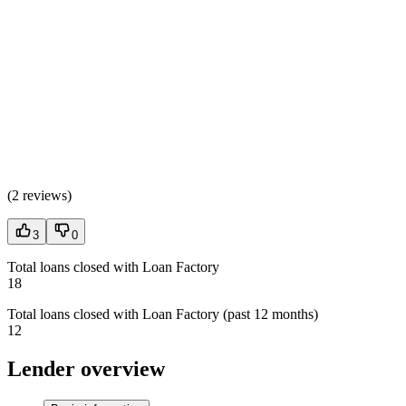
(
2 reviews
)
3
0
Total loans closed with Loan Factory
18
Total loans closed with Loan Factory (past 12 months)
12
Lender overview