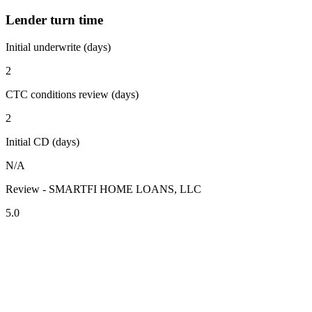
Lender turn time
Initial underwrite (days)
2
CTC conditions review (days)
2
Initial CD (days)
N/A
Review - SMARTFI HOME LOANS, LLC
5.0