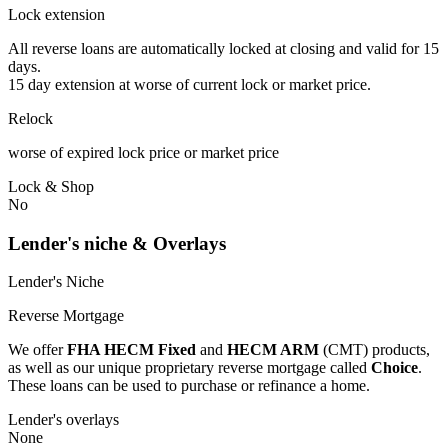
Lock extension
All reverse loans are automatically locked at closing and valid for 15
days.
15 day extension at worse of current lock or market price.
Relock
worse of expired lock price or market price
Lock & Shop
No
Lender's niche & Overlays
Lender's Niche
Reverse Mortgage
We offer
FHA HECM Fixed
and
HECM ARM
(CMT) products,
as well as our unique proprietary reverse mortgage called
Choice
.
These loans can be used to purchase or refinance a home.
Lender's overlays
None