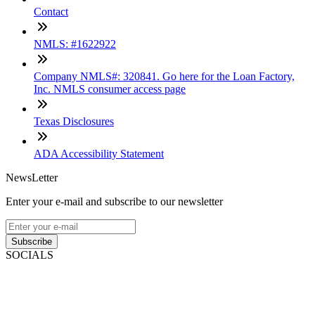
Contact
NMLS: #1622922
Company NMLS#: 320841. Go here for the Loan Factory,
Inc. NMLS consumer access page
Texas Disclosures
ADA Accessibility Statement
NewsLetter
Enter your e-mail and subscribe to our newsletter
Subscribe
SOCIALS