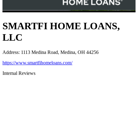
SMARTFI HOME LOANS,
LLC
Address
:
1113 Medina Road, Medina, OH 44256
https://www.smartfihomeloans.com/
Internal Reviews