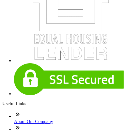
Useful Links
About Our Company