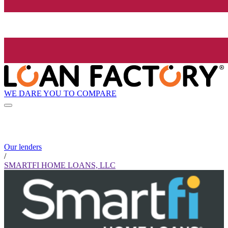
WE DARE YOU TO COMPARE
Our lenders
/
SMARTFI HOME LOANS, LLC