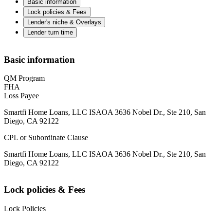
Basic information
Lock policies & Fees
Lender's niche & Overlays
Lender turn time
Basic information
QM Program
FHA
Loss Payee
Smartfi Home Loans, LLC ISAOA 3636 Nobel Dr., Ste 210, San
Diego, CA 92122
CPL or Subordinate Clause
Smartfi Home Loans, LLC ISAOA 3636 Nobel Dr., Ste 210, San
Diego, CA 92122
Lock policies & Fees
Lock Policies