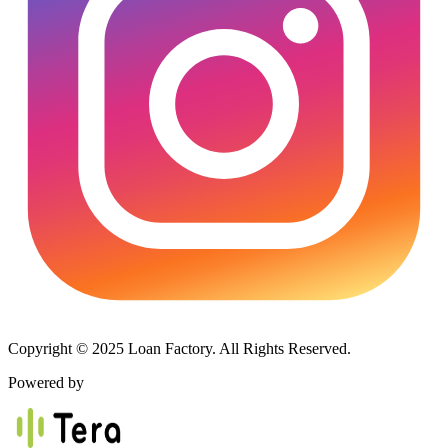
Copyright © 2025 Loan Factory. All Rights Reserved.
Powered by