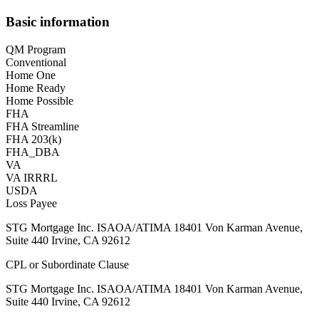
Basic information
QM Program
Conventional
Home One
Home Ready
Home Possible
FHA
FHA Streamline
FHA 203(k)
FHA_DBA
VA
VA IRRRL
USDA
Loss Payee
STG Mortgage Inc. ISAOA/ATIMA 18401 Von Karman Avenue,
Suite 440 Irvine, CA 92612
CPL or Subordinate Clause
STG Mortgage Inc. ISAOA/ATIMA 18401 Von Karman Avenue,
Suite 440 Irvine, CA 92612