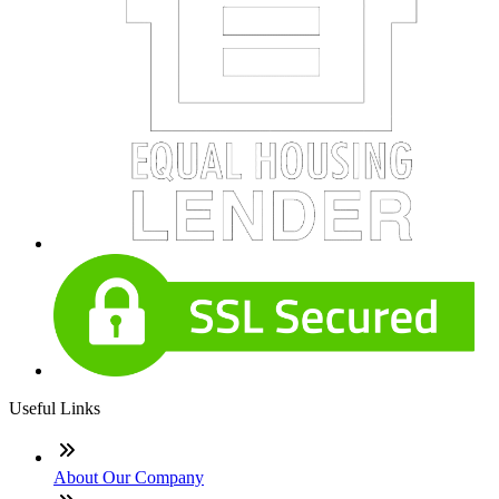
Useful Links
About Our Company