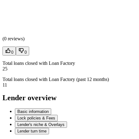
(
0 reviews
)
0
0
Total loans closed with Loan Factory
25
Total loans closed with Loan Factory (past 12 months)
11
Lender overview
Basic information
Lock policies & Fees
Lender's niche & Overlays
Lender turn time