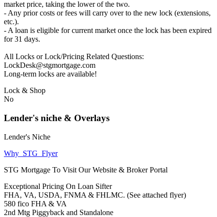
market price, taking the lower of the two.
- Any prior costs or fees will carry over to the new lock (extensions,
etc.).
- A loan is eligible for current market once the lock has been expired
for 31 days.
All Locks or Lock/Pricing Related Questions:
LockDesk@stgmortgage.com
Long-term locks are available!
Lock & Shop
No
Lender's niche & Overlays
Lender's Niche
Why_STG_Flyer
STG Mortgage To Visit Our Website & Broker Portal
Exceptional Pricing On Loan Sifter
FHA, VA, USDA, FNMA & FHLMC. (See attached flyer)
580 fico FHA & VA
2nd Mtg Piggyback and Standalone