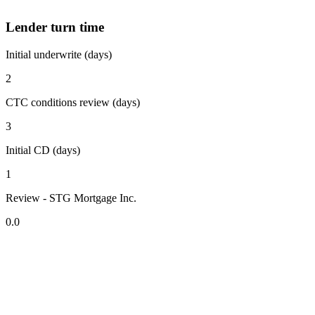
Lender turn time
Initial underwrite (days)
2
CTC conditions review (days)
3
Initial CD (days)
1
Review - STG Mortgage Inc.
0.0