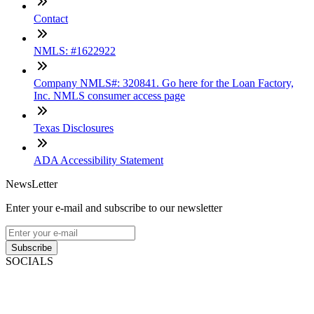
Contact
NMLS: #1622922
Company NMLS#: 320841. Go here for the Loan Factory,
Inc. NMLS consumer access page
Texas Disclosures
ADA Accessibility Statement
NewsLetter
Enter your e-mail and subscribe to our newsletter
Subscribe
SOCIALS