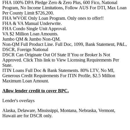
FHA 100% DPA Pledge Zero & Zero Plus, 600 Fico, National
Program, No Income Limitations, Follow AUS For DTI, Max Loan
Per County Limit $726,200.
FHA WVOE Only Loan Program. Only ones to offer!!
FHA & VA Manual Underwrite.
FHA Condo Single Unit Approval.
VA $2 Million Loan Amounts.
Jumbo QM & Jumbo Non-QM.
Non-QM Full Product Line. Full Doc, 1099, Bank Statement, P&L,
DSCR, Foreign National
DSCR Can Originate Out Of State If You or Broker Is Not
Approved. Click This link to View Licensing Requirements Per
State.
ITIN Loans Full Doc & Bank Statements. 80% LTV, No MI,
Generous Credit Requirements For ITIN Profile, $2.5 Million
Maximum Loan Amount.
Allow lender credit to cover BPC.
Lender's overlays
Alaska, Delaware, Mississippi, Montana, Nebraska, Vermont,
Hawaii are for DSCR only.