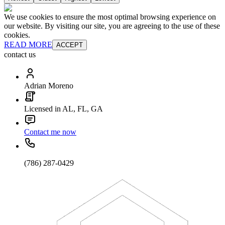
We use cookies to ensure the most optimal browsing experience on
our website. By visiting our site, you are agreeing to the use of these
cookies.
READ MORE
ACCEPT
contact us
Adrian Moreno
Licensed in AL, FL, GA
Contact me now
(786) 287-0429