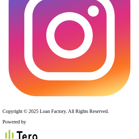
Copyright © 2025 Loan Factory. All Rights Reserved.
Powered by