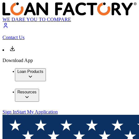
WE DARE YOU TO COMPARE
Contact Us
Download App
Loan Products
Resources
Sign In
Start My Application