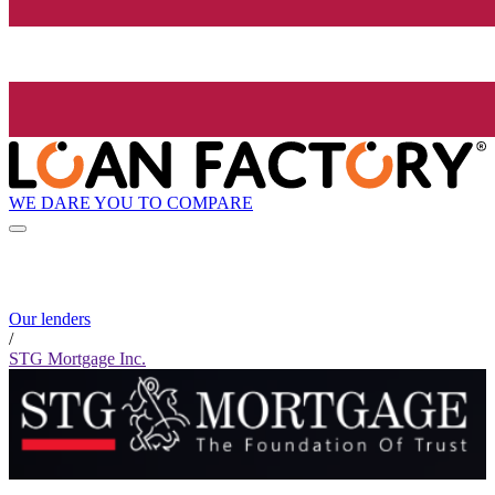
WE DARE YOU TO COMPARE
Our lenders
/
STG Mortgage Inc.