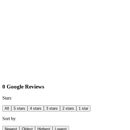
0 Google Reviews
Stars
All
5 stars
4 stars
3 stars
2 stars
1 star
Sort by
Newest
Oldest
Highest
Lowest