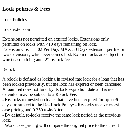
Lock policies & Fees
Lock Policies
Lock extension
Extensions not permitted on expired locks. Extensions only
permitted on locks with <10 days remaining on lock.
Extension Cost — .02 Per Day. MAX 30 Days extension per file or
two extensions; whichever comes first. Expired locks are subject to
worst case pricing and .25 re-lock fee.
Relock
A relock is defined as locking in revised rate lock for a loan that has
been locked previously, but the lock has expired or been cancelled.
A loan that does not fund by its lock expiration date and is not
extended may be subject to a Relock Fee.
- Re-locks requested on loans that have been expired for up to 30
days are subject to the Re- Lock Policy: - Re-locks receive worst
case pricing and 0.250 re-lock fee.
- By default, re-locks receive the same lock period as the previous
lock.
- Worst case pricing will compare the original price to the current