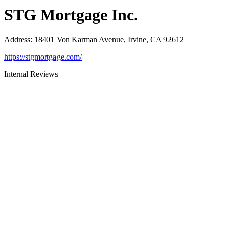
STG Mortgage Inc.
Address
:
18401 Von Karman Avenue, Irvine, CA 92612
https://stgmortgage.com/
Internal Reviews