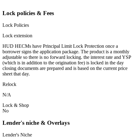
Lock policies & Fees
Lock Policies
Lock extension
HUD HECMs have Principal Limit Lock Protection once a
borrower signs the application package. The product is a monthly
adjustable so there is no forward locking. the interest rate and YSP
(which is in addition to the origination fee) is locked in the day
closing documents are prepared and is based on the current price
sheet that day.
Relock
N/A
Lock & Shop
No
Lender's niche & Overlays
Lender's Niche