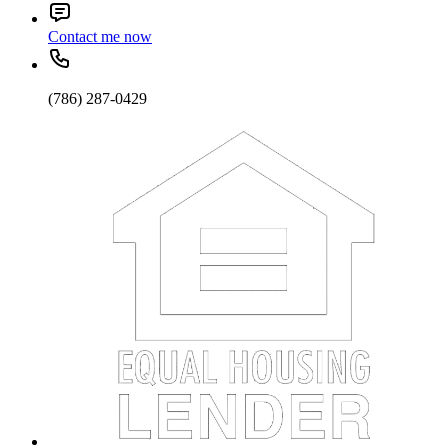
Contact me now
(786) 287-0429