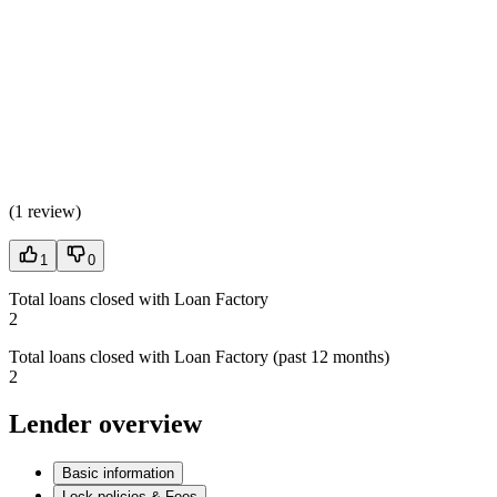
(
1 review
)
1
0
Total loans closed with Loan Factory
2
Total loans closed with Loan Factory (past 12 months)
2
Lender overview
Basic information
Lock policies & Fees