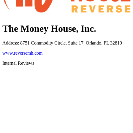
The Money House, Inc.
Address
:
8751 Commodity Circle, Suite 17, Orlando, FL 32819
www.reversemh.com
Internal Reviews