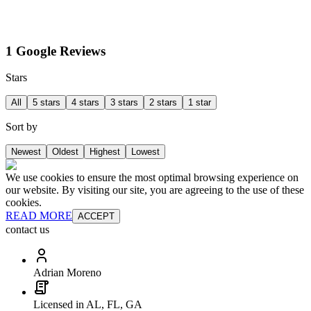
1 Google Reviews
Stars
All
5 stars
4 stars
3 stars
2 stars
1 star
Sort by
Newest
Oldest
Highest
Lowest
We use cookies to ensure the most optimal browsing experience on
our website. By visiting our site, you are agreeing to the use of these
cookies.
READ MORE
ACCEPT
contact us
Adrian Moreno
Licensed in AL, FL, GA