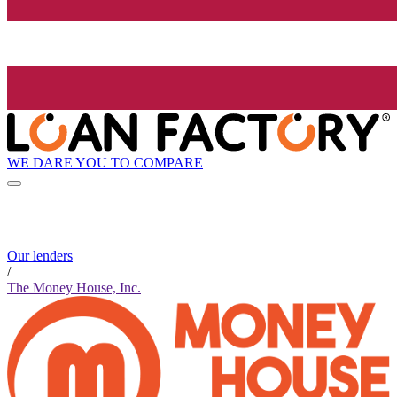
WE DARE YOU TO COMPARE
Our lenders
/
The Money House, Inc.