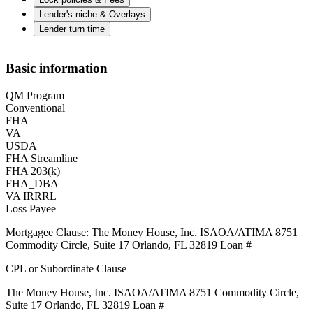
Lender's niche & Overlays
Lender turn time
Basic information
QM Program
Conventional
FHA
VA
USDA
FHA Streamline
FHA 203(k)
FHA_DBA
VA IRRRL
Loss Payee
Mortgagee Clause: The Money House, Inc. ISAOA/ATIMA 8751
Commodity Circle, Suite 17 Orlando, FL 32819 Loan #
CPL or Subordinate Clause
The Money House, Inc. ISAOA/ATIMA 8751 Commodity Circle,
Suite 17 Orlando, FL 32819 Loan #