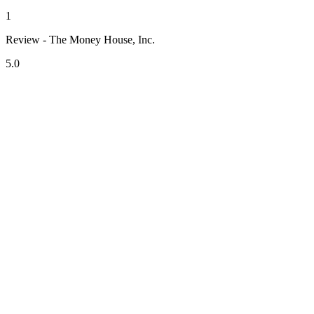
1
Review - The Money House, Inc.
5.0