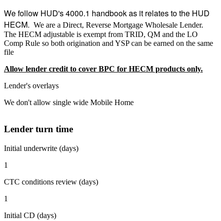
We follow HUD's 4000.1 handbook as it relates to the HUD
HECM.
We are a Direct, Reverse Mortgage Wholesale Lender.
The HECM adjustable is exempt from TRID, QM and the LO
Comp Rule so both origination and YSP can be earned on the same
file
Allow lender credit to cover BPC for HECM products only.
Lender's overlays
We don't allow single wide Mobile Home
Lender turn time
Initial underwrite (days)
1
CTC conditions review (days)
1
Initial CD (days)