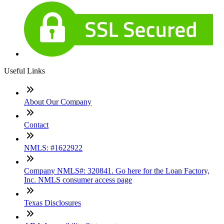
Useful Links
About Our Company
Contact
NMLS: #1622922
Company NMLS#: 320841. Go here for the Loan Factory,
Inc. NMLS consumer access page
Texas Disclosures