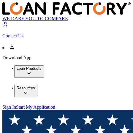
WE DARE YOU TO COMPARE
Contact Us
Download App
Loan Products
Resources
Sign In
Start My Application