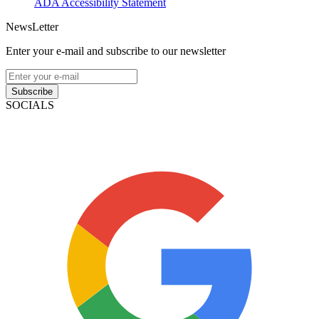
ADA Accessibility Statement
NewsLetter
Enter your e-mail and subscribe to our newsletter
Subscribe
SOCIALS