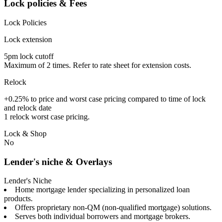
Lock policies & Fees
Lock Policies
Lock extension
5pm lock cutoff
Maximum of 2 times. Refer to rate sheet for extension costs.
Relock
+0.25% to price and worst case pricing compared to time of lock
and relock date
1 relock worst case pricing.
Lock & Shop
No
Lender's niche & Overlays
Lender's Niche
Home mortgage lender specializing in personalized loan
products.
Offers proprietary non-QM (non-qualified mortgage) solutions.
Serves both individual borrowers and mortgage brokers.