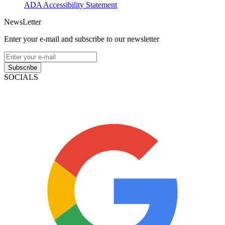
ADA Accessibility Statement
NewsLetter
Enter your e-mail and subscribe to our newsletter
Subscribe
SOCIALS