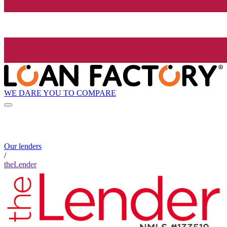
WE DARE YOU TO COMPARE
Our lenders
/
theLender