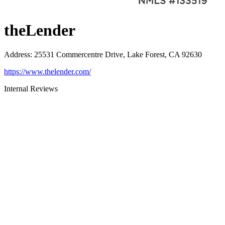
theLender
Address
:
25531 Commercentre Drive, Lake Forest, CA 92630
https://www.thelender.com/
Internal Reviews