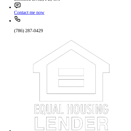
Contact me now
(786) 287-0429