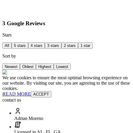
3 Google Reviews
Stars
All
5 stars
4 stars
3 stars
2 stars
1 star
Sort by
Newest
Oldest
Highest
Lowest
We use cookies to ensure the most optimal browsing experience on
our website. By visiting our site, you are agreeing to the use of these
cookies.
READ MORE
ACCEPT
contact us
Adrian Moreno
Licensed in AL, FL, GA