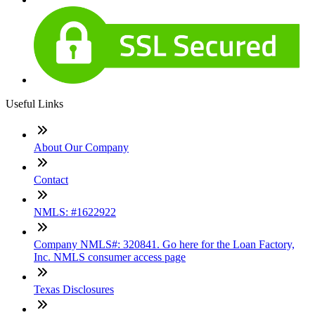
Useful Links
About Our Company
Contact
NMLS: #1622922
Company NMLS#: 320841. Go here for the Loan Factory,
Inc. NMLS consumer access page
Texas Disclosures