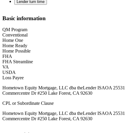
Lender turn time
Basic information
QM Program
Conventional
Home One
Home Ready
Home Possible
FHA
FHA Streamline
VA
USDA
Loss Payee
Hometown Equity Mortgage, LLC dba theLender ISAOA 25531
Commercentre Dr #250 Lake Forest, CA 92630
CPL or Subordinate Clause
Hometown Equity Mortgage, LLC dba theLender ISAOA 25531
Commercentre Dr #250 Lake Forest, CA 92630