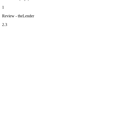
1
Review - theLender
2.3