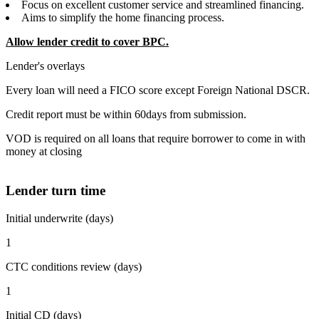
Focus on excellent customer service and streamlined financing.
Aims to simplify the home financing process.
Allow lender credit to cover BPC.
Lender's overlays
Every loan will need a FICO score except Foreign National DSCR.
Credit report must be within 60days from submission.
VOD is required on all loans that require borrower to come in with
money at closing
Lender turn time
Initial underwrite (days)
1
CTC conditions review (days)
1
Initial CD (days)