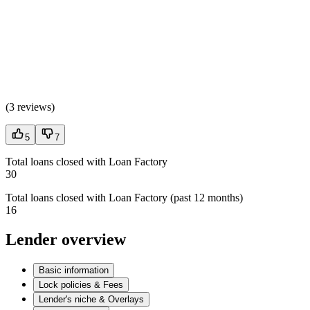
(
3 reviews
)
5
7
Total loans closed with Loan Factory
30
Total loans closed with Loan Factory (past 12 months)
16
Lender overview
Basic information
Lock policies & Fees
Lender's niche & Overlays