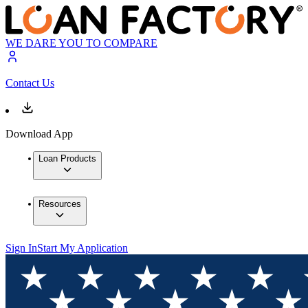
WE DARE YOU TO COMPARE
Contact Us
Download App
Loan Products
Resources
Sign In
Start My Application