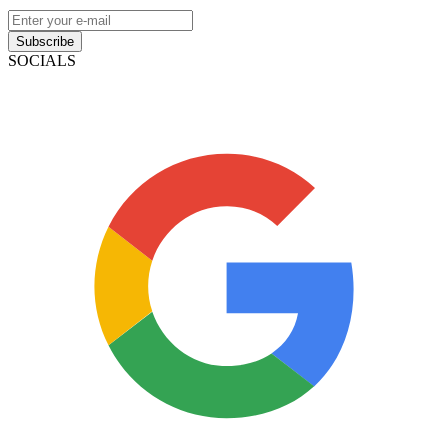
Subscribe
SOCIALS