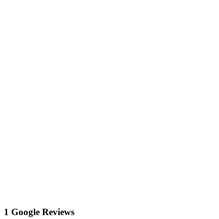
1 Google Reviews