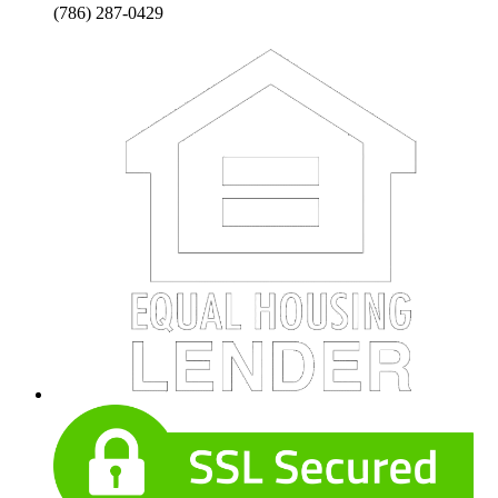
(786) 287-0429