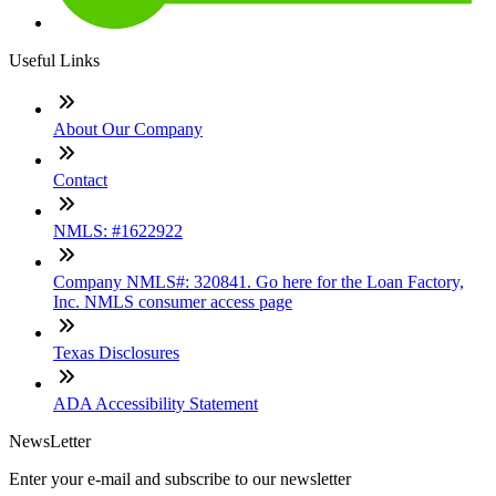
Useful Links
About Our Company
Contact
NMLS: #1622922
Company NMLS#: 320841. Go here for the Loan Factory,
Inc. NMLS consumer access page
Texas Disclosures
ADA Accessibility Statement
NewsLetter
Enter your e-mail and subscribe to our newsletter