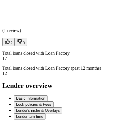
(
1 review
)
2
0
Total loans closed with Loan Factory
17
Total loans closed with Loan Factory (past 12 months)
12
Lender overview
Basic information
Lock policies & Fees
Lender's niche & Overlays
Lender turn time