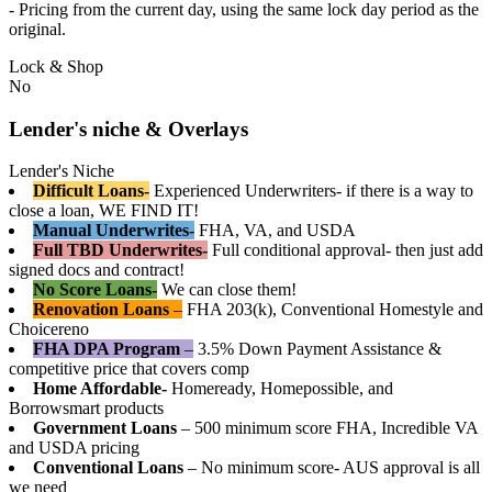
- Pricing from the current day, using the same lock day period as the
original.
Lock & Shop
No
Lender's niche & Overlays
Lender's Niche
Difficult Loans-
Experienced Underwriters- if there is a way to
close a loan, WE FIND IT!
Manual Underwrites-
FHA, VA, and USDA
Full TBD Underwrites-
Full conditional approval- then just add
signed docs and contract!
No Score Loans-
We can close them!
Renovation Loans
–
FHA 203(k), Conventional Homestyle and
Choicereno
FHA DPA Program
–
3.5% Down Payment Assistance &
competitive price that covers comp
Home Affordable-
Homeready, Homepossible, and
Borrowsmart products
Government Loans
– 500 minimum score FHA, Incredible VA
and USDA pricing
Conventional Loans
– No minimum score- AUS approval is all
we need