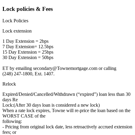
Lock policies & Fees
Lock Policies
Lock extension
1 Day Extension = 2bps
7 Day Extension= 12.5bps
15 Day Extension = 25bps
30 Day Extension = 50bps
ET by emailing secondary@Townemortgage.com or calling
(248) 247-1800, Ext. 1407.
Relock
Expired/Denied/Cancelled/Withdrawn (“expired”) loan less than 30
days Re
Lock:(After 30 days loan is considered a new lock)
When a rate lock expires, Towne will re-price the loan based on the
WORST CASE of the
following:
- Pricing from original lock date, less retroactively accrued extension
fees; or