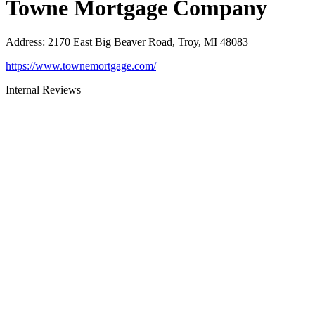
Towne Mortgage Company
Address
:
2170 East Big Beaver Road, Troy, MI 48083
https://www.townemortgage.com/
Internal Reviews