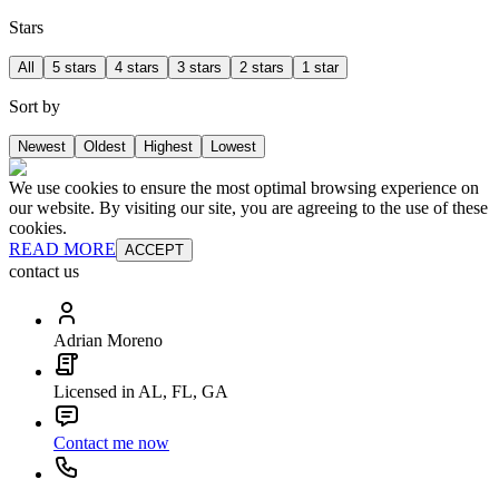
Stars
All
5 stars
4 stars
3 stars
2 stars
1 star
Sort by
Newest
Oldest
Highest
Lowest
We use cookies to ensure the most optimal browsing experience on
our website. By visiting our site, you are agreeing to the use of these
cookies.
READ MORE
ACCEPT
contact us
Adrian Moreno
Licensed in AL, FL, GA
Contact me now