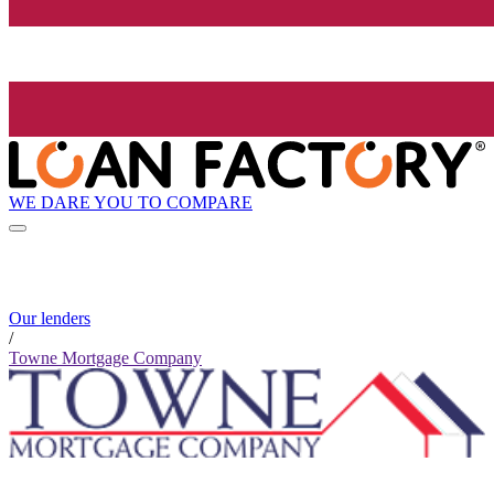
WE DARE YOU TO COMPARE
Our lenders
/
Towne Mortgage Company