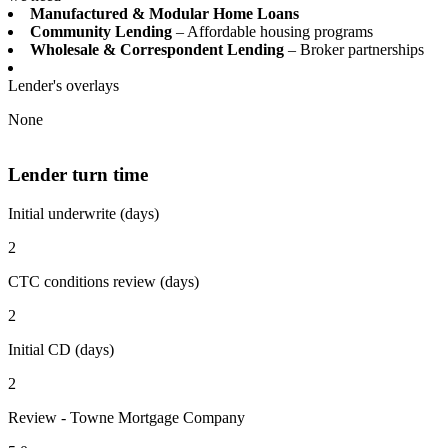
Manufactured & Modular Home Loans
Community Lending
– Affordable housing programs
Wholesale & Correspondent Lending
– Broker partnerships
Lender's overlays
None
Lender turn time
Initial underwrite (days)
2
CTC conditions review (days)
2
Initial CD (days)
2
Review - Towne Mortgage Company