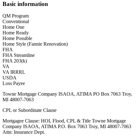
Basic information
QM Program
Conventional
Home One
Home Ready
Home Possible
Home Style (Fannie Renovation)
FHA
FHA Streamline
FHA 203(k)
VA
VA IRRRL
USDA
Loss Payee
Towne Mortgage Company ISAOA, ATIMA PO Box 7063 Troy,
MI 48007-7063
CPL or Subordinate Clause
Mortgagee Clause: HOI, Flood, CPL & Title Towne Mortgage
Company ISAOA, ATIMA P.O. Box 7063 Troy, MI 48007-7063
Attn: Insurance Dept.