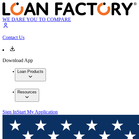
WE DARE YOU TO COMPARE
Contact Us
Download App
Loan Products
Resources
Sign In
Start My Application