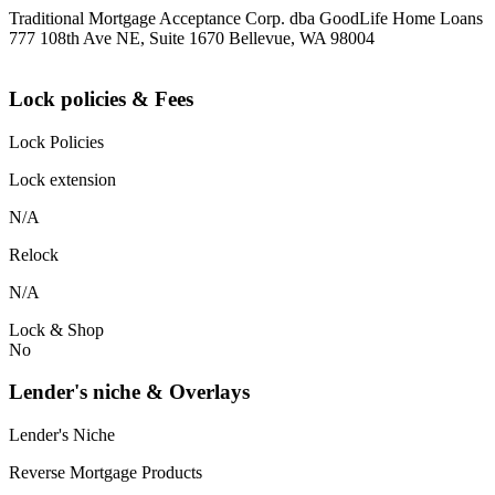
Traditional Mortgage Acceptance Corp. dba GoodLife Home Loans
777 108th Ave NE, Suite 1670 Bellevue, WA 98004
Lock policies & Fees
Lock Policies
Lock extension
N/A
Relock
N/A
Lock & Shop
No
Lender's niche & Overlays
Lender's Niche
Reverse Mortgage Products