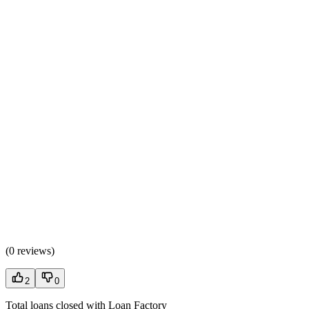
(
0 reviews
)
2
0
Total loans closed with Loan Factory