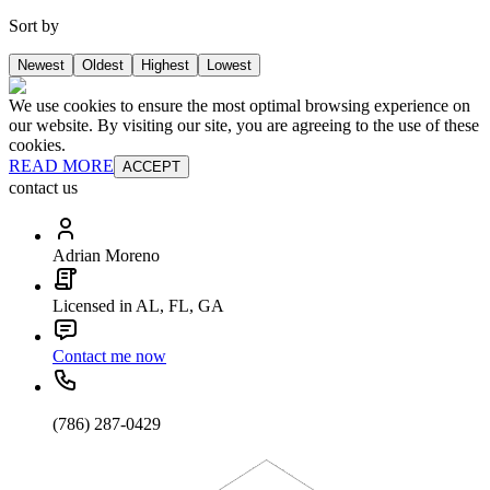
Sort by
Newest
Oldest
Highest
Lowest
We use cookies to ensure the most optimal browsing experience on
our website. By visiting our site, you are agreeing to the use of these
cookies.
READ MORE
ACCEPT
contact us
Adrian Moreno
Licensed in AL, FL, GA
Contact me now
(786) 287-0429