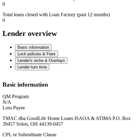
0
Total loans closed with Loan Factory (past 12 months)
0
Lender overview
Basic information
Lock policies & Fees
Lender's niche & Overlays
Lender turn time
Basic information
QM Program
N/A
Loss Payee
TMAC dba GoodLife Home Loans ISAOA & ATIMA P.O. Box
39457 Solon, OH 44139-0457
CPL or Subordinate Clause