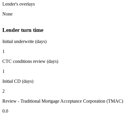
Lender's overlays
None
Lender turn time
Initial underwrite (days)
1
CTC conditions review (days)
1
Initial CD (days)
2
Review - Traditional Mortgage Acceptance Corporation (TMAC)
0.0