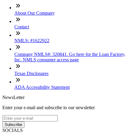
About Our Company
Contact
NMLS: #1622922
Company NMLS#: 320841. Go here for the Loan Factory,
Inc. NMLS consumer access page
Texas Disclosures
ADA Accessibility Statement
NewsLetter
Enter your e-mail and subscribe to our newsletter
Subscribe
SOCIALS