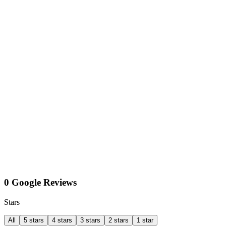
0 Google Reviews
Stars
All
5 stars
4 stars
3 stars
2 stars
1 star