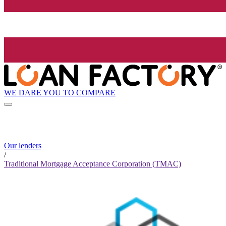
WE DARE YOU TO COMPARE
Our lenders
/
Traditional Mortgage Acceptance Corporation (TMAC)