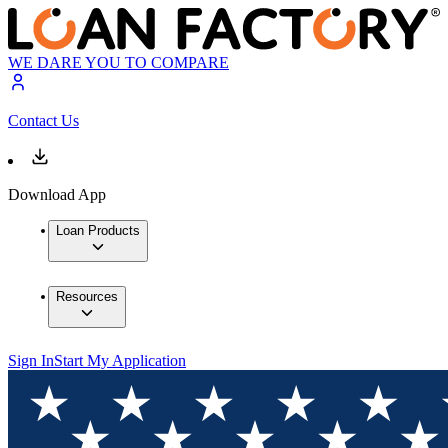
WE DARE YOU TO COMPARE
Contact Us
Download App
Loan Products
Resources
Sign In
Start My Application