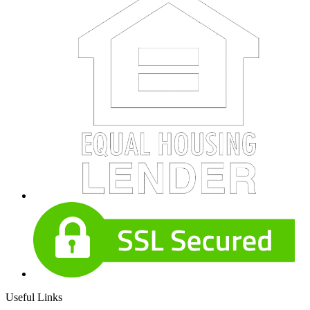
Useful Links