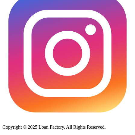
Copyright © 2025 Loan Factory. All Rights Reserved.