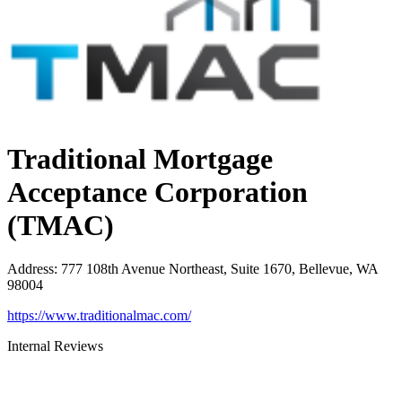
Traditional Mortgage
Acceptance Corporation
(TMAC)
Address
:
777 108th Avenue Northeast, Suite 1670, Bellevue, WA
98004
https://www.traditionalmac.com/
Internal Reviews