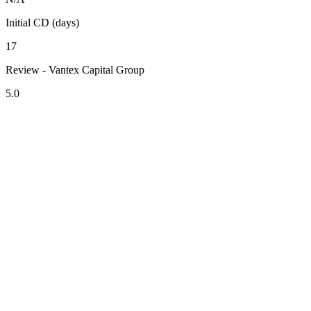
Initial CD (days)
17
Review - Vantex Capital Group
5.0