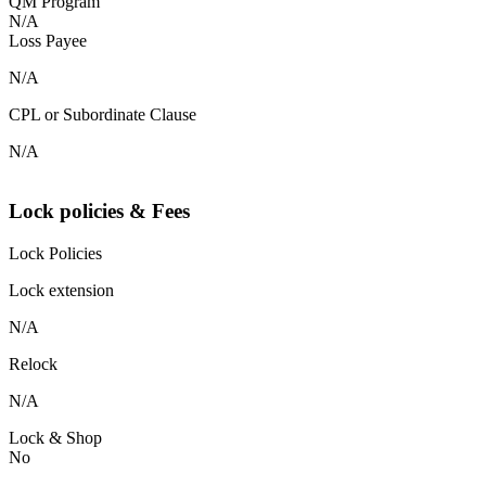
QM Program
N/A
Loss Payee
N/A
CPL or Subordinate Clause
N/A
Lock policies & Fees
Lock Policies
Lock extension
N/A
Relock
N/A
Lock & Shop
No