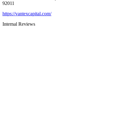
92011
https://vantexcapital.com/
Internal Reviews