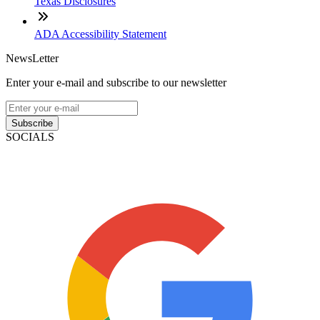
Texas Disclosures
ADA Accessibility Statement
NewsLetter
Enter your e-mail and subscribe to our newsletter
Subscribe
SOCIALS