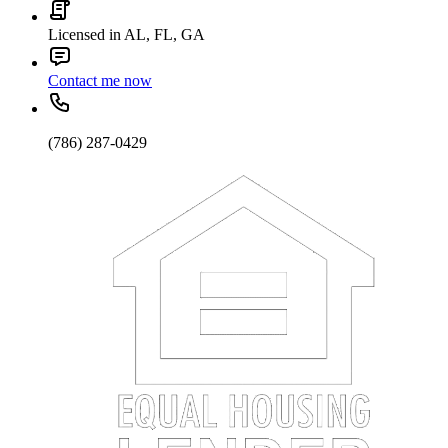
Licensed in AL, FL, GA
Contact me now
(786) 287-0429