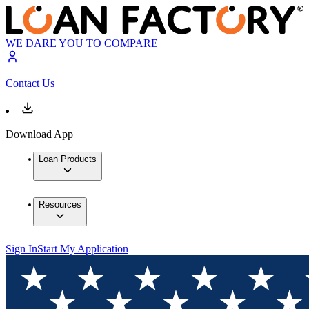
WE DARE YOU TO COMPARE
Contact Us
Download App
Loan Products
Resources
Sign In
Start My Application