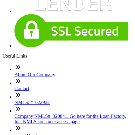
Useful Links
About Our Company
Contact
NMLS: #1622922
Company NMLS#: 320841. Go here for the Loan Factory,
Inc. NMLS consumer access page