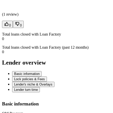
(
1 review
)
0
0
Total loans closed with Loan Factory
0
Total loans closed with Loan Factory (past 12 months)
0
Lender overview
Basic information
Lock policies & Fees
Lender's niche & Overlays
Lender turn time
Basic information