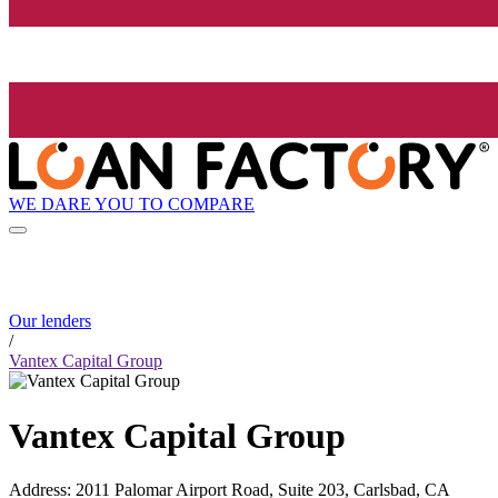
WE DARE YOU TO COMPARE
Our lenders
/
Vantex Capital Group
Vantex Capital Group
Address
:
2011 Palomar Airport Road, Suite 203, Carlsbad, CA