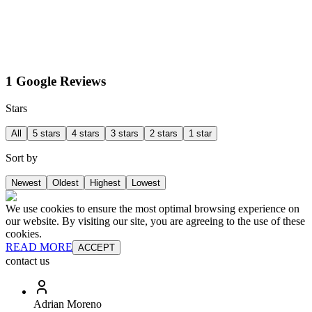
1 Google Reviews
Stars
All
5 stars
4 stars
3 stars
2 stars
1 star
Sort by
Newest
Oldest
Highest
Lowest
We use cookies to ensure the most optimal browsing experience on
our website. By visiting our site, you are agreeing to the use of these
cookies.
READ MORE
ACCEPT
contact us
Adrian Moreno