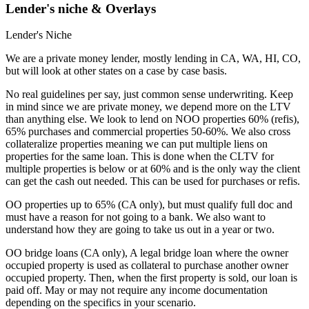
Lender's niche & Overlays
Lender's Niche
We are a private money lender, mostly lending in CA, WA, HI, CO,
but will look at other states on a case by case basis.
No real guidelines per say, just common sense underwriting. Keep
in mind since we are private money, we depend more on the LTV
than anything else. We look to lend on NOO properties 60% (refis),
65% purchases and commercial properties 50-60%. We also cross
collateralize properties meaning we can put multiple liens on
properties for the same loan. This is done when the CLTV for
multiple properties is below or at 60% and is the only way the client
can get the cash out needed. This can be used for purchases or refis.
OO properties up to 65% (CA only), but must qualify full doc and
must have a reason for not going to a bank. We also want to
understand how they are going to take us out in a year or two.
OO bridge loans (CA only), A legal bridge loan where the owner
occupied property is used as collateral to purchase another owner
occupied property. Then, when the first property is sold, our loan is
paid off. May or may not require any income documentation
depending on the specifics in your scenario.