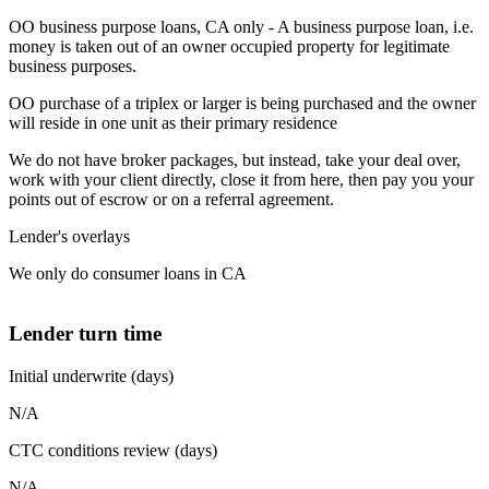
OO business purpose loans, CA only - A business purpose loan, i.e.
money is taken out of an owner occupied property for legitimate
business purposes.
OO purchase of a triplex or larger is being purchased and the owner
will reside in one unit as their primary residence
We do not have broker packages, but instead, take your deal over,
work with your client directly, close it from here, then pay you your
points out of escrow or on a referral agreement.
Lender's overlays
We only do consumer loans in CA
Lender turn time
Initial underwrite (days)
N/A
CTC conditions review (days)
N/A