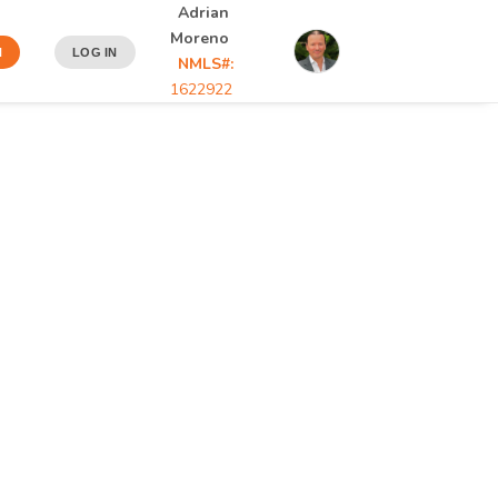
Adrian
Moreno
N
LOG IN
NMLS#:
1622922