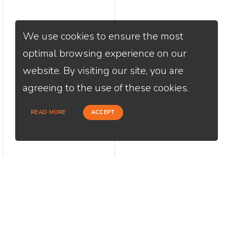
We use cookies to ensure the most
optimal browsing experience on our
website. By visiting our site, you are
agreeing to the use of these cookies.
READ MORE
ACCEPT
CONTACT
USEFU