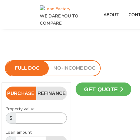
ABOUT
CON
WE DARE YOU TO
COMPARE
FULL DOC
NO-INCOME DOC
GET QUOTE
PURCHASE
REFINANCE
Property value
Loan amount