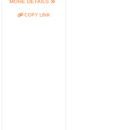
MORE DETAILS
COPY LINK