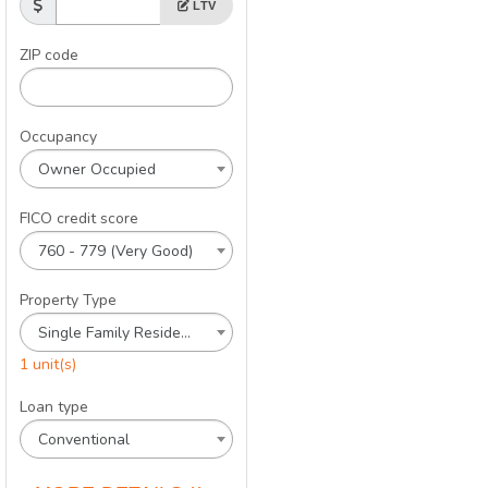
LTV
ZIP code
Occupancy
Owner Occupied
FICO credit score
760 - 779 (Very Good)
Property Type
Single Family Residence
1 unit(s)
Loan type
Conventional