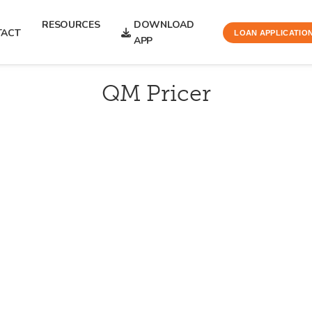
RESOURCES
DOWNLOAD
TACT
LOAN APPLICATIO
APP
QM Pricer