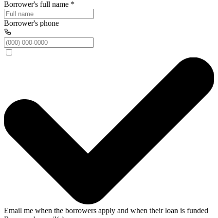
Borrower's full name
*
Borrower's phone
Email me when the borrowers apply and when their loan is funded