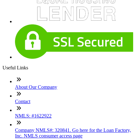
Useful Links
About Our Company
Contact
NMLS: #1622922
Company NMLS#: 320841. Go here for the Loan Factory,
Inc. NMLS consumer access page