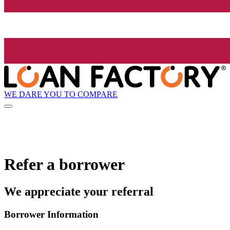
WE DARE YOU TO COMPARE
Refer a borrower
We appreciate your referral
Borrower Information