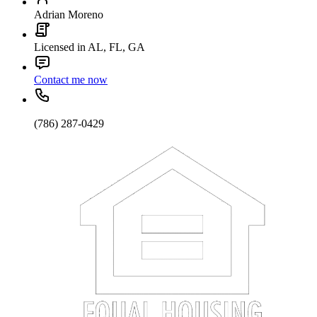
Adrian Moreno
Licensed in AL, FL, GA
Contact me now
(786) 287-0429