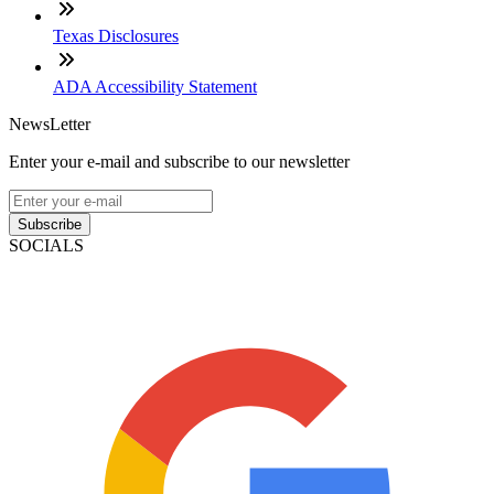
Texas Disclosures
ADA Accessibility Statement
NewsLetter
Enter your e-mail and subscribe to our newsletter
Subscribe
SOCIALS