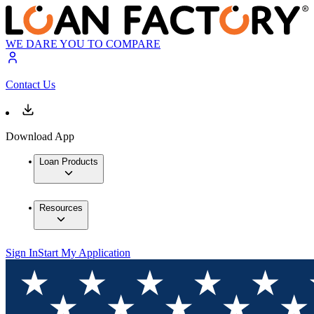
WE DARE YOU TO COMPARE
Contact Us
Download App
Loan Products
Resources
Sign In
Start My Application