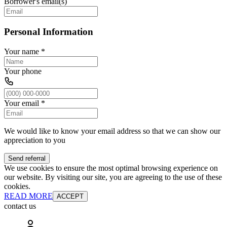
Borrower's email(s)
Personal Information
Your name
*
Your phone
Your email
*
We would like to know your email address so that we can show our
appreciation to you
Send referral
We use cookies to ensure the most optimal browsing experience on
our website. By visiting our site, you are agreeing to the use of these
cookies.
READ MORE
ACCEPT
contact us