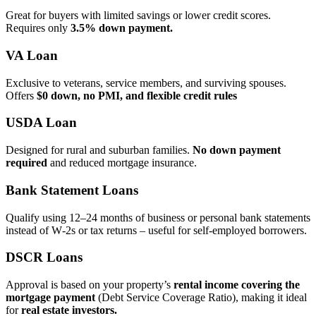
Great for buyers with limited savings or lower credit scores.
Requires only
3.5% down payment.
VA Loan
Exclusive to veterans, service members, and surviving spouses.
Offers
$0 down, no PMI, and flexible credit rules
USDA Loan
Designed for rural and suburban families.
No down payment
required
and reduced mortgage insurance.
Bank Statement Loans
Qualify using 12–24 months of business or personal bank statements
instead of W‑2s or tax returns – useful for self‑employed borrowers.
DSCR Loans
Approval is based on your property’s
rental income covering the
mortgage payment
(Debt Service Coverage Ratio), making it ideal
for
real estate investors.