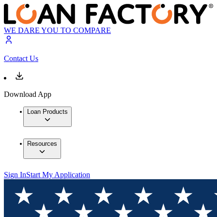
WE DARE YOU TO COMPARE
Contact Us
Download App
Loan Products
Resources
Sign In
Start My Application