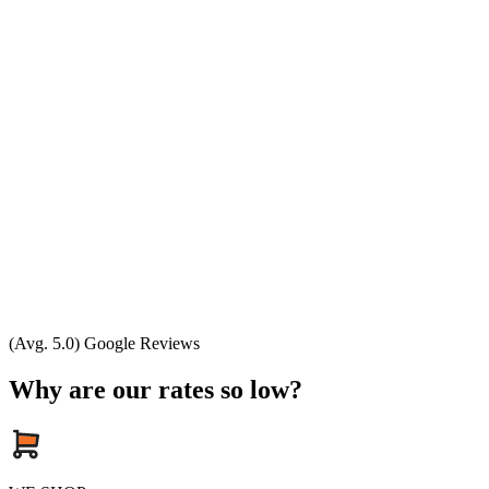
(Avg. 5.0) Google Reviews
Why are our rates so low?