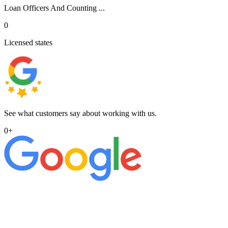
Loan Officers And Counting ...
0
Licensed states
See what customers say about working with us.
0
+