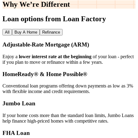
Why We’re
Different
Loan options from Loan Factory
All
Buy A Home
Refinance
Adjustable‑Rate Mortgage (ARM)
Enjoy a
lower interest rate at the beginning
of your loan - perfect
if you plan to move or refinance within a few years.
HomeReady® & Home Possible®
Conventional loan programs offering down payments as low as 3%
with flexible income and credit requirements.
Jumbo Loan
If your home costs more than the standard loan limits, Jumbo Loans
help finance high‑priced homes with competitive rates.
FHA Loan