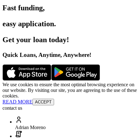
Fast funding
,
easy application
.
Get your loan today
!
Quick Loans, Anytime, Anywhere
!
We use cookies to ensure the most optimal browsing experience on
our website. By visiting our site, you are agreeing to the use of these
cookies.
READ MORE
ACCEPT
contact us
Adrian Moreno