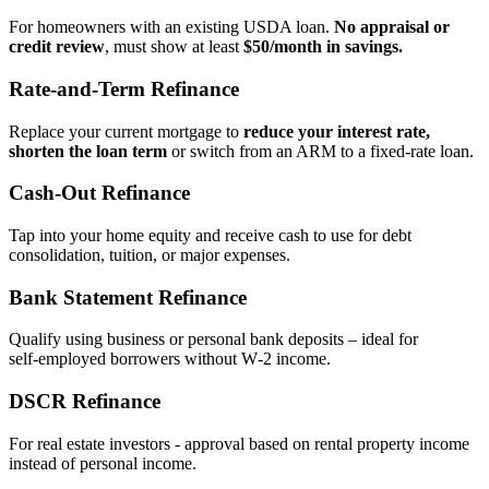
For homeowners with an existing USDA loan.
No appraisal or
credit review
, must show at least
$50/month in savings.
Rate‑and‑Term Refinance
Replace your current mortgage to
reduce your interest rate,
shorten the loan term
or switch from an ARM to a fixed‑rate loan.
Cash‑Out Refinance
Tap into your home equity and receive cash to use for debt
consolidation, tuition, or major expenses.
Bank Statement Refinance
Qualify using business or personal bank deposits – ideal for
self‑employed borrowers without W‑2 income.
DSCR Refinance
For real estate investors - approval based on rental property income
instead of personal income.