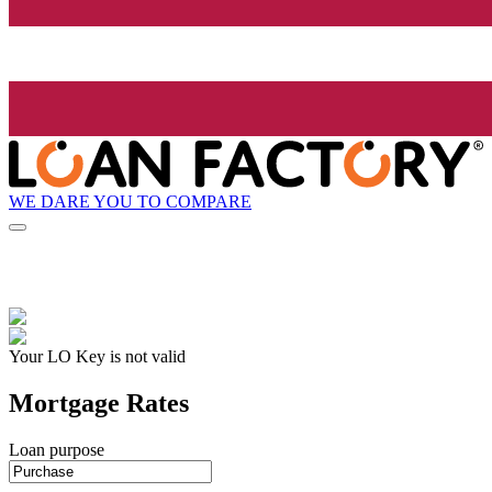
WE DARE YOU TO COMPARE
Your LO Key is not valid
Mortgage Rates
Loan purpose