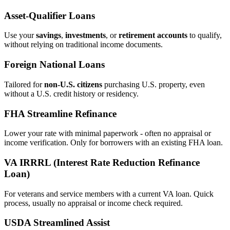
Asset‑Qualifier Loans
Use your
savings
,
investments
, or
retirement accounts
to qualify,
without relying on traditional income documents.
Foreign National Loans
Tailored for
non‑U.S. citizens
purchasing U.S. property, even
without a U.S. credit history or residency.
FHA Streamline Refinance
Lower your rate with minimal paperwork - often no appraisal or
income verification. Only for borrowers with an existing FHA loan.
VA IRRRL (Interest Rate Reduction Refinance
Loan)
For veterans and service members with a current VA loan. Quick
process, usually no appraisal or income check required.
USDA Streamlined Assist