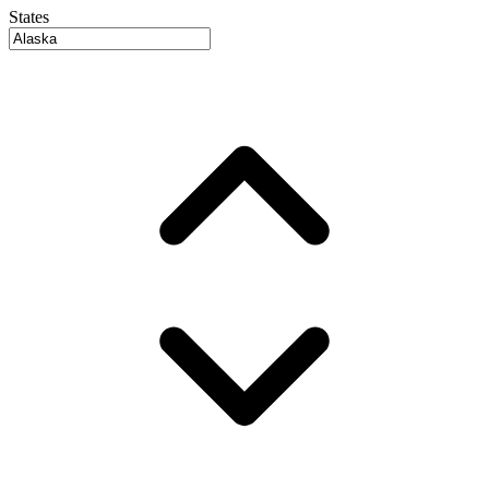
States