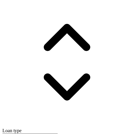
Loan type