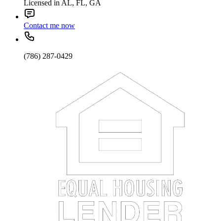
Licensed in AL, FL, GA
Contact me now
(786) 287-0429