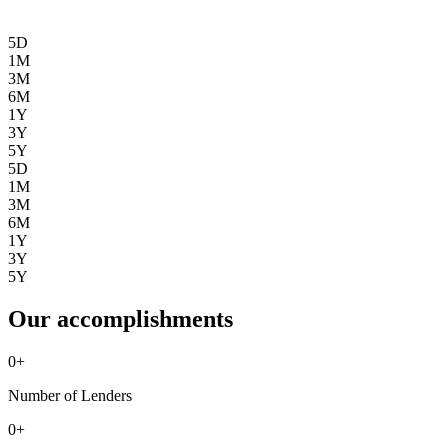
5D
1M
3M
6M
1Y
3Y
5Y
5D
1M
3M
6M
1Y
3Y
5Y
Our accomplishments
0
+
Number of Lenders
0
+