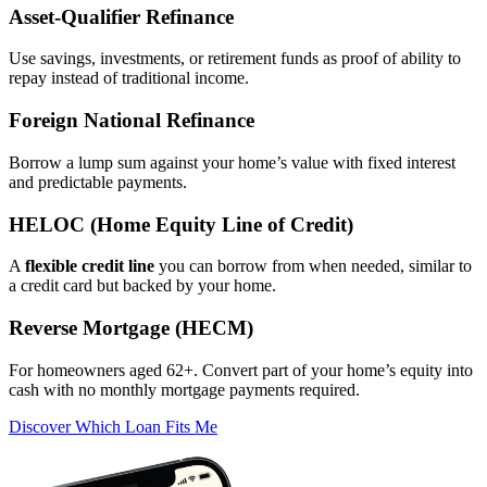
Asset‑Qualifier Refinance
Use savings, investments, or retirement funds as proof of ability to
repay instead of traditional income.
Foreign National Refinance
Borrow a lump sum against your home’s value with fixed interest
and predictable payments.
HELOC (Home Equity Line of Credit)
A
flexible credit line
you can borrow from when needed, similar to
a credit card but backed by your home.
Reverse Mortgage (HECM)
For homeowners aged 62+. Convert part of your home’s equity into
cash with no monthly mortgage payments required.
Discover Which Loan Fits Me