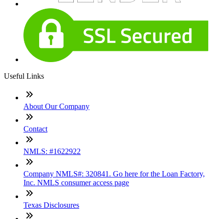
Useful Links
About Our Company
Contact
NMLS: #1622922
Company NMLS#: 320841. Go here for the Loan Factory,
Inc. NMLS consumer access page
Texas Disclosures