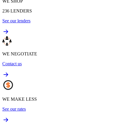
WE SHOP
236
LENDERS
See our lenders
WE NEGOTIATE
Contact us
WE MAKE LESS
See our rates