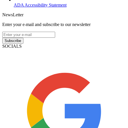
ADA Accessibility Statement
NewsLetter
Enter your e-mail and subscribe to our newsletter
Subscribe
SOCIALS