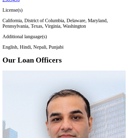
License(s)
California, District of Columbia, Delaware, Maryland,
Pennsylvania, Texas, Virginia, Washington
Additional language(s)
English, Hindi, Nepali, Punjabi
Our Loan Officers