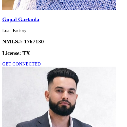
Gopal Gartaula
Loan Factory
NMLS#:
1767130
License:
TX
GET CONNECTED