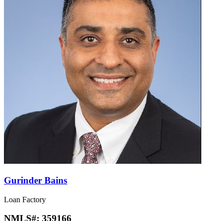
Gurinder Bains
Loan Factory
NMLS#:
359166