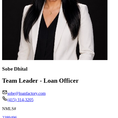
Sobe Dhital
Team Leader - Loan Officer
sobe@loanfactory.com
(415) 314-3205
NMLS#
2389496