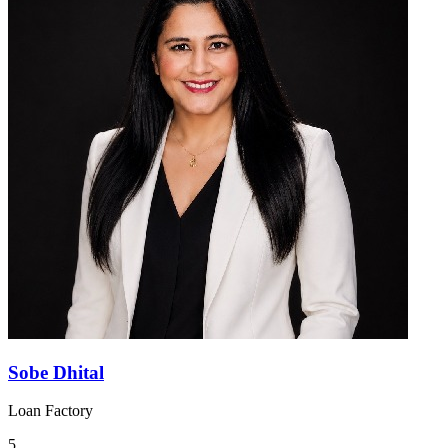
Sobe Dhital
Loan Factory
5