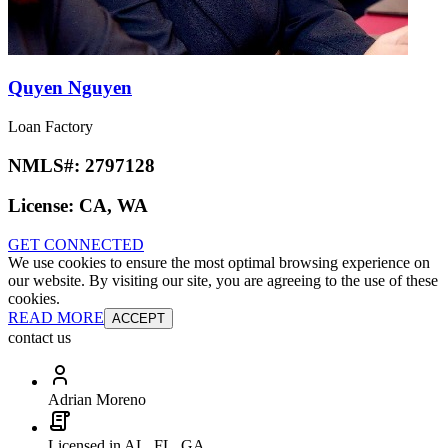
Quyen Nguyen
Loan Factory
NMLS#:
2797128
License:
CA, WA
GET CONNECTED
We use cookies to ensure the most optimal browsing experience on
our website. By visiting our site, you are agreeing to the use of these
cookies.
READ MORE
ACCEPT
contact us
Adrian Moreno
Licensed in AL, FL, GA