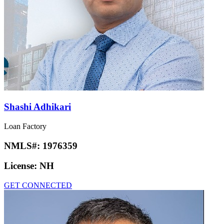
Shashi Adhikari
Loan Factory
NMLS#:
1976359
License:
NH
GET CONNECTED