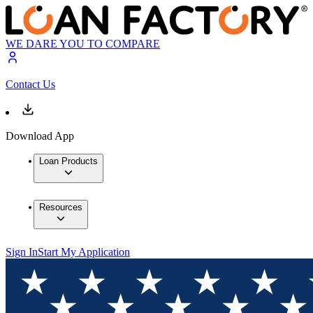
WE DARE YOU TO COMPARE
Contact Us
Download App
Loan Products
Resources
Sign In
Start My Application