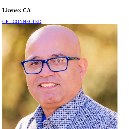
License:
CA
GET CONNECTED