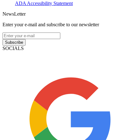
ADA Accessibility Statement
NewsLetter
Enter your e-mail and subscribe to our newsletter
Subscribe
SOCIALS