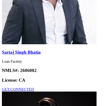
Sartaj Singh Bhatia
Loan Factory
NMLS#:
2606002
License:
CA
GET CONNECTED