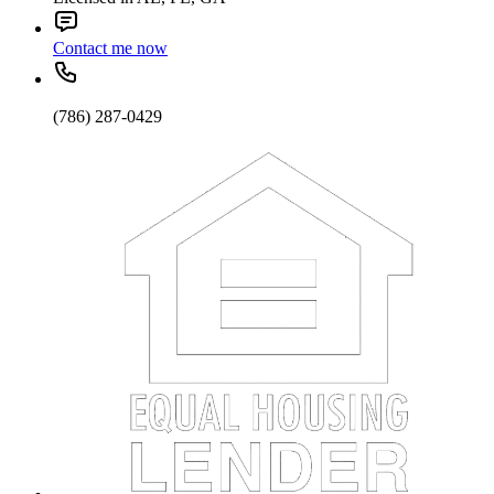
Contact me now
(786) 287-0429