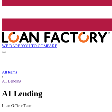
WE DARE YOU TO COMPARE
All teams
/
A1 Lending
A1 Lending
Loan Officer Team