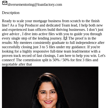
diversementoring@loanfactory.com
Description
Ready to scale your mortgage business from scratch to the finish
line? As a Top Producer and dedicated Team lead, I help both new
and experienced loan officers build thriving businesses. I don’t just
give advice , I dive into active files with you to guide you through
every single step of the lending journey. 🙌 The proof is in the
results: My mentees consistently graduate to full independence after
successfully closing just 3 to 5 files under my guidance. If you're
looking for a highly responsive full-time team lead/mentor with a
proven track record of fast closings, I am here to help you win. Let's
connect! The commission split is 50% / 50% for first 3 files and
negotiable after that