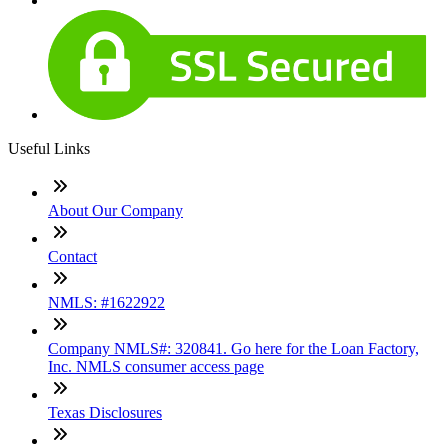
Useful Links
About Our Company
Contact
NMLS: #1622922
Company NMLS#: 320841. Go here for the Loan Factory,
Inc. NMLS consumer access page
Texas Disclosures