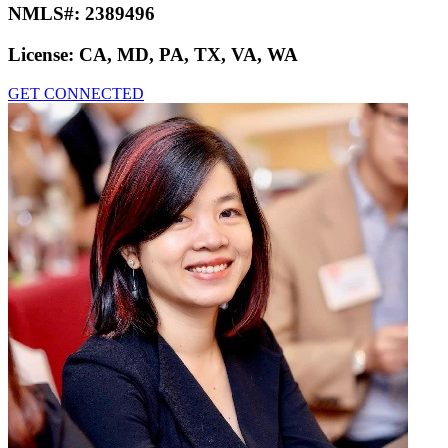
NMLS#:
2389496
License:
CA, MD, PA, TX, VA, WA
GET CONNECTED